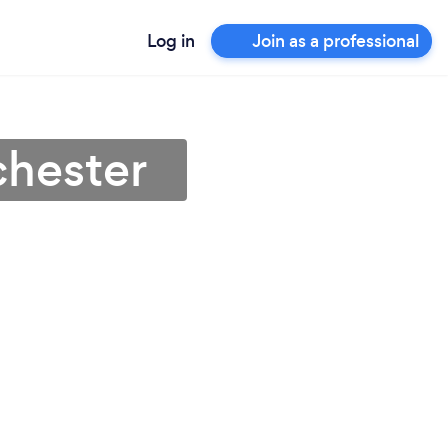
Log in
Join as a professional
chester