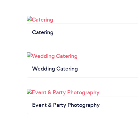
Catering
Wedding Catering
Event & Party Photography