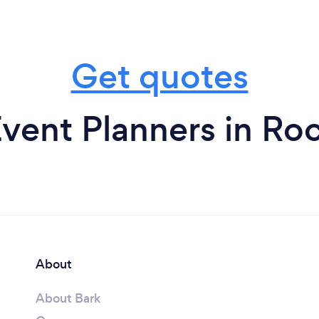
Get quotes
vent Planners in Ro
About
About Bark