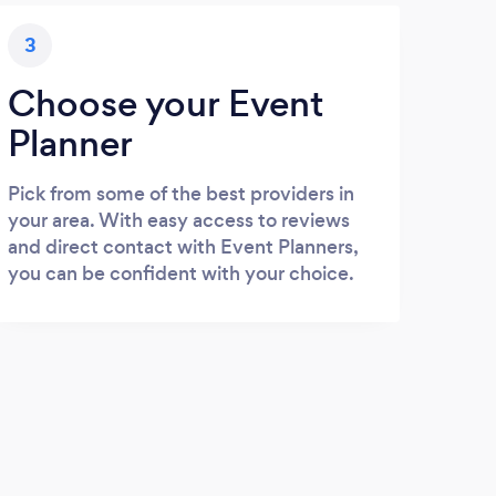
3
Choose your Event
Planner
Pick from some of the best providers in
your area. With easy access to reviews
and direct contact with Event Planners,
you can be confident with your choice.