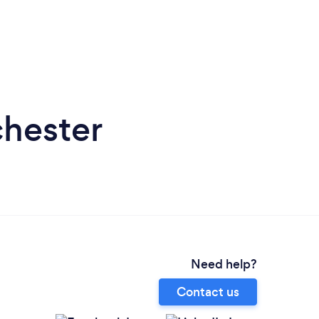
chester
Need help?
Contact us