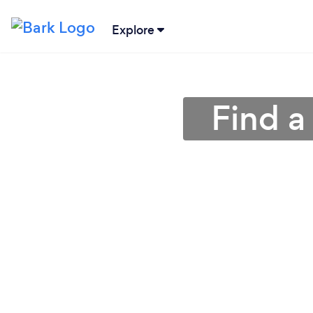
Explore
Find a