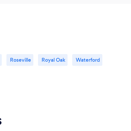
Roseville
Royal Oak
Waterford
s