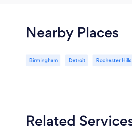
Nearby Places
Birmingham
Detroit
Rochester Hills
Related Service