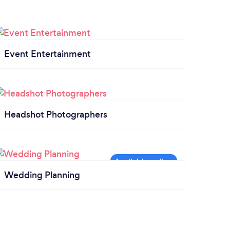
Event Entertainment
Headshot Photographers
Wedding Planning