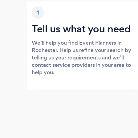
1
Tell us what you need
We’ll help you find Event Planners in
Rochester. Help us refine your search by
telling us your requirements and we’ll
contact service providers in your area to
help you.