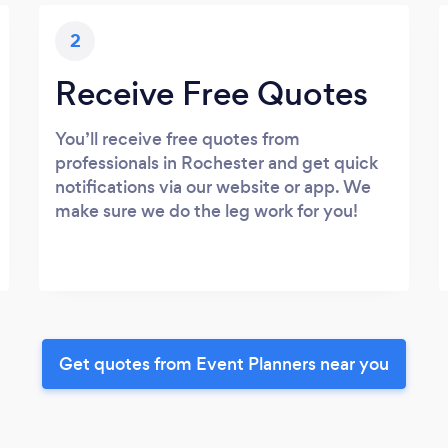
2
Receive Free Quotes
You’ll receive free quotes from
professionals in Rochester and get quick
notifications via our website or app. We
make sure we do the leg work for you!
Get quotes from Event Planners near you