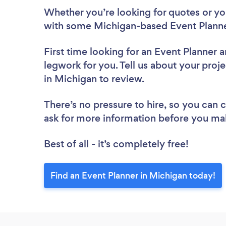
Whether you’re looking for quotes or you’
with some Michigan-based Event Planne
First time looking for an Event Planner
a
legwork for you. Tell us about your proje
in Michigan to review.
There’s no pressure to hire, so you can
ask for more information before you ma
Best of all - it’s completely free!
Find an Event Planner in Michigan today!