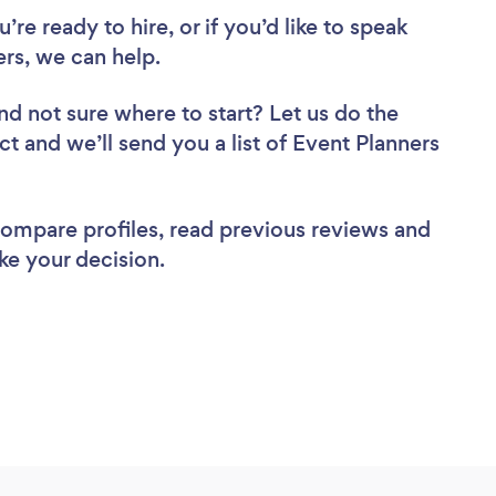
re ready to hire, or if you’d like to speak
rs, we can help.
nd not sure where to start? Let us do the
ct and we’ll send you a list of Event Planners
 compare profiles, read previous reviews and
ke your decision.