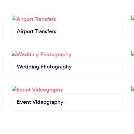
Airport Transfers
Wedding Photography
Event Videography