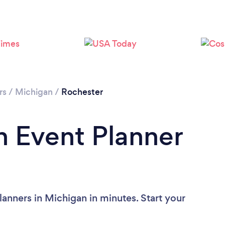
rs
/
Michigan
/
Rochester
n Event Planner
anners in Michigan in minutes. Start your