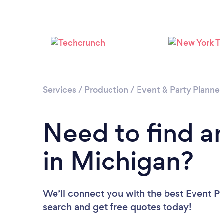
Services
/
Production
/
Event & Party Planne
Need to find a
in Michigan?
We’ll connect you with the best Event Pl
search and get free quotes today!