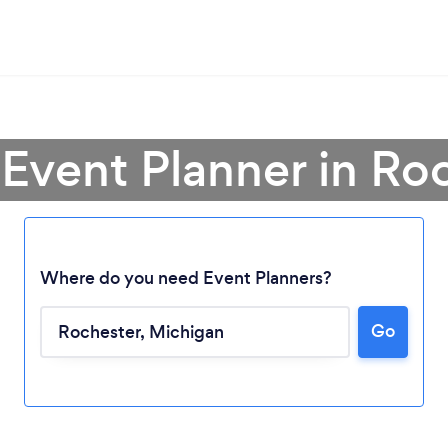
 Event Planner in Ro
Where do you need Event Planners?
Go
Loading...
Please wait ...