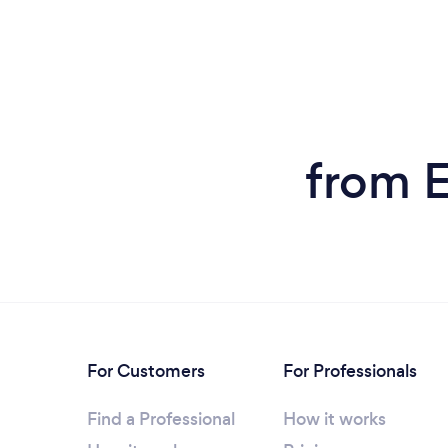
from E
For Customers
For Professionals
Find a Professional
How it works