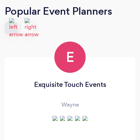
Popular Event Planners
E
Exquisite Touch Events
Wayne