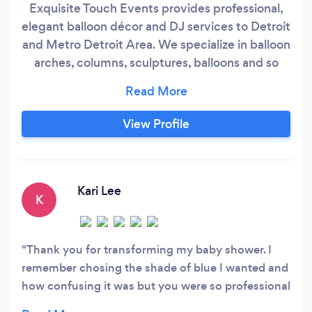
Exquisite Touch Events provides professional,
elegant balloon décor and DJ services to Detroit
and Metro Detroit Area. We specialize in balloon
arches, columns, sculptures, balloons and so
much more for all occasions.
View Profile
Kari Lee
K
Thank you for transforming my baby shower. I
remember chosing the shade of blue I wanted and
how confusing it was but you were so professional
and had a beautiful options and combinations for