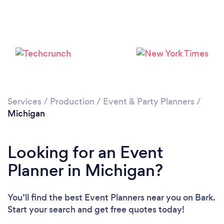
Loading...
Please wait ...
Services
/
Production
/
Event & Party Planners
/
Michigan
Looking for an Event
Planner in Michigan?
You’ll find the best Event Planners near you
on Bark.
Start your search and get free quotes today!