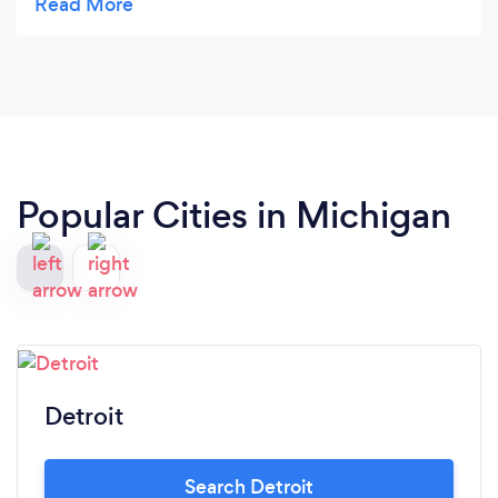
me to view which made the process much
smoother. From our first meeting to finish
everything was perfect. My vision definately came
through and all within my budget. Thank you
again it was a pleasure working with you.
Popular Cities in Michigan
Detroit
Search Detroit