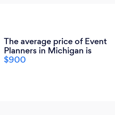
The average price of Event
Planners in Michigan is
$900