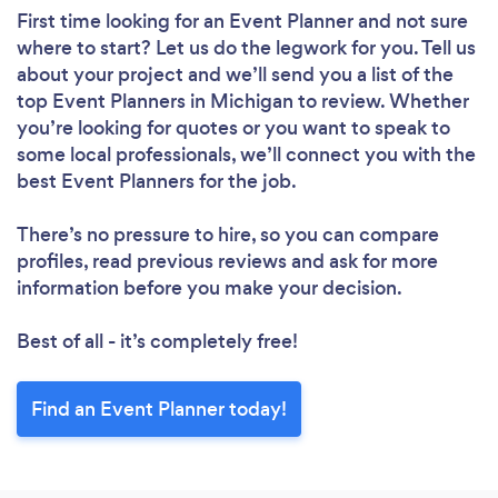
First time looking for an Event Planner
and not sure
where to start? Let us do the legwork for you. Tell us
about your project and we’ll send you a list of the
top Event Planners in Michigan to review. Whether
you’re looking for quotes or you want to speak to
some local professionals, we’ll connect you with the
best Event Planners for the job.
There’s no pressure to hire, so you can compare
profiles, read previous reviews and ask for more
information before you make your decision.
Best of all - it’s completely free!
Find an Event Planner today!