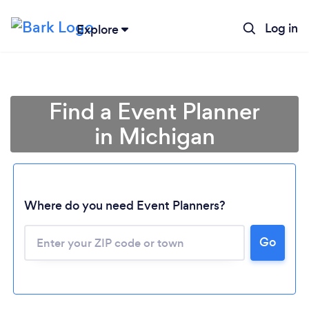
Log in
Explore
Find a Event Planner
in Michigan
Where do you need Event Planners?
Go