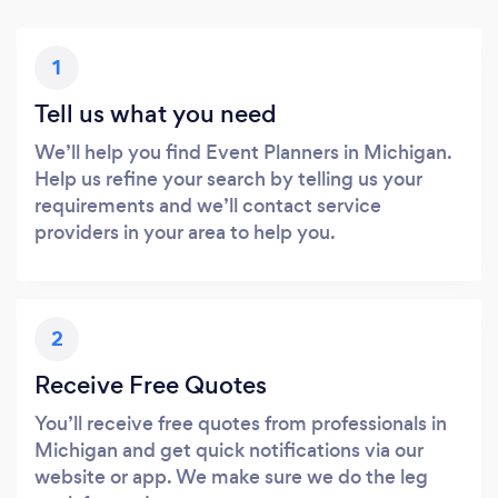
1
Tell us what you need
We’ll help you find Event Planners in Michigan.
Help us refine your search by telling us your
requirements and we’ll contact service
providers in your area to help you.
2
Receive Free Quotes
You’ll receive free quotes from professionals in
Michigan and get quick notifications via our
website or app. We make sure we do the leg