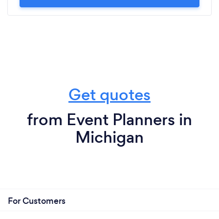
Get quotes
from Event Planners in
Michigan
For Customers