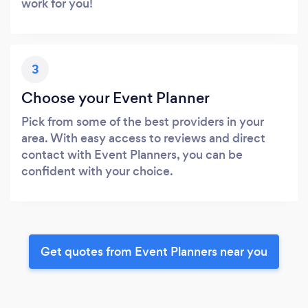
work for you!
3
Choose your Event Planner
Pick from some of the best providers in your
area. With easy access to reviews and direct
contact with Event Planners, you can be
confident with your choice.
Get quotes from Event Planners near you