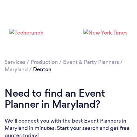
Services
/
Production
/
Event & Party Planners
/
Maryland
/
Denton
Need to find an Event
Planner in Maryland?
We’ll connect you with the best Event Planners in
Maryland in minutes. Start your search and get free
quotes today!