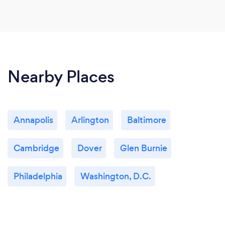
Nearby Places
Annapolis
Arlington
Baltimore
Cambridge
Dover
Glen Burnie
Philadelphia
Washington, D.C.