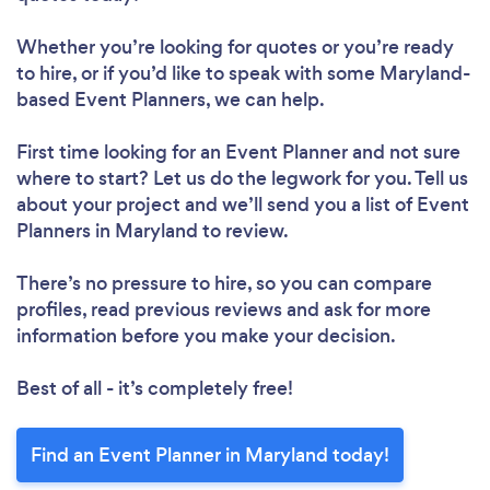
Whether you’re looking for quotes or you’re ready
to hire, or if you’d like to speak with some Maryland-
based Event Planners, we can help.
First time looking for an Event Planner
and not sure
where to start? Let us do the legwork for you. Tell us
about your project and we’ll send you a list of Event
Planners in Maryland to review.
There’s no pressure to hire, so you can compare
profiles, read previous reviews and ask for more
information before you make your decision.
Best of all - it’s completely free!
Find an Event Planner in Maryland today!