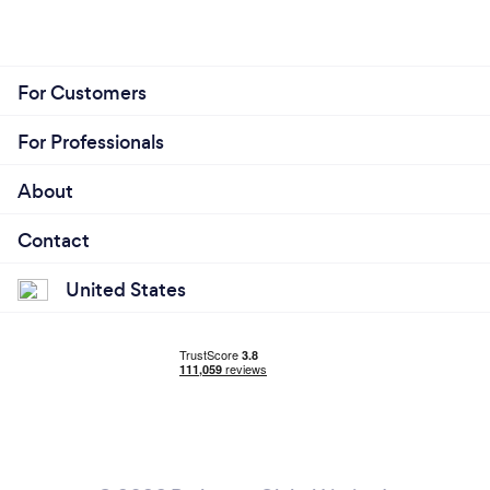
For Customers
For Professionals
About
Contact
United States