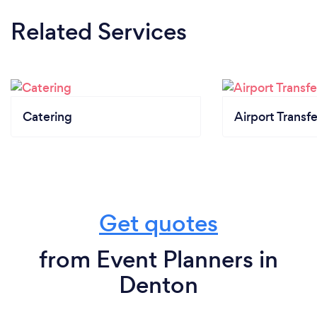
Related Services
Catering
Airport Transfe
Get quotes
from Event Planners in
Denton