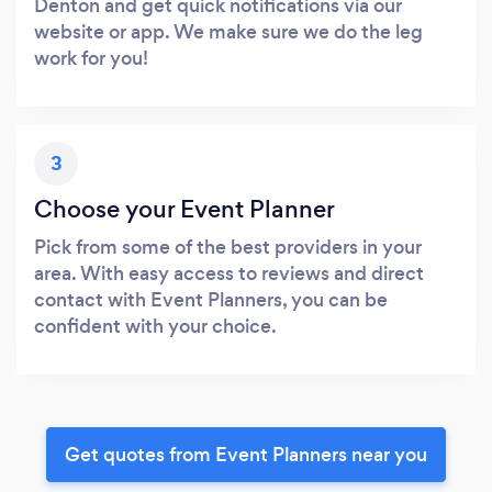
Denton and get quick notifications via our
website or app. We make sure we do the leg
work for you!
3
Choose your Event Planner
Pick from some of the best providers in your
area. With easy access to reviews and direct
contact with Event Planners, you can be
confident with your choice.
Get quotes from Event Planners near you