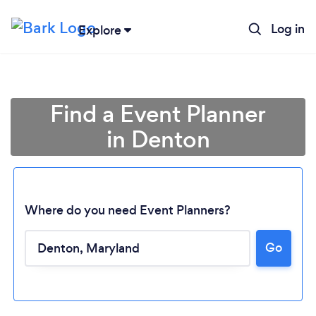
Log in
Explore
Find a Event Planner
in Denton
Where do you need Event Planners?
Go
Loading...
Please wait ...