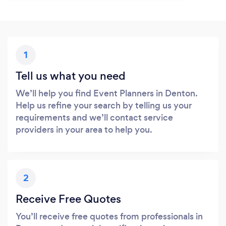
1
Tell us what you need
We’ll help you find Event Planners in Denton.
Help us refine your search by telling us your
requirements and we’ll contact service
providers in your area to help you.
2
Receive Free Quotes
You’ll receive free quotes from professionals in