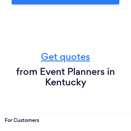
Get quotes
from Event Planners in
Kentucky
For Customers