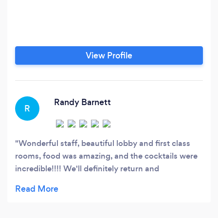
View Profile
Randy Barnett
R
Wonderful staff, beautiful lobby and first class
rooms, food was amazing, and the cocktails were
incredible!!!! We'll definitely return and
recommend to all of our friends!