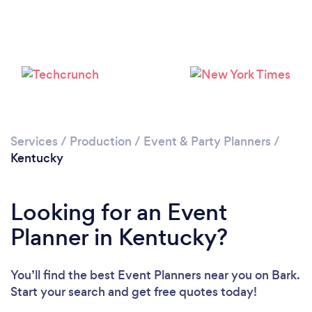
Loading...
Please wait ...
Services
/
Production
/
Event & Party Planners
/
Kentucky
Looking for an Event
Planner in Kentucky?
You’ll find the best Event Planners near you
on Bark.
Start your search and get free quotes today!