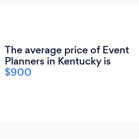
The average price of Event
Planners in Kentucky is
$900