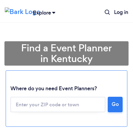
Log in
Explore
Find a Event Planner
in Kentucky
Where do you need Event Planners?
Go