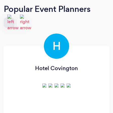
Popular Event Planners
H
Hotel Covington