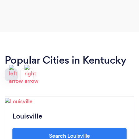
Popular Cities in Kentucky
Louisville
Search Louisville