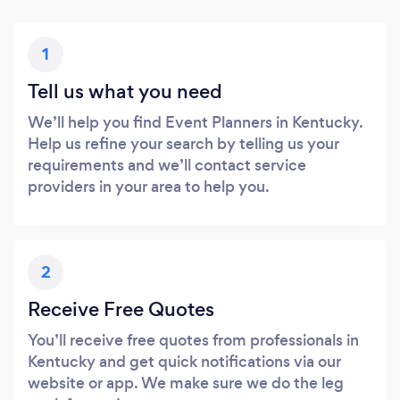
1
Tell us what you need
We’ll help you find Event Planners in Kentucky.
Help us refine your search by telling us your
requirements and we’ll contact service
providers in your area to help you.
2
Receive Free Quotes
You’ll receive free quotes from professionals in
Kentucky and get quick notifications via our
website or app. We make sure we do the leg