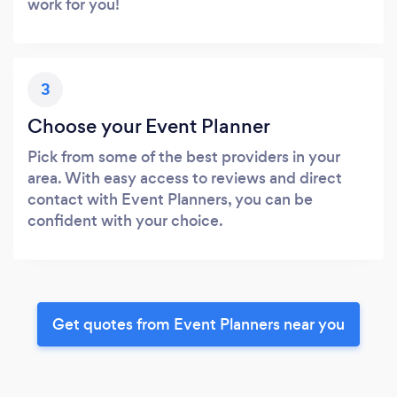
work for you!
3
Choose your Event Planner
Pick from some of the best providers in your
area. With easy access to reviews and direct
contact with Event Planners, you can be
confident with your choice.
Get quotes from Event Planners near you