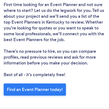
First time looking for an Event Planner
and not sure
where to start? Let us do the legwork for you. Tell us
about your project and we’ll send you a list of the
top Event Planners in Kentucky to review. Whether
you’re looking for quotes or you want to speak to
some local professionals, we’ll connect you with the
best Event Planners for the job.
There’s no pressure to hire, so you can compare
profiles, read previous reviews and ask for more
information before you make your decision.
Best of all - it’s completely free!
Find an Event Planner today!