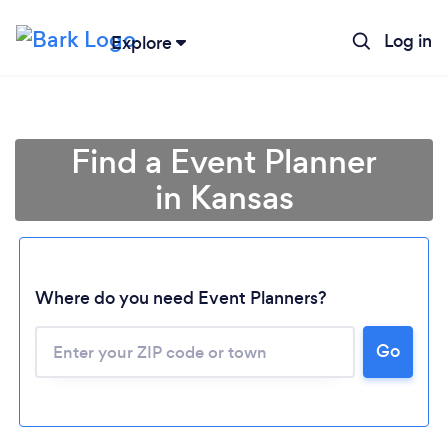
Log in
Explore
Find a Event Planner
in Kansas
Where do you need Event Planners?
Go