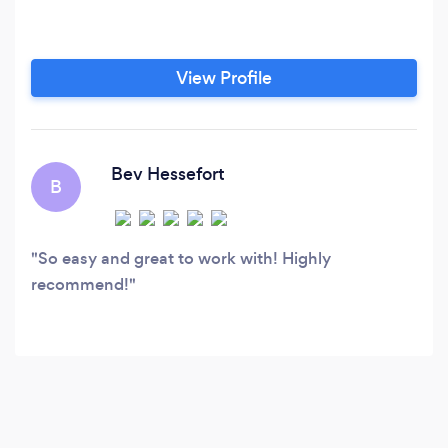
View Profile
Bev Hessefort
B
So easy and great to work with! Highly
recommend!