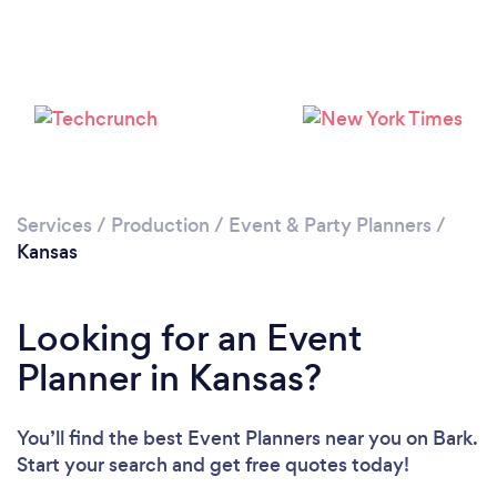
Loading...
Please wait ...
Services
/
Production
/
Event & Party Planners
/
Kansas
Looking for an Event
Planner in Kansas?
You’ll find the best Event Planners near you
on Bark.
Start your search and get free quotes today!