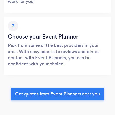
work for you!
3
Choose your Event Planner
Pick from some of the best providers in your
area. With easy access to reviews and direct
contact with Event Planners, you can be
confident with your choice.
Get quotes from Event Planners near you