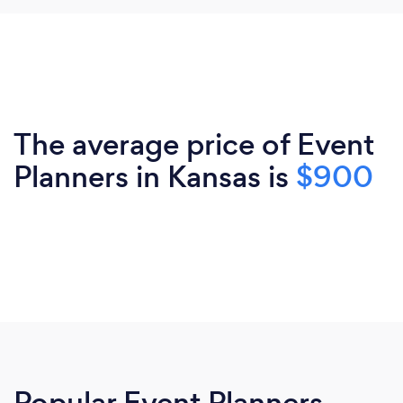
The average price of Event
Planners in Kansas is
$900
Popular Event Planners