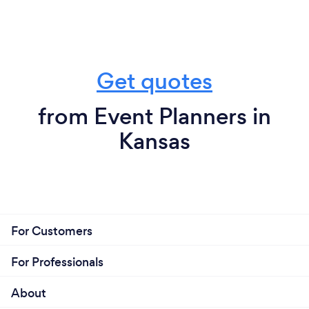
Get quotes
from Event Planners in
Kansas
For Customers
For Professionals
About