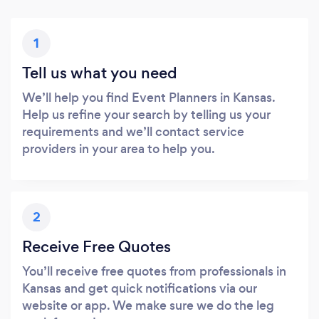
1
Tell us what you need
We’ll help you find Event Planners in Kansas.
Help us refine your search by telling us your
requirements and we’ll contact service
providers in your area to help you.
2
Receive Free Quotes
You’ll receive free quotes from professionals in
Kansas and get quick notifications via our
website or app. We make sure we do the leg