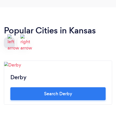
Popular Cities in Kansas
Derby
Search Derby