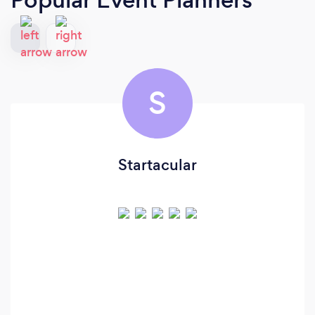
S
Startacular