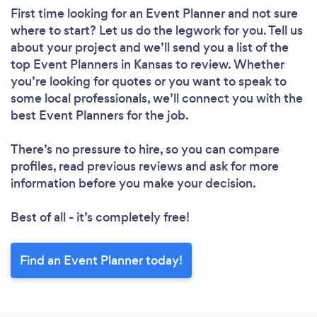
First time looking for an Event Planner
and not sure
where to start? Let us do the legwork for you. Tell us
about your project and we’ll send you a list of the
top Event Planners in Kansas to review. Whether
you’re looking for quotes or you want to speak to
some local professionals, we’ll connect you with the
best Event Planners for the job.
There’s no pressure to hire, so you can compare
profiles, read previous reviews and ask for more
information before you make your decision.
Best of all - it’s completely free!
Find an Event Planner today!