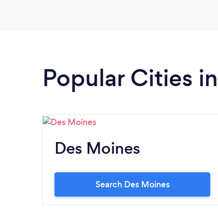
your company's annual meeting, talk to IE
first.
Popular Cities i
Des Moines
Search Des Moines