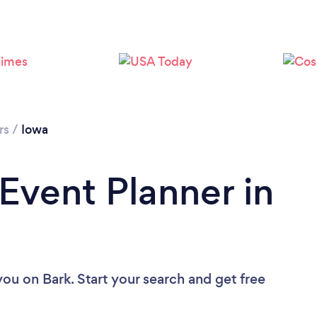
Loading...
Please wait ...
rs
/
Iowa
 Event Planner in
 you
on Bark. Start your search and get free