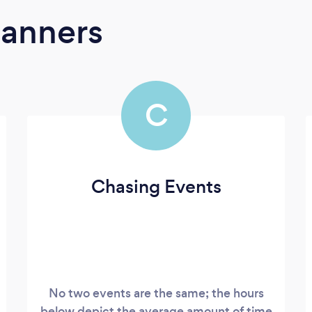
lanners
C
Chasing Events
No two events are the same; the hours
below depict the average amount of time