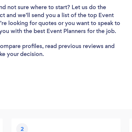
nd not sure where to start? Let us do the
ct and we’ll send you a list of the top Event
’re looking for quotes or you want to speak to
you with the best Event Planners for the job.
 compare profiles, read previous reviews and
ke your decision.
2