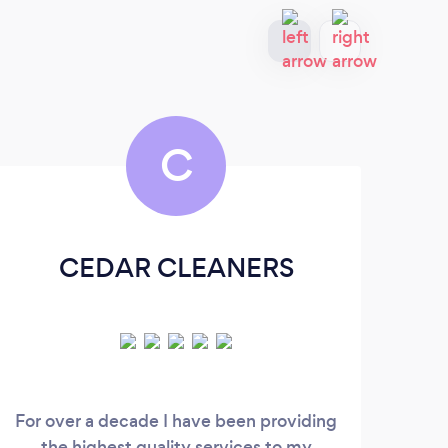
C
CEDAR CLEANERS
For over a decade I have been providing
the highest quality services to my