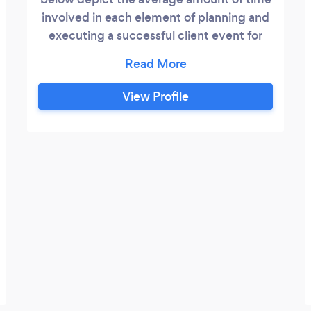
involved in each element of planning and
executing a successful client event for
100-200 people. You have the flexibility
to engage me in planning for as many or
as few tasks as you need. I promise not to
View Profile
drag my feet, if a task takes less time to
complete than anticipated, I will adjust
the billing.