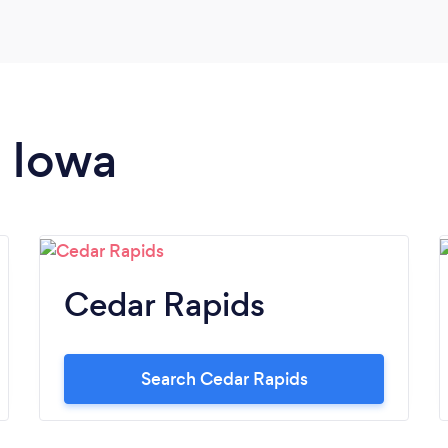
n Iowa
Cedar Rapids
Search Cedar Rapids