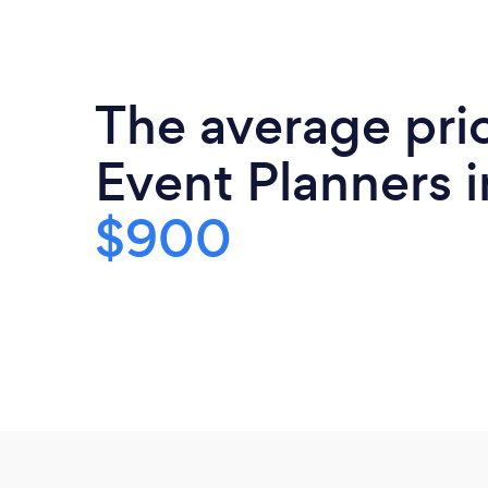
The average pri
Event Planners i
$900