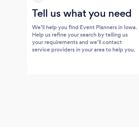
Tell us what you need
We’ll help you find Event Planners in Iowa.
Help us refine your search by telling us
your requirements and we’ll contact
service providers in your area to help you.