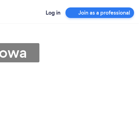
Log in
Join as a professional
Iowa