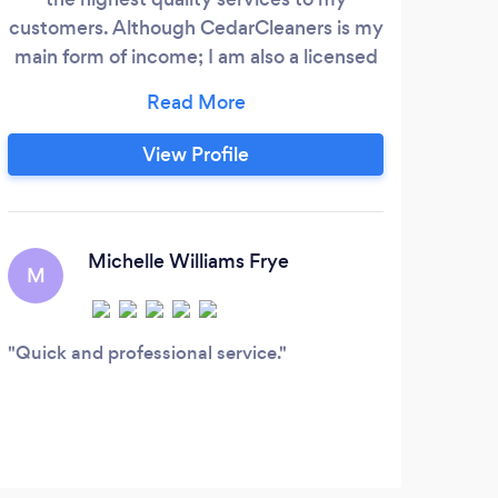
customers. Although CedarCleaners is my
main form of income; I am also a licensed
marriage minister, professional event
planner, amateur photographer, life coach,
and business consultant. No matter your
View Profile
need I have this expert knowledge skills
and abilities to handle your personal
project with quality care and compassion
you deserve.
Michelle Williams Frye
M
K
Quick and professional service.
This
chore
candy