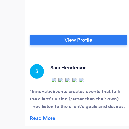
View Profile
Sara Henderson
S
InnovativEvents creates events that fulfill
the client's vision (rather than their own).
They listen to the client's goals and desires,
and then use that knowledge to bring the
event to life in a beautiful way. Whether
you're planning your dream wedding or