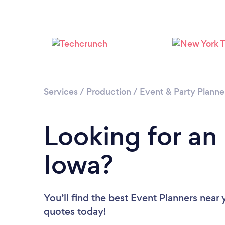
Services
/
Production
/
Event & Party Planne
Looking for an
Iowa?
You’ll find the best Event Planners near
quotes today!