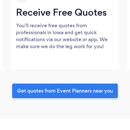
Receive Free Quotes
You’ll receive free quotes from
professionals in Iowa and get quick
notifications via our website or app. We
make sure we do the leg work for you!
Get quotes from Event Planners near you