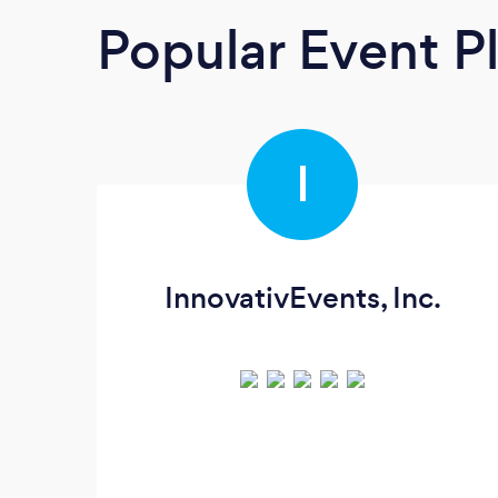
Popular Event P
I
InnovativEvents, Inc.