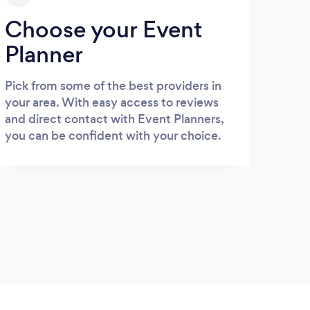
Choose your Event
Planner
Pick from some of the best providers in
your area. With easy access to reviews
and direct contact with Event Planners,
you can be confident with your choice.