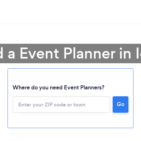
d a Event Planner in 
Where do you need Event Planners?
Go