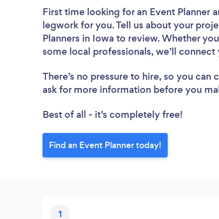
First time looking for an Event Planner
a
legwork for you. Tell us about your proje
Planners in Iowa to review. Whether you
some local professionals, we’ll connect 
There’s no pressure to hire, so you can
ask for more information before you ma
Best of all - it’s completely free!
Find an Event Planner today!
1