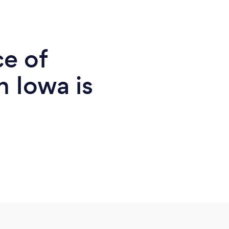
ce of
n Iowa is