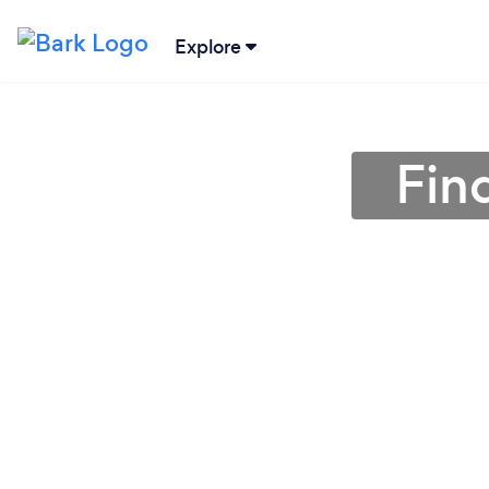
Explore
Fin