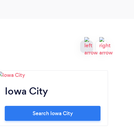
Iowa City
M
Search Iowa City