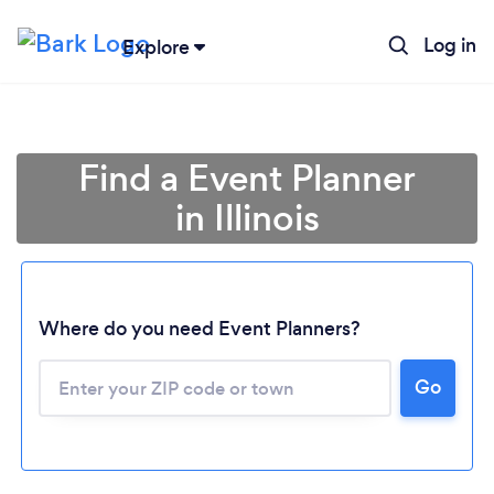
Log in
Explore
Find a Event Planner
in Illinois
Where do you need Event Planners?
Go