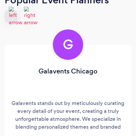
G
Galavents Chicago
Galavents stands out by meticulously curating
every detail of your event, creating a truly
unforgettable atmosphere. We specialize in
blending personalized themes and branded
elements, ensuring your occasion is uniquely