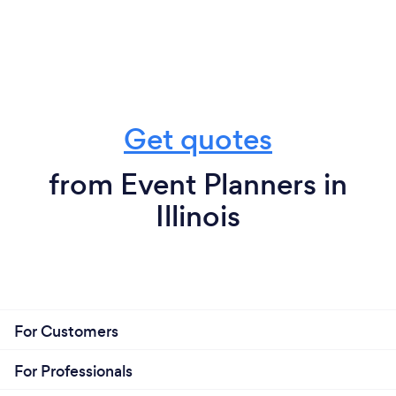
Get quotes
from Event Planners in
Illinois
For Customers
For Professionals