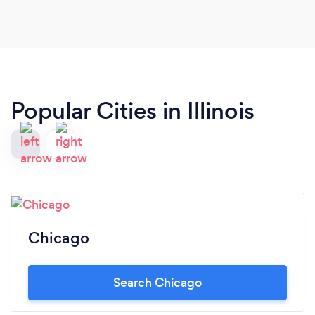
Popular Cities in Illinois
Chicago
Search Chicago