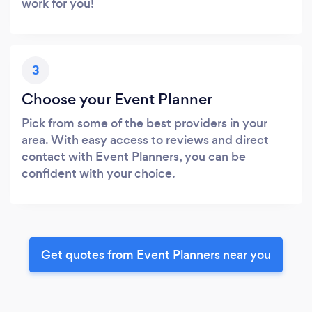
work for you!
3
Choose your Event Planner
Pick from some of the best providers in your
area. With easy access to reviews and direct
contact with Event Planners, you can be
confident with your choice.
Get quotes from Event Planners near you