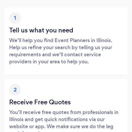
1
Tell us what you need
We’ll help you find Event Planners in Illinois.
Help us refine your search by telling us your
requirements and we’ll contact service
providers in your area to help you.
2
Receive Free Quotes
You’ll receive free quotes from professionals in
Illinois and get quick notifications via our
website or app. We make sure we do the leg