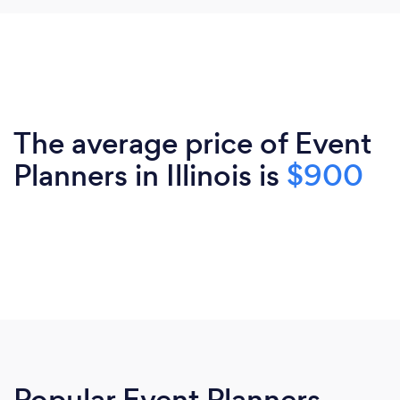
The average price of Event
Planners in Illinois is
$900
Popular Event Planners