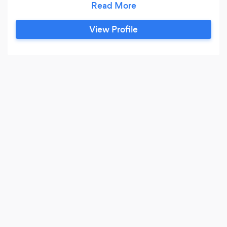
yours. Our commitment to perfection and
creativity sets us apart, making your special
View Profile
moments extraordinary and memorable.