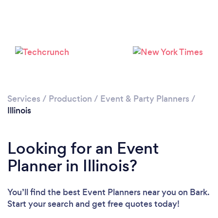
Loading...
Please wait ...
Services
/
Production
/
Event & Party Planners
/
Illinois
Looking for an Event
Planner in Illinois?
You’ll find the best Event Planners near you
on Bark.
Start your search and get free quotes today!