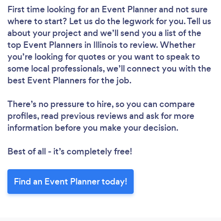
First time looking for an Event Planner
and not sure
where to start? Let us do the legwork for you. Tell us
about your project and we’ll send you a list of the
top Event Planners in Illinois to review. Whether
you’re looking for quotes or you want to speak to
some local professionals, we’ll connect you with the
best Event Planners for the job.
There’s no pressure to hire, so you can compare
profiles, read previous reviews and ask for more
information before you make your decision.
Best of all - it’s completely free!
Find an Event Planner today!