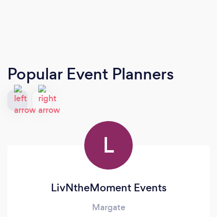
Popular Event Planners
L
LivNtheMoment Events
Margate