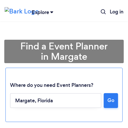
Log in
Explore
Find a Event Planner
in Margate
Where do you need Event Planners?
Go