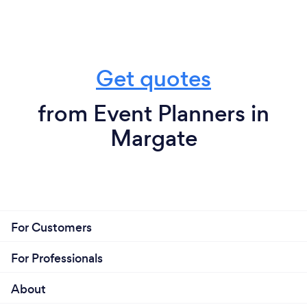
Get quotes
from Event Planners in
Margate
For Customers
For Professionals
About