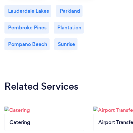
Lauderdale Lakes
Parkland
Pembroke Pines
Plantation
Pompano Beach
Sunrise
Related Services
Catering
Airport Transfe