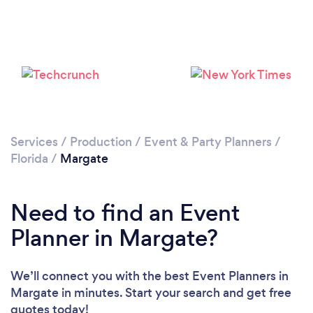
Loading...
Please wait ...
Services
/
Production
/
Event & Party Planners
/
Florida
/
Margate
Need to find an Event
Planner in Margate?
We’ll connect you with the best Event Planners in
Margate in minutes. Start your search and get free
quotes today!