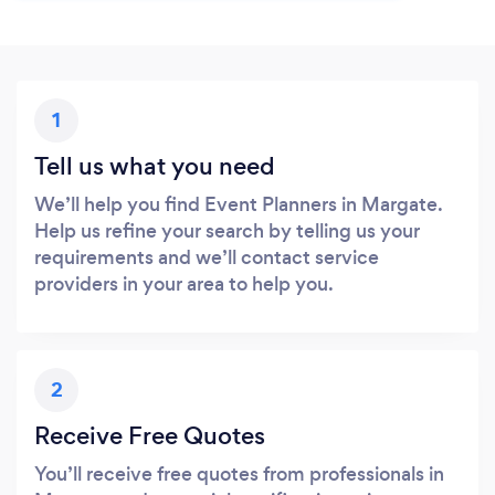
1
Tell us what you need
We’ll help you find Event Planners in Margate.
Help us refine your search by telling us your
requirements and we’ll contact service
providers in your area to help you.
2
Receive Free Quotes
You’ll receive free quotes from professionals in