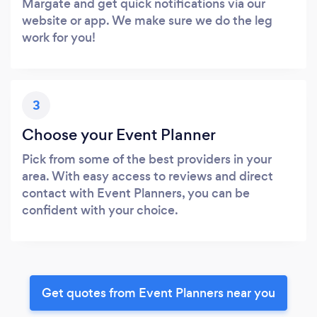
Margate and get quick notifications via our
website or app. We make sure we do the leg
work for you!
3
Choose your Event Planner
Pick from some of the best providers in your
area. With easy access to reviews and direct
contact with Event Planners, you can be
confident with your choice.
Get quotes from Event Planners near you