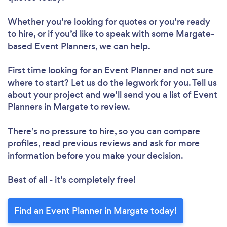
Whether you’re looking for quotes or you’re ready
to hire, or if you’d like to speak with some Margate-
based Event Planners, we can help.
First time looking for an Event Planner
and not sure
where to start? Let us do the legwork for you. Tell us
about your project and we’ll send you a list of Event
Planners in Margate to review.
There’s no pressure to hire, so you can compare
profiles, read previous reviews and ask for more
information before you make your decision.
Best of all - it’s completely free!
Find an Event Planner in Margate today!