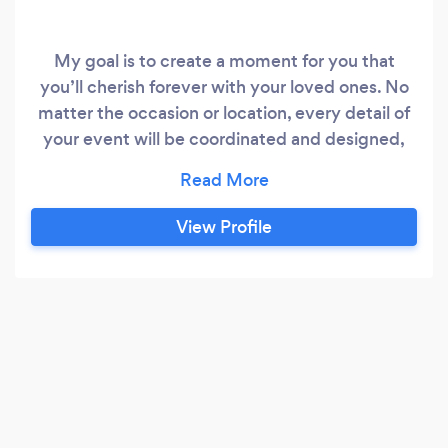
My goal is to create a moment for you that
you’ll cherish forever with your loved ones. No
matter the occasion or location, every detail of
your event will be coordinated and designed,
ensuring you and your guest, can slow down, sit
back, celebrate and LivNtheMoment
View Profile