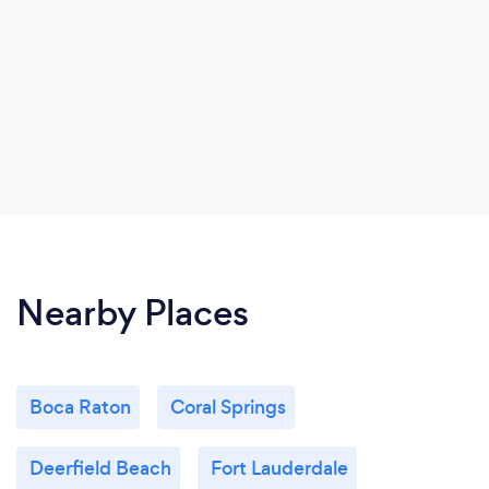
Nearby Places
Boca Raton
Coral Springs
Deerfield Beach
Fort Lauderdale