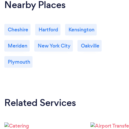
Nearby Places
Cheshire
Hartford
Kensington
Meriden
New York City
Oakville
Plymouth
Related Services