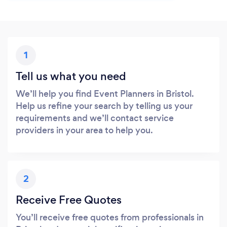
1
Tell us what you need
We’ll help you find Event Planners in Bristol.
Help us refine your search by telling us your
requirements and we’ll contact service
providers in your area to help you.
2
Receive Free Quotes
You’ll receive free quotes from professionals in