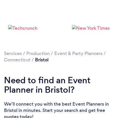
Please wait ...
Services
/
Production
/
Event & Party Planners
/
Connecticut
/
Bristol
Need to find an Event
Planner in Bristol?
We’ll connect you with the best Event Planners in
Bristol in minutes. Start your search and get free
quotes today!