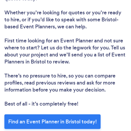
Whether you’re looking for quotes or you’re ready
to hire, or if you’d like to speak with some Bristol-
based Event Planners, we can help.
First time looking for an Event Planner
and not sure
where to start? Let us do the legwork for you. Tell us
about your project and we’ll send you a list of Event
Planners in Bristol to review.
There’s no pressure to hire, so you can compare
profiles, read previous reviews and ask for more
information before you make your decision.
Best of all - it’s completely free!
Find an Event Planner in Bristol today!