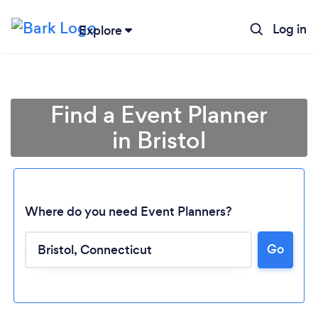
Log in
Explore
Find a Event Planner
in Bristol
Where do you need Event Planners?
Go
Loading...