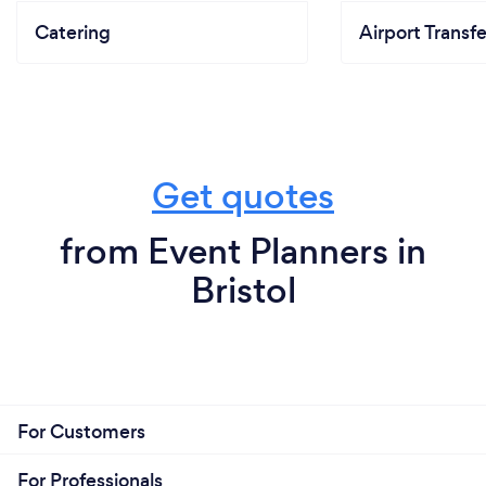
Catering
Airport Transfe
Get quotes
from Event Planners in
Bristol
For Customers
For Professionals