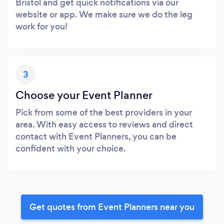
Bristol and get quick notifications via our
website or app. We make sure we do the leg
work for you!
3
Choose your Event Planner
Pick from some of the best providers in your
area. With easy access to reviews and direct
contact with Event Planners, you can be
confident with your choice.
Get quotes from Event Planners near you