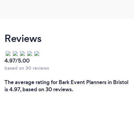
Reviews
4.97/5.00
based on 30 reviews
The average rating for Bark Event Planners in Bristol
is 4.97, based on 30 reviews.