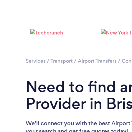
Services
/
Transport
/
Airport Transfers
/
Con
Need to find an
Provider in Bri
We’ll connect you with the best Airport T
your search and get free quotes today!