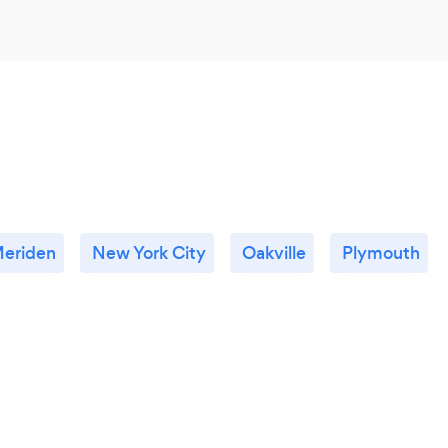
eriden
New York City
Oakville
Plymouth