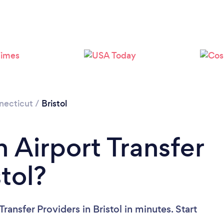
necticut
/
Bristol
 Airport Transfer
stol?
ransfer Providers in Bristol in minutes. Start