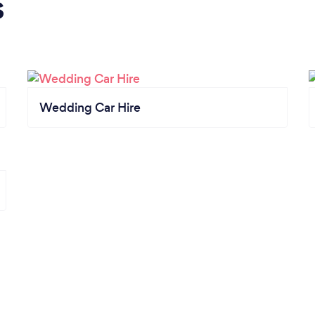
s
Wedding Car Hire