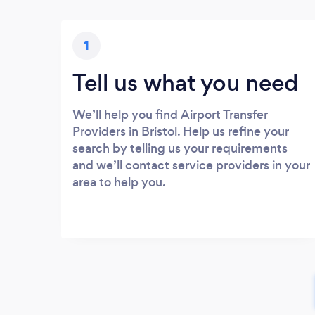
1
Tell us what you need
We’ll help you find Airport Transfer
Providers in Bristol. Help us refine your
search by telling us your requirements
and we’ll contact service providers in your
area to help you.