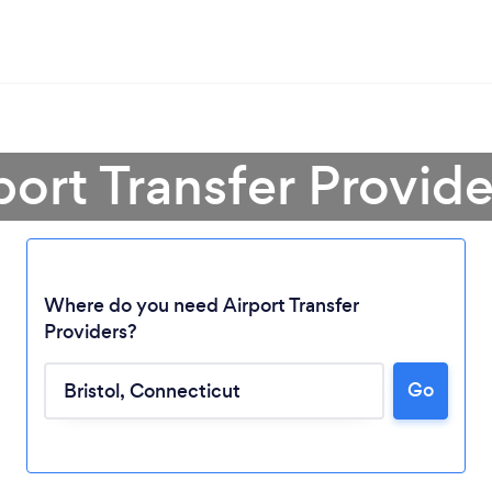
port Transfer Provider
Where do you need Airport Transfer
Providers?
Go
Loading...
Please wait ...