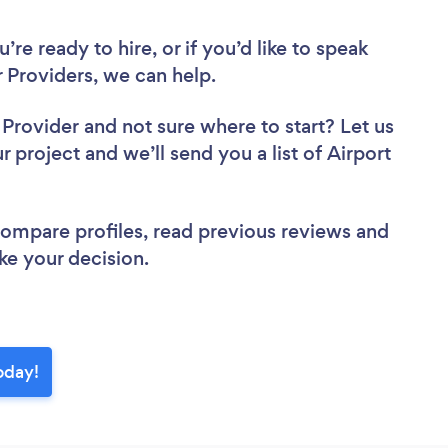
re ready to hire, or if you’d like to speak
 Providers, we can help.
r Provider
and not sure where to start? Let us
r project and we’ll send you a list of Airport
 compare profiles, read previous reviews and
ke your decision.
today!