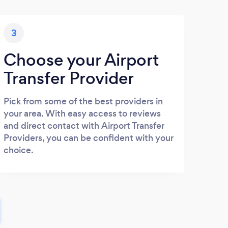
3
Choose your Airport
Transfer Provider
Pick from some of the best providers in
your area. With easy access to reviews
and direct contact with Airport Transfer
Providers, you can be confident with your
choice.