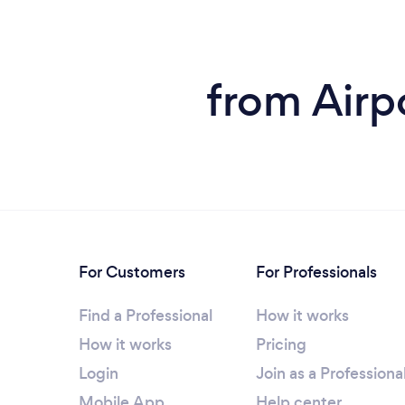
from Airpo
For Customers
For Professionals
Find a Professional
How it works
How it works
Pricing
Login
Join as a Professiona
Mobile App
Help center