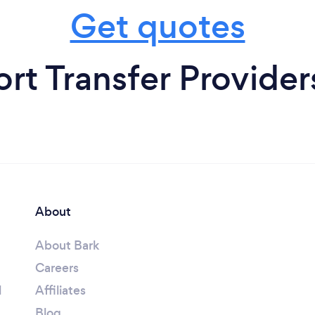
Get quotes
rt Transfer Providers
About
About Bark
Careers
l
Affiliates
Blog