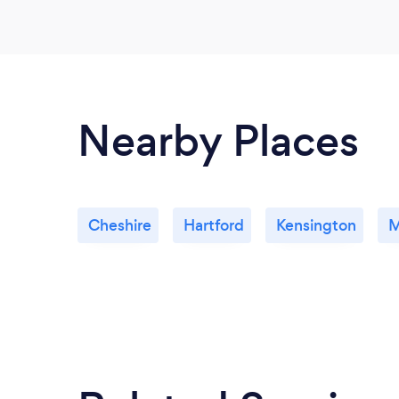
Nearby Places
Cheshire
Hartford
Kensington
M