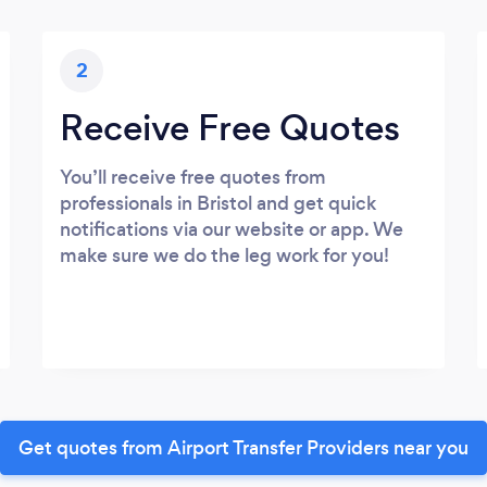
2
Receive Free Quotes
You’ll receive free quotes from
professionals in Bristol and get quick
notifications via our website or app. We
make sure we do the leg work for you!
Get quotes from Airport Transfer Providers near you