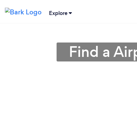
Explore
Find a Air