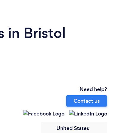
 in Bristol
Need help?
Contact us
United States