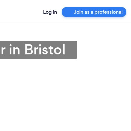
Log in
Join as a professional
 in Bristol