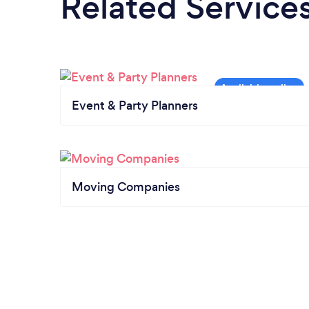
Related Service
Event & Party Planners
Moving Companies