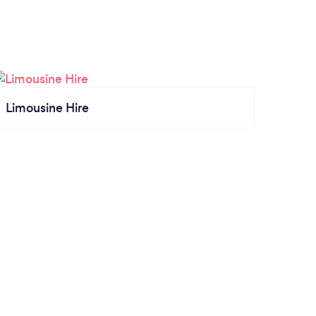
Limousine Hire