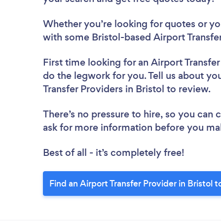
Whether you’re looking for quotes or you’
with some Bristol-based Airport Transfer
First time looking for an Airport Transfe
do the legwork for you. Tell us about you
Transfer Providers in Bristol to review.
There’s no pressure to hire, so you can
ask for more information before you ma
Best of all - it’s completely free!
Find an Airport Transfer Provider in Bristol 