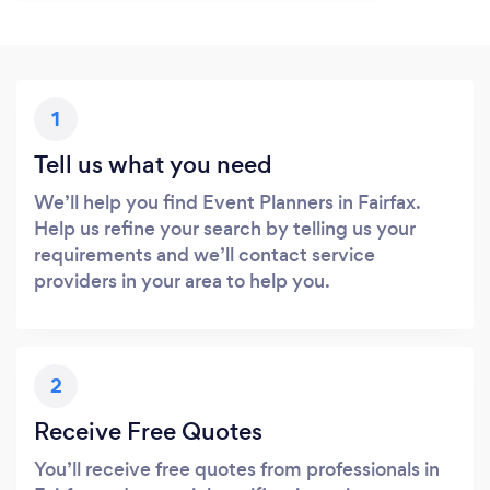
1
Tell us what you need
We’ll help you find Event Planners in Fairfax.
Help us refine your search by telling us your
requirements and we’ll contact service
providers in your area to help you.
2
Receive Free Quotes
You’ll receive free quotes from professionals in