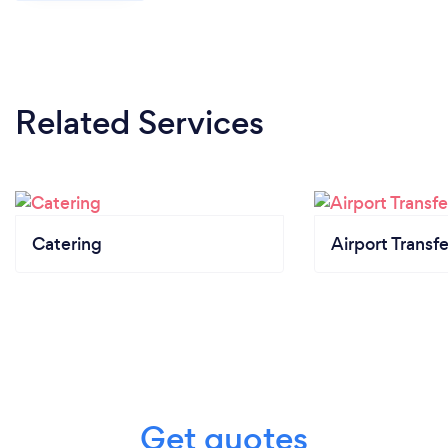
most fun, memorable day of our lives... we truly
appreciate and would highly recommend to any
bride & groom in the area.
Related Services
Catering
Airport Transfe
Get quotes