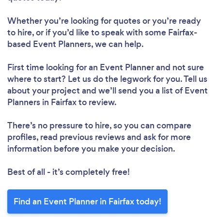
Whether you’re looking for quotes or you’re ready
to hire, or if you’d like to speak with some Fairfax-
based Event Planners, we can help.
First time looking for an Event Planner
and not sure
where to start? Let us do the legwork for you. Tell us
about your project and we’ll send you a list of Event
Planners in Fairfax to review.
There’s no pressure to hire, so you can compare
profiles, read previous reviews and ask for more
information before you make your decision.
Best of all - it’s completely free!
Find an Event Planner in Fairfax today!