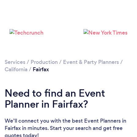
Loading...
Please wait ...
Services
/
Production
/
Event & Party Planners
/
California
/
Fairfax
Need to find an Event
Planner in Fairfax?
We’ll connect you with the best Event Planners in
Fairfax in minutes. Start your search and get free
quotes today!