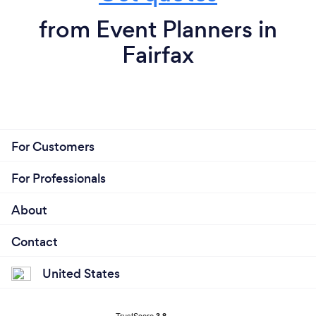
from Event Planners in
Fairfax
For Customers
For Professionals
About
Contact
United States