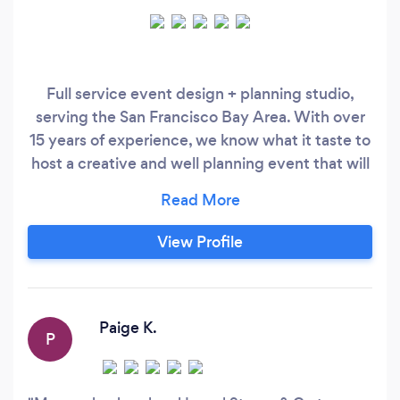
Full service event design + planning studio,
serving the San Francisco Bay Area. With over
15 years of experience, we know what it taste to
host a creative and well planning event that will
have guests saying, "that was the best event
I've been to in a long time!" Our partnerships
with another event professionals - who are also
View Profile
at the top of their game - allow us to pull
together stellar elements with in a matter of
days!
Paige K.
P