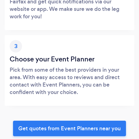
Fairfax and get quick notifications via our
website or app. We make sure we do the leg
work for you!
3
Choose your Event Planner
Pick from some of the best providers in your
area. With easy access to reviews and direct
contact with Event Planners, you can be
confident with your choice.
Get quotes from Event Planners near you