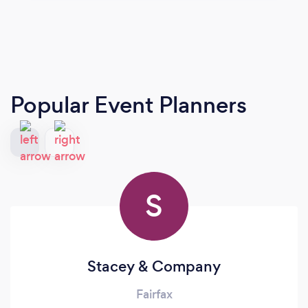
Popular Event Planners
S
Stacey & Company
Fairfax