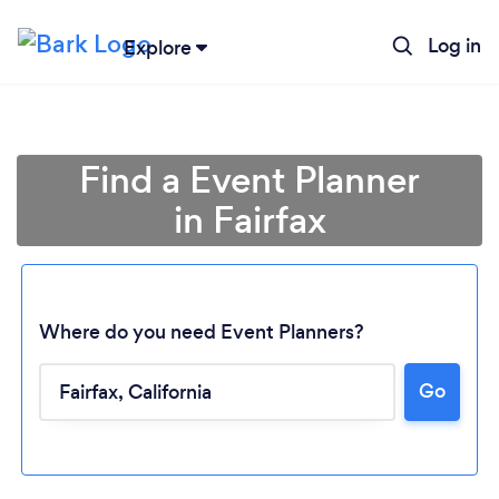
Log in
Explore
Find a Event Planner
in Fairfax
Where do you need Event Planners?
Go