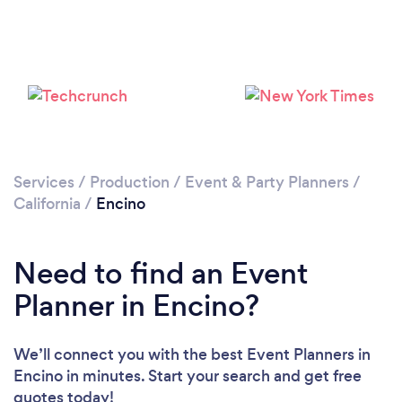
Loading...
Please wait ...
Services
/
Production
/
Event & Party Planners
/
California
/
Encino
Need to find an Event
Planner in Encino?
We’ll connect you with the best Event Planners in
Encino in minutes. Start your search and get free
quotes today!