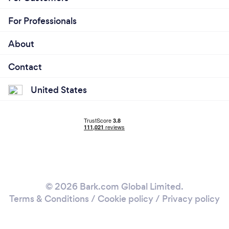
For Professionals
About
Contact
United States
© 2026 Bark.com Global Limited.
Terms & Conditions
/
Cookie policy
/
Privacy policy