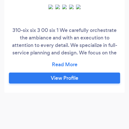
310-six six 3 00 six 1 We carefully orchestrate
the ambiance and with an execution to
attention to every detail. We specialize in full-
service planning and design. We focus on the
finest quality, with a keen sense of etiquette.
While working always in collaboration with
couples who share a common appreciation for
View Profile
such authentic and timeless details, we deliver
exquisite and hopelessly romantic events.