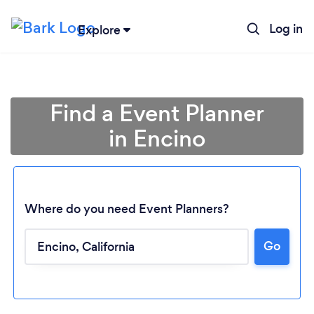
Log in
Explore
Find a Event Planner
in Encino
Where do you need Event Planners?
Go