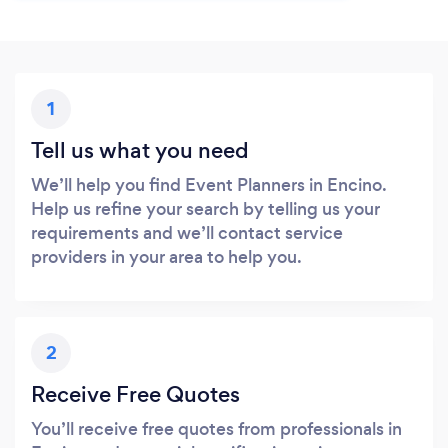
1
Tell us what you need
We’ll help you find Event Planners in Encino.
Help us refine your search by telling us your
requirements and we’ll contact service
providers in your area to help you.
2
Receive Free Quotes
You’ll receive free quotes from professionals in