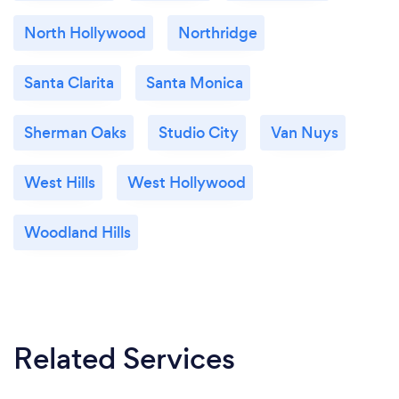
North Hollywood
Northridge
Santa Clarita
Santa Monica
Sherman Oaks
Studio City
Van Nuys
West Hills
West Hollywood
Woodland Hills
Related Services