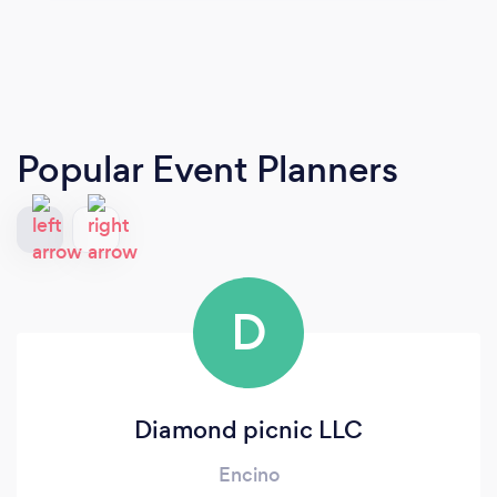
Popular Event Planners
D
Diamond picnic LLC
Encino