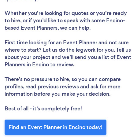
Whether you’re looking for quotes or you’re ready
to hire, or if you’d like to speak with some Encino-
based Event Planners, we can help.
First time looking for an Event Planner
and not sure
where to start? Let us do the legwork for you. Tell us
about your project and we’ll send you a list of Event
Planners in Encino to review.
There’s no pressure to hire, so you can compare
profiles, read previous reviews and ask for more
information before you make your decision.
Best of all - it’s completely free!
Find an Event Planner in Encino today!