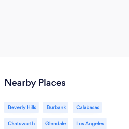
Nearby Places
Beverly Hills
Burbank
Calabasas
Chatsworth
Glendale
Los Angeles