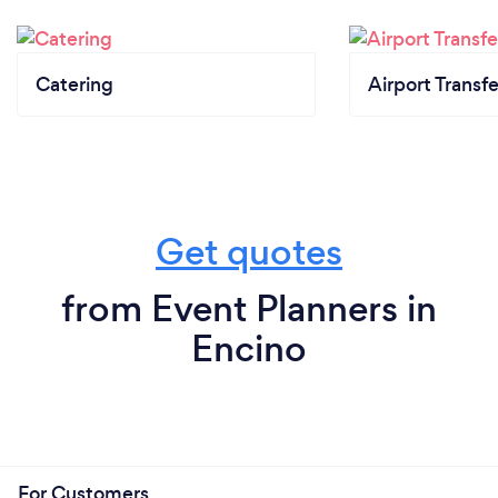
Catering
Airport Transfe
Get quotes
from Event Planners in
Encino
For Customers