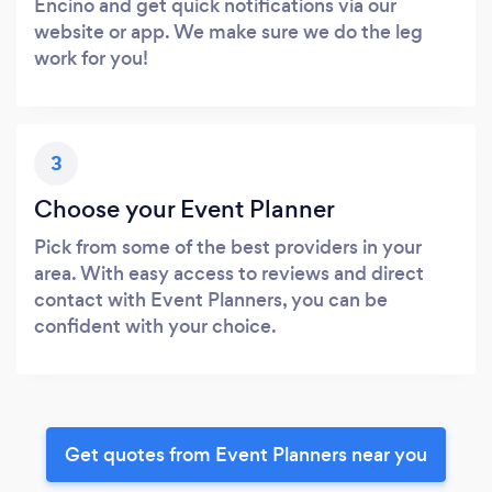
Encino and get quick notifications via our
website or app. We make sure we do the leg
work for you!
3
Choose your Event Planner
Pick from some of the best providers in your
area. With easy access to reviews and direct
contact with Event Planners, you can be
confident with your choice.
Get quotes from Event Planners near you