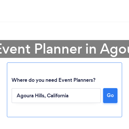
Event Planner in Agou
Where do you need Event Planners?
Go