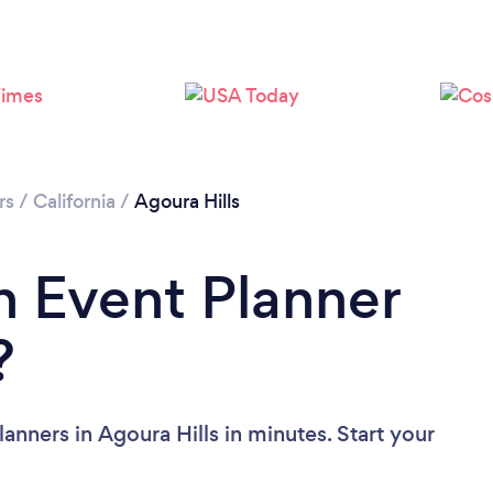
Loading...
Please wait ...
rs
/
California
/
Agoura Hills
n Event Planner
?
anners in Agoura Hills in minutes. Start your