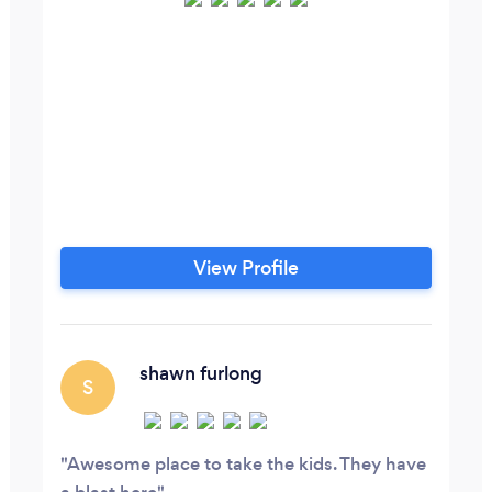
View Profile
shawn furlong
S
Awesome place to take the kids. They have