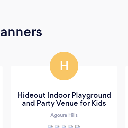
lanners
H
Hideout Indoor Playground
and Party Venue for Kids
Agoura Hills