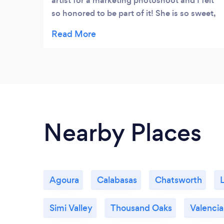
artist for a marketing photoshoot and I felt
so honored to be part of it! She is so sweet,
kind, and polite and made it really fun!! She
gave me a sweet card at the end and it just
felt so special. I can only imagine how
special she would make a bride feel if she
were planning an entire wedding. What a
great gal! Can’t wait to work with her again
in the future �
Nearby Places
Agoura
Calabasas
Chatsworth
Simi Valley
Thousand Oaks
Valencia