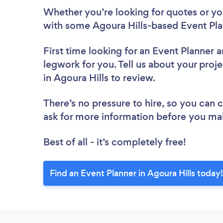
Whether you’re looking for quotes or you’
with some Agoura Hills-based Event Pla
First time looking for an Event Planner
a
legwork for you. Tell us about your proje
in Agoura Hills to review.
There’s no pressure to hire, so you can
ask for more information before you ma
Best of all - it’s completely free!
Find an Event Planner in Agoura Hills today!