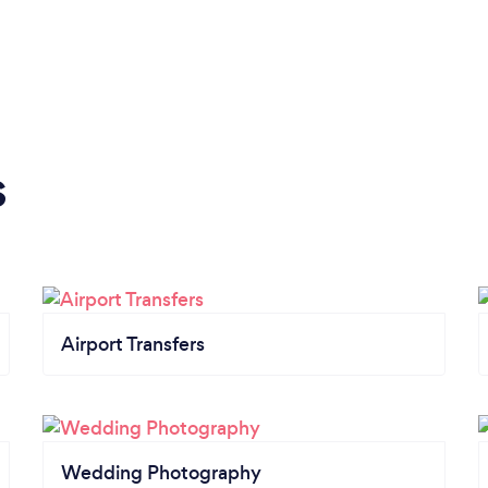
s
Airport Transfers
Wedding Photography