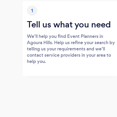
1
Tell us what you need
We’ll help you find Event Planners in
Agoura Hills. Help us refine your search by
telling us your requirements and we’ll
contact service providers in your area to
help you.