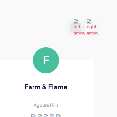
F
Farm & Flame
Agoura Hills