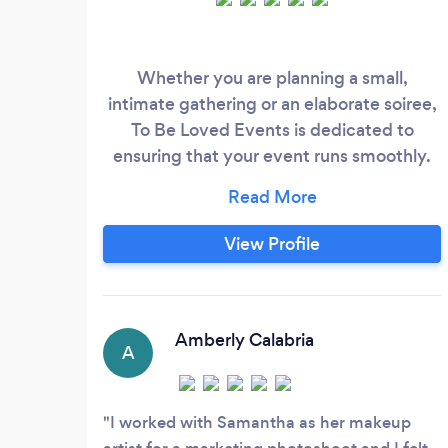
Whether you are planning a small,
intimate gathering or an elaborate soiree,
To Be Loved Events is dedicated to
ensuring that your event runs smoothly.
Samantha is able to help you through the
planning process from start to finish, or
anywhere in between. From color palettes
View Profile
to behind-the-scenes vendor
management, To Be Loved Events has
you covered. We offer planning for
weddings, elopements, and other special
Amberly Calabria
A
celebrations!
I worked with Samantha as her makeup