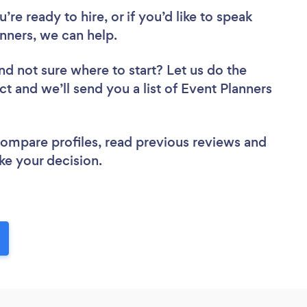
re ready to hire, or if you’d like to speak
nners, we can help.
nd not sure where to start? Let us do the
ct and we’ll send you a list of Event Planners
 compare profiles, read previous reviews and
ke your decision.