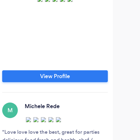
View Profile
Michele Rede
M
J
Love love love the best, great for parties
It h