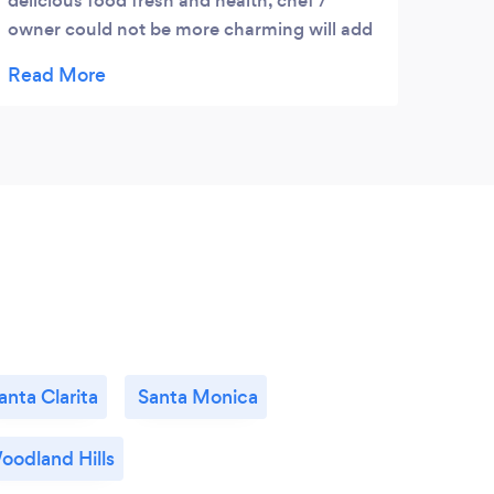
delicious food fresh and health, chef /
had 
owner could not be more charming will add
much more then just flavor to any event
anta Clarita
Santa Monica
oodland Hills