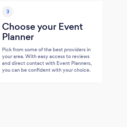
3
Choose your Event
Planner
Pick from some of the best providers in
your area. With easy access to reviews
and direct contact with Event Planners,
you can be confident with your choice.