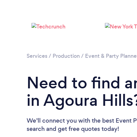
Services
/
Production
/
Event & Party Planne
Need to find a
in Agoura Hills
We’ll connect you with the best Event Pl
search and get free quotes today!