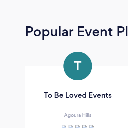
Popular Event P
T
To Be Loved Events
Agoura Hills