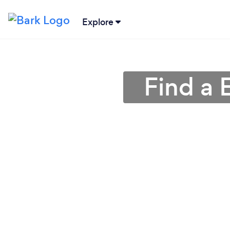
Explore
Find a 