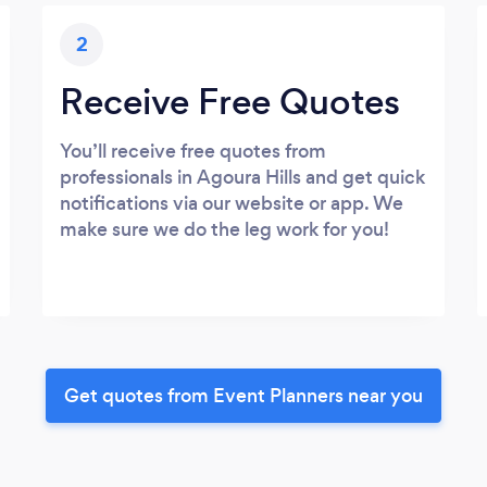
2
Receive Free Quotes
You’ll receive free quotes from
professionals in Agoura Hills and get quick
notifications via our website or app. We
make sure we do the leg work for you!
Get quotes from Event Planners near you