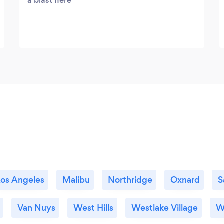
a blast here
Los Angeles
Malibu
Northridge
Oxnard
S
Van Nuys
West Hills
Westlake Village
W