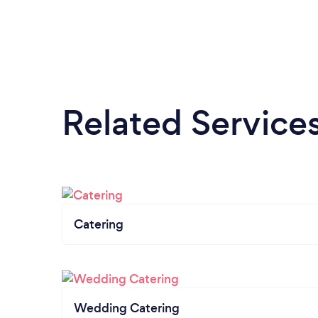
Related Service
Catering
Wedding Catering