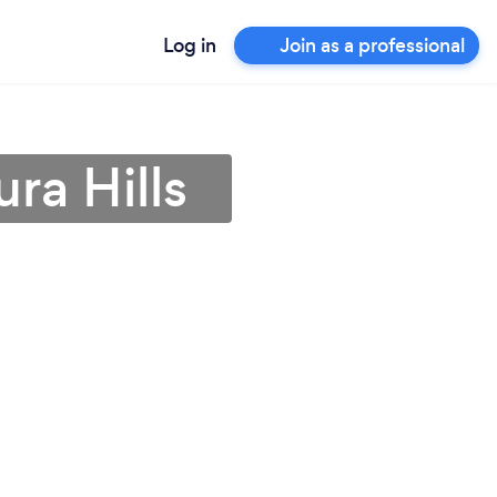
Log in
Join as a professional
ra Hills