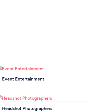
Event Entertainment
Headshot Photographers