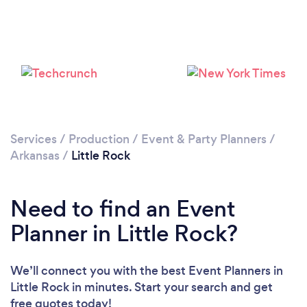
Loading...
Please wait ...
Services
/
Production
/
Event & Party Planners
/
Arkansas
/
Little Rock
Need to find an Event
Planner in Little Rock?
We’ll connect you with the best Event Planners in
Little Rock in minutes. Start your search and get
free quotes today!