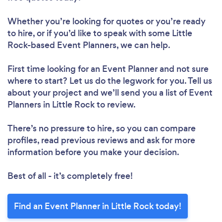
Whether you’re looking for quotes or you’re ready
to hire, or if you’d like to speak with some Little
Rock-based Event Planners, we can help.
First time looking for an Event Planner
and not sure
where to start? Let us do the legwork for you. Tell us
about your project and we’ll send you a list of Event
Planners in Little Rock to review.
There’s no pressure to hire, so you can compare
profiles, read previous reviews and ask for more
information before you make your decision.
Best of all - it’s completely free!
Find an Event Planner in Little Rock today!