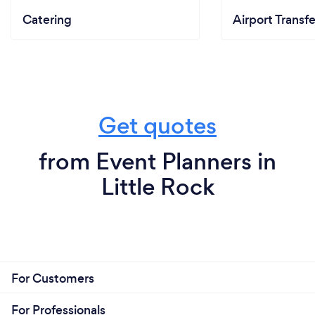
Catering
Airport Transfe
Get quotes
from Event Planners in
Little Rock
For Customers
For Professionals