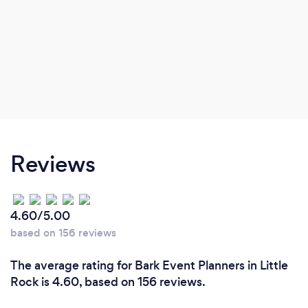
Reviews
4.60/5.00
based on 156 reviews
The average rating for Bark Event Planners in Little
Rock is 4.60, based on 156 reviews.