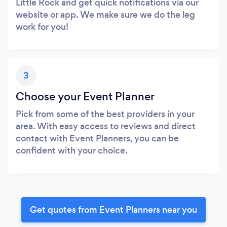
Little Rock and get quick notifications via our
website or app. We make sure we do the leg
work for you!
3
Choose your Event Planner
Pick from some of the best providers in your
area. With easy access to reviews and direct
contact with Event Planners, you can be
confident with your choice.
Get quotes from Event Planners near you