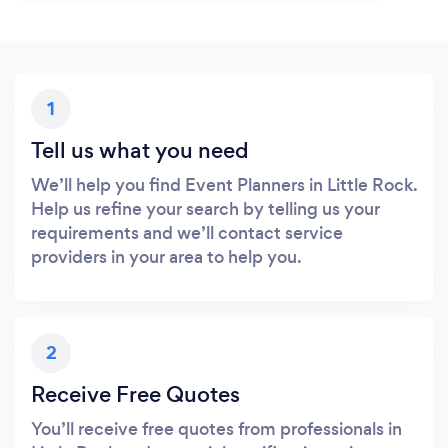
1
Tell us what you need
We’ll help you find Event Planners in Little Rock.
Help us refine your search by telling us your
requirements and we’ll contact service
providers in your area to help you.
2
Receive Free Quotes
You’ll receive free quotes from professionals in