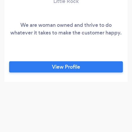
Little Rock
We are woman owned and thrive to do
whatever it takes to make the customer happy.
View Profile