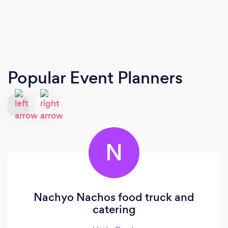
Popular Event Planners
N
Nachyo Nachos food truck and
catering