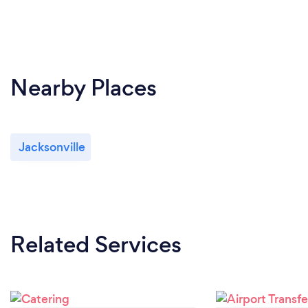
Nearby Places
Jacksonville
Related Services