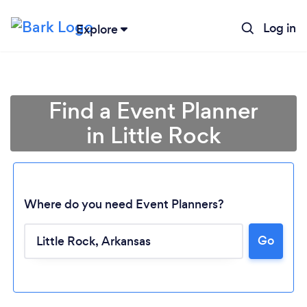
Log in
Explore
Find a Event Planner
in Little Rock
Where do you need Event Planners?
Go