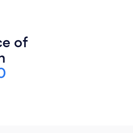
ce of
n
0