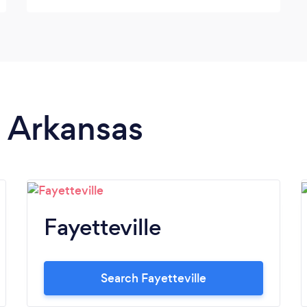
effectively with the wedding party was 5
stars! We would definitely hire you again.
n Arkansas
Fayetteville
Search Fayetteville