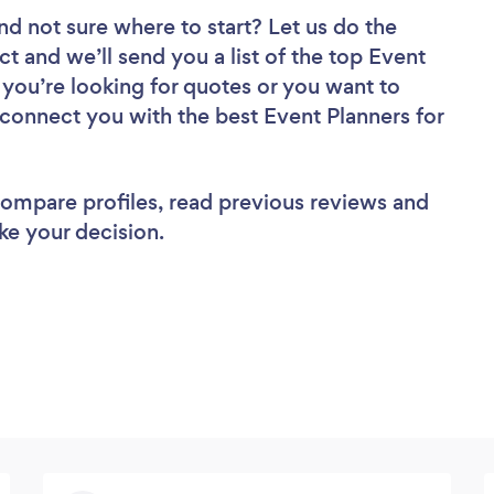
nd not sure where to start? Let us do the
ct and we’ll send you a list of the top Event
 you’re looking for quotes or you want to
 connect you with the best Event Planners for
 compare profiles, read previous reviews and
ke your decision.