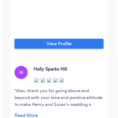
View Profile
Holly Sparks Hill
H
Alex, thank you for going above and
beyond with your time and positive attitude
to make Henry and Susan's wedding a
wonderful event! Your ability to work