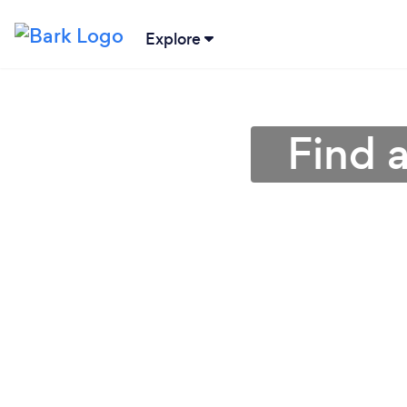
Explore
Find 