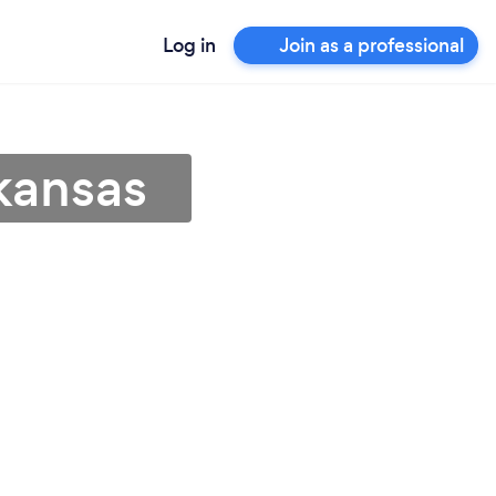
Log in
Join as a professional
kansas