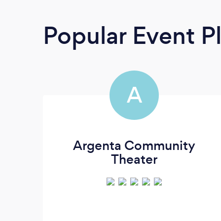
Popular Event P
A
Argenta Community
Theater