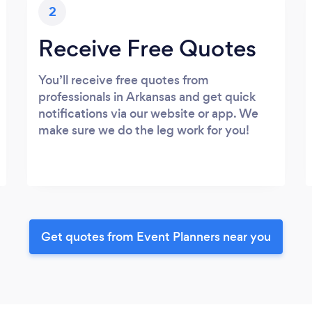
2
Receive Free Quotes
You’ll receive free quotes from
professionals in Arkansas and get quick
notifications via our website or app. We
make sure we do the leg work for you!
Get quotes from Event Planners near you