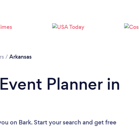
Loading...
Please wait ...
rs
/
Arkansas
 Event Planner in
 you
on Bark. Start your search and get free