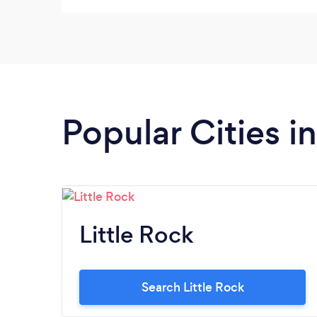
Popular Cities i
Little Rock
Search Little Rock