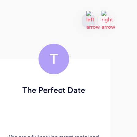
T
The Perfect Date
Ro
We are a full service event rental and