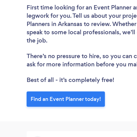
First time looking for an Event Planner
a
legwork for you. Tell us about your proje
Planners in Arkansas to review. Whether
speak to some local professionals, we’ll
the job.
There’s no pressure to hire, so you can
ask for more information before you ma
Best of all - it’s completely free!
Find an Event Planner today!