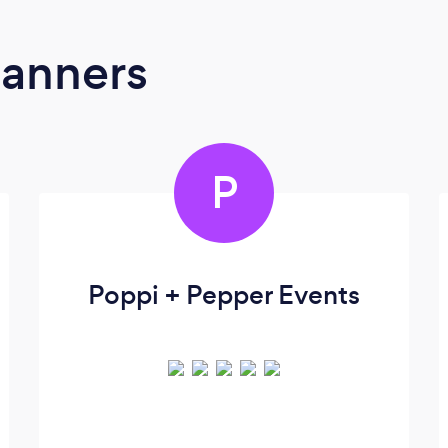
lanners
P
Poppi + Pepper Events