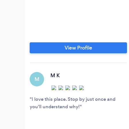
View Profile
M K
M
I love this place. Stop by just once and
you'll understand why!