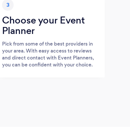
3
Choose your Event
Planner
Pick from some of the best providers in
your area. With easy access to reviews
and direct contact with Event Planners,
you can be confident with your choice.