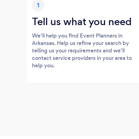
1
Tell us what you need
We’ll help you find Event Planners in
Arkansas. Help us refine your search by
telling us your requirements and we’ll
contact service providers in your area to
help you.