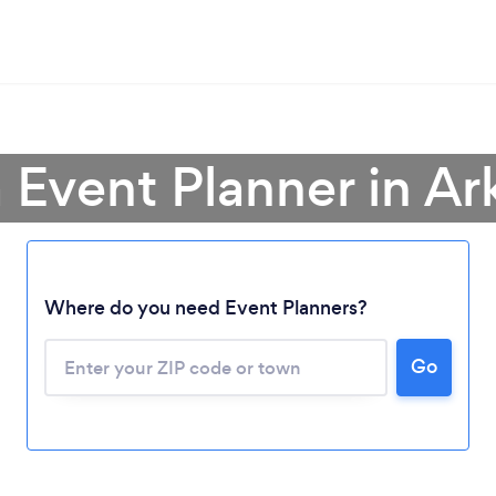
a Event Planner in Ar
Where do you need Event Planners?
Go