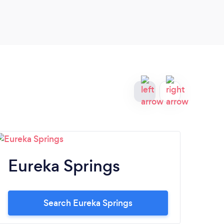
Eureka Springs
S
Search Eureka Springs