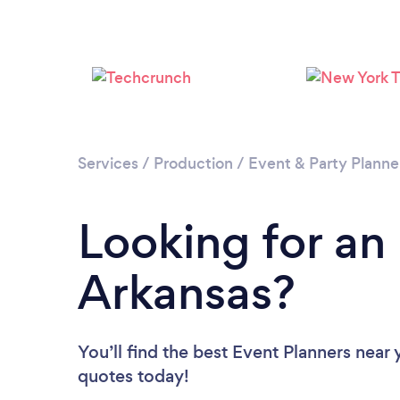
Services
/
Production
/
Event & Party Planne
Looking for an
Arkansas?
You’ll find the best Event Planners near
quotes today!