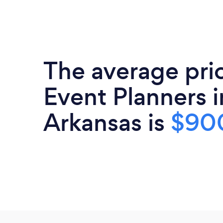
The average pri
Event Planners i
Arkansas is
$90