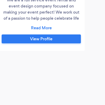
event design company focused on
making your event perfect! We work out
of a passion to help people celebrate life
together!
View Profile