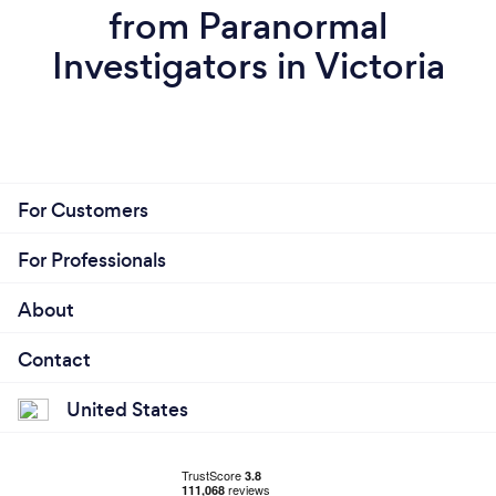
from Paranormal
Investigators in Victoria
For Customers
For Professionals
About
Contact
United States