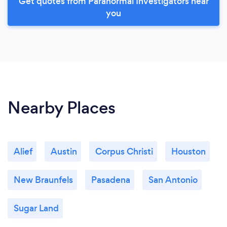
Get quotes from Paranormal Investigators near
you
Nearby Places
Alief
Austin
Corpus Christi
Houston
New Braunfels
Pasadena
San Antonio
Sugar Land