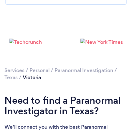
Please wait ...
Services
/
Personal
/
Paranormal Investigation
/
Texas
/
Victoria
Need to find a Paranormal
Investigator in Texas?
We’ll connect you with the best Paranormal