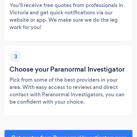
You’ll receive free quotes from professionals in
Victoria and get quick notifications via our
website or app. We make sure we do the leg
work for you!
3
Choose your Paranormal Investigator
Pick from some of the best providers in your
area. With easy access to reviews and direct
contact with Paranormal Investigators, you can
be confident with your choice.