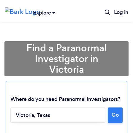
Log in
Explore
Find a Paranormal
Investigator in
Victoria
Where do you need Paranormal Investigators?
Loading...
Go