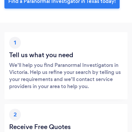
Find a Paranormal Investigator in Texas today!
1
Tell us what you need
We’ll help you find Paranormal Investigators in
Victoria. Help us refine your search by telling us
your requirements and we’ll contact service
providers in your area to help you.
2
Receive Free Quotes