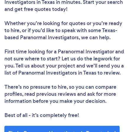
Investigators in Texas in minutes. Start your search
and get free quotes today!
Whether you’re looking for quotes or you’re ready
to hire, or if you’d like to speak with some Texas-
based Paranormal Investigators, we can help.
First time looking for a Paranormal Investigator
and
not sure where to start? Let us do the legwork for
you. Tell us about your project and we’ll send you a
list of Paranormal Investigators in Texas to review.
There’s no pressure to hire, so you can compare
profiles, read previous reviews and ask for more
information before you make your decision.
Best of all - it’s completely free!