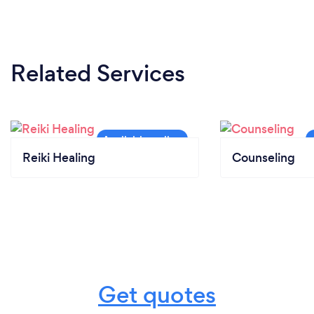
Related Services
Reiki Healing
Counseling
Get quotes