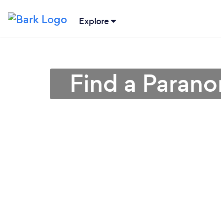
Explore
Find a Parano