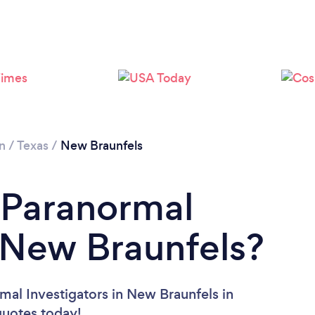
n
/
Texas
/
New Braunfels
 Paranormal
n New Braunfels?
mal Investigators in New Braunfels in
 quotes today!