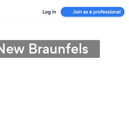
Log in
Join as a professional
 New Braunfels