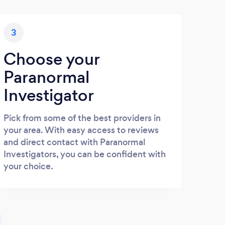
3
Choose your
Paranormal
Investigator
Pick from some of the best providers in
your area. With easy access to reviews
and direct contact with Paranormal
Investigators, you can be confident with
your choice.