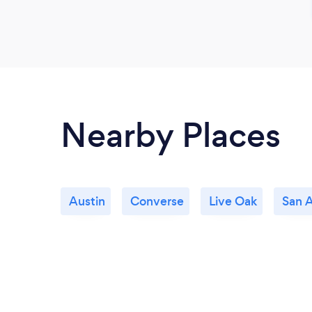
Nearby Places
Austin
Converse
Live Oak
San 