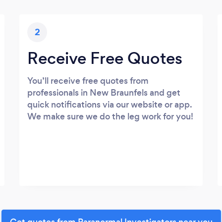
2
Receive Free Quotes
You’ll receive free quotes from
professionals in New Braunfels and get
quick notifications via our website or app.
We make sure we do the leg work for you!
Get quotes from Paranormal Investigators near you