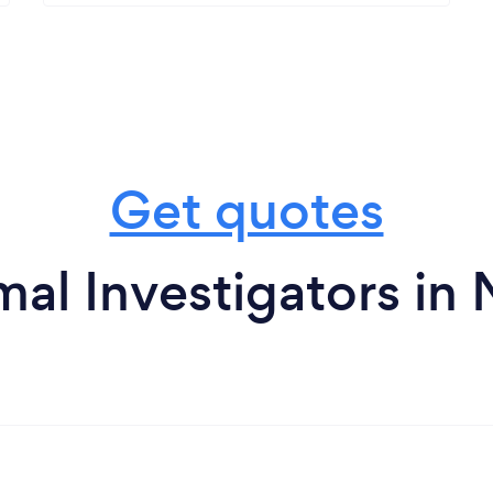
Get quotes
al Investigators in