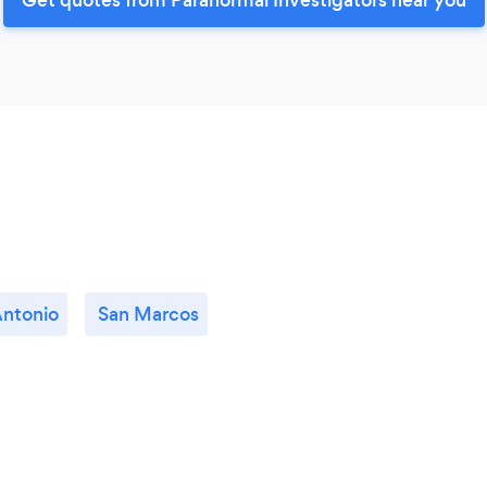
Antonio
San Marcos