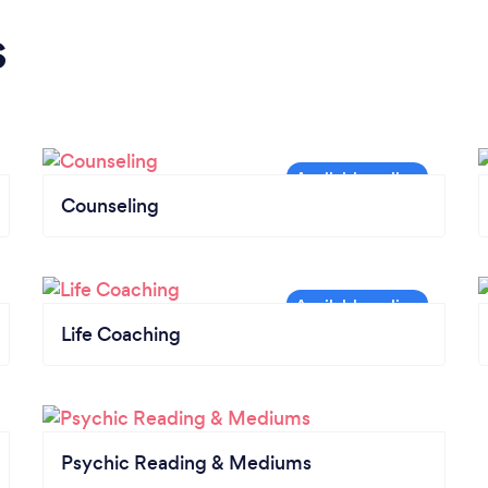
s
Counseling
Life Coaching
Psychic Reading & Mediums