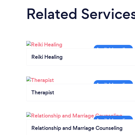
Related Service
Reiki Healing
Therapist
Relationship and Marriage Counseling