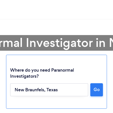
rmal Investigator in
Where do you need Paranormal
Investigators?
Go
Loading...
Please wait ...