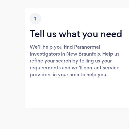
1
Tell us what you need
We’ll help you find Paranormal
Investigators in New Braunfels. Help us
refine your search by telling us your
requirements and we’ll contact service
providers in your area to help you.