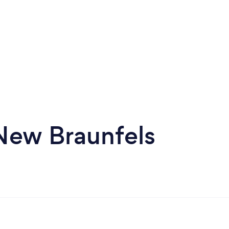
 New Braunfels