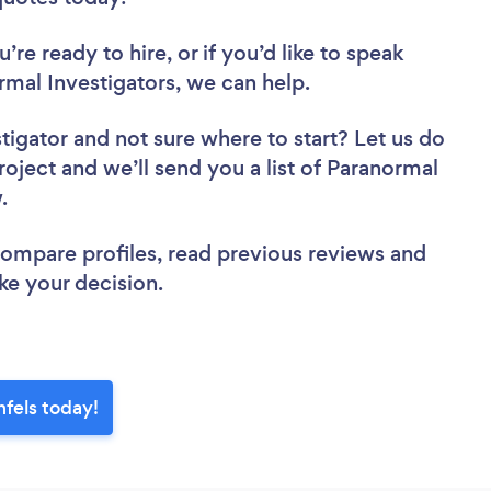
re ready to hire, or if you’d like to speak
al Investigators, we can help.
stigator
and not sure where to start? Let us do
roject and we’ll send you a list of Paranormal
w.
 compare profiles, read previous reviews and
ke your decision.
nfels today!