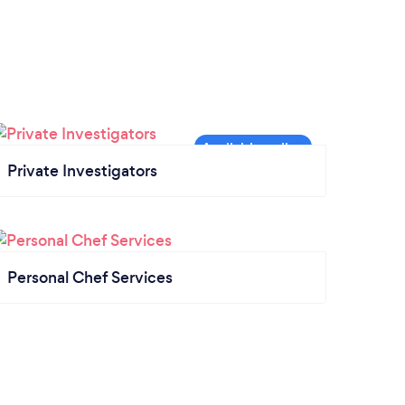
Private Investigators
Personal Chef Services