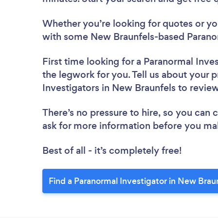
Whether you’re looking for quotes or you’
with some New Braunfels-based Paranorm
First time looking for a Paranormal Inve
the legwork for you. Tell us about your p
Investigators in New Braunfels to revie
There’s no pressure to hire, so you can
ask for more information before you ma
Best of all - it’s completely free!
Find a Paranormal Investigator in New Brau