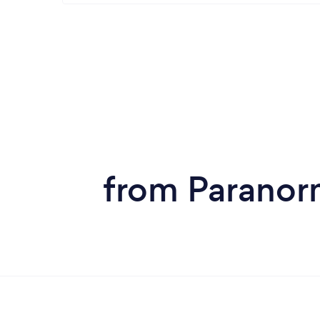
from Paranorm