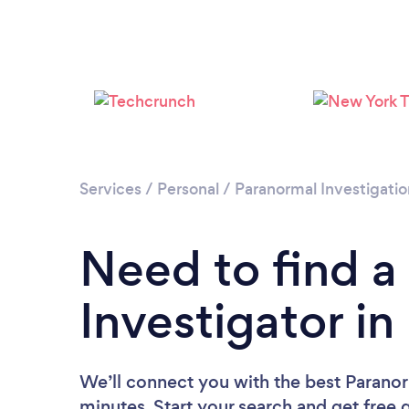
Services
/
Personal
/
Paranormal Investigatio
Need to find a
Investigator i
We’ll connect you with the best Paranor
minutes. Start your search and get free