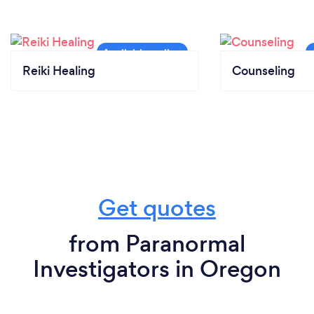
Reiki Healing
Counseling
Get quotes
from Paranormal
Investigators in Oregon