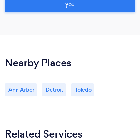
you
Nearby Places
Ann Arbor
Detroit
Toledo
Related Services