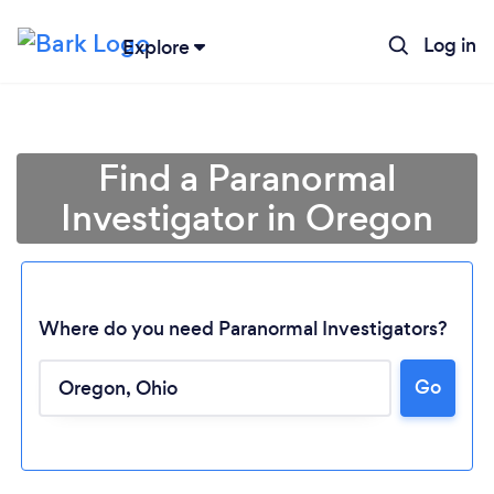
Log in
Explore
Find a Paranormal
Investigator in Oregon
Where do you need Paranormal Investigators?
Go
Loading...
Please wait ...