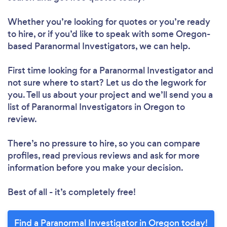
Whether you’re looking for quotes or you’re ready
to hire, or if you’d like to speak with some Oregon-
based Paranormal Investigators, we can help.
First time looking for a Paranormal Investigator
and
not sure where to start? Let us do the legwork for
you. Tell us about your project and we’ll send you a
list of Paranormal Investigators in Oregon to
review.
There’s no pressure to hire, so you can compare
profiles, read previous reviews and ask for more
information before you make your decision.
Best of all - it’s completely free!
Find a Paranormal Investigator in Oregon today!