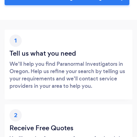
1
Tell us what you need
We’ll help you find Paranormal Investigators in
Oregon. Help us refine your search by telling us
your requirements and we’ll contact service
providers in your area to help you.
2
Receive Free Quotes