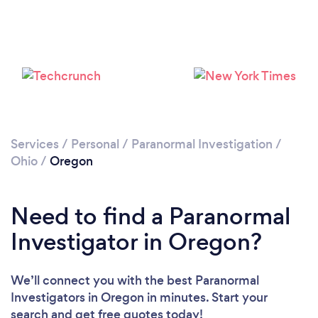
Services
/
Personal
/
Paranormal Investigation
/
Ohio
/
Oregon
Need to find a Paranormal
Investigator in Oregon?
We’ll connect you with the best Paranormal
Investigators in Oregon in minutes. Start your
search and get free quotes today!