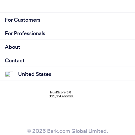
For Customers
For Professionals
About
Contact
United States
© 2026 Bark.com Global Limited.