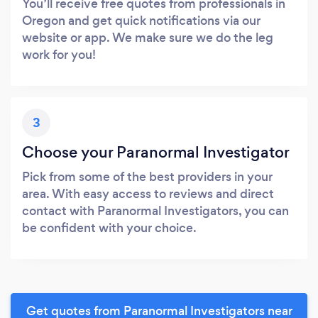
You’ll receive free quotes from professionals in
Oregon and get quick notifications via our
website or app. We make sure we do the leg
work for you!
3
Choose your Paranormal Investigator
Pick from some of the best providers in your
area. With easy access to reviews and direct
contact with Paranormal Investigators, you can
be confident with your choice.
Get quotes from Paranormal Investigators near