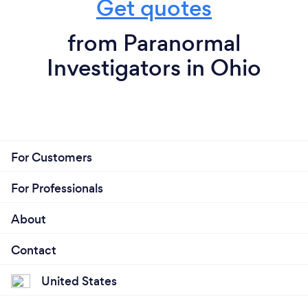
Get quotes
from Paranormal
Investigators in Ohio
For Customers
For Professionals
About
Contact
United States