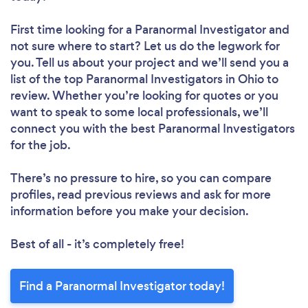
First time looking for a Paranormal Investigator
and
not sure where to start? Let us do the legwork for
you. Tell us about your project and we’ll send you a
list of the top Paranormal Investigators in Ohio to
review. Whether you’re looking for quotes or you
want to speak to some local professionals, we’ll
connect you with the best Paranormal Investigators
for the job.
There’s no pressure to hire, so you can compare
profiles, read previous reviews and ask for more
information before you make your decision.
Best of all - it’s completely free!
Find a Paranormal Investigator today!