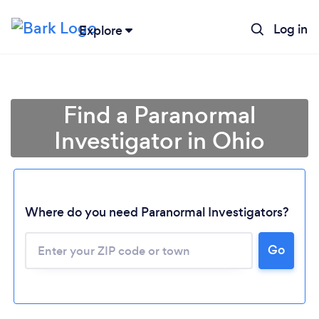
Log in
Explore
Find a Paranormal
Investigator in Ohio
Where do you need Paranormal Investigators?
Go