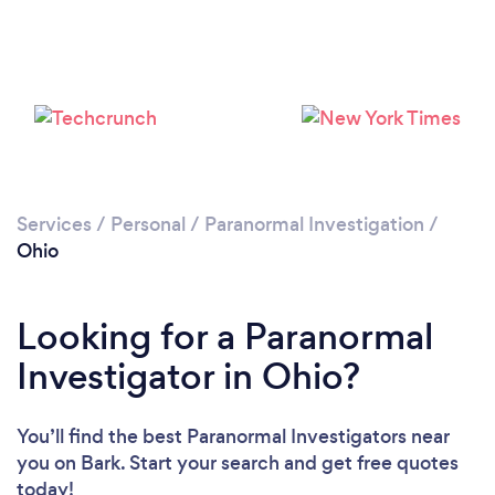
Loading...
Please wait ...
Services
/
Personal
/
Paranormal Investigation
/
Ohio
Looking for a Paranormal
Investigator in Ohio?
You’ll find the best Paranormal Investigators near
you
on Bark. Start your search and get free quotes
today!