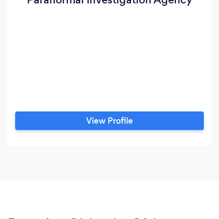
View Profile