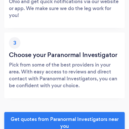
Ohio and get quick notifications via our website
or app. We make sure we do the leg work for
you!
3
Choose your Paranormal Investigator
Pick from some of the best providers in your
area. With easy access to reviews and direct
contact with Paranormal Investigators, you can
be confident with your choice.
Get quotes from Paranormal Investigators near
you