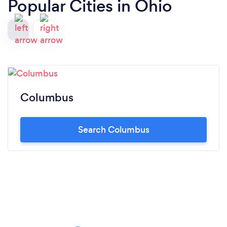
Popular Cities in Ohio
Columbus
Search Columbus