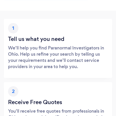
1
Tell us what you need
We’ll help you find Paranormal Investigators in
Ohio. Help us refine your search by telling us
your requirements and we’ll contact service
providers in your area to help you.
2
Receive Free Quotes
You’ll receive free quotes from professionals in