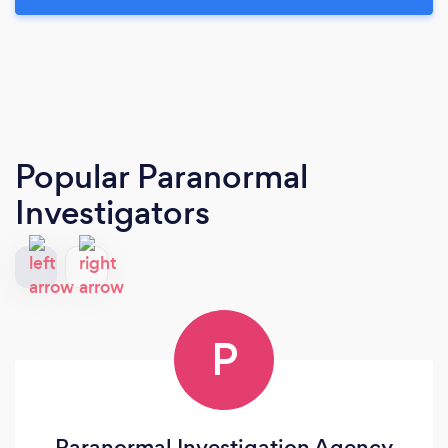
Popular Paranormal
Investigators
P
Paranormal Investigation Agency