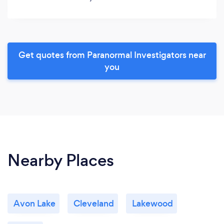
Get quotes from Paranormal Investigators near
you
Nearby Places
Avon Lake
Cleveland
Lakewood