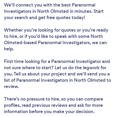
We’ll connect you with the best Paranormal
Investigators in North Olmsted in minutes. Start
your search and get free quotes today!
Whether you’re looking for quotes or you’re ready
to hire, or if you’d like to speak with some North
Olmsted-based Paranormal Investigators, we can
help.
First time looking for a Paranormal Investigator
and
not sure where to start? Let us do the legwork for
you. Tell us about your project and we’ll send you a
list of Paranormal Investigators in North Olmsted to
review.
There’s no pressure to hire, so you can compare
profiles, read previous reviews and ask for more
information before you make your decision.