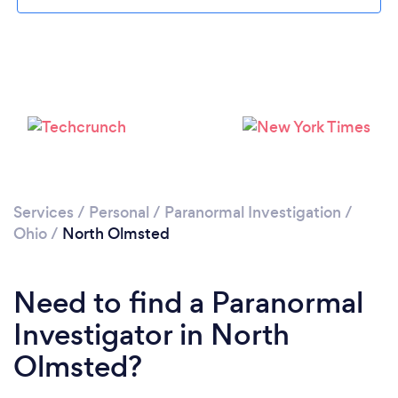
Please wait ...
Services
/
Personal
/
Paranormal Investigation
/
Ohio
/
North Olmsted
Need to find a Paranormal
Investigator in North
Olmsted?