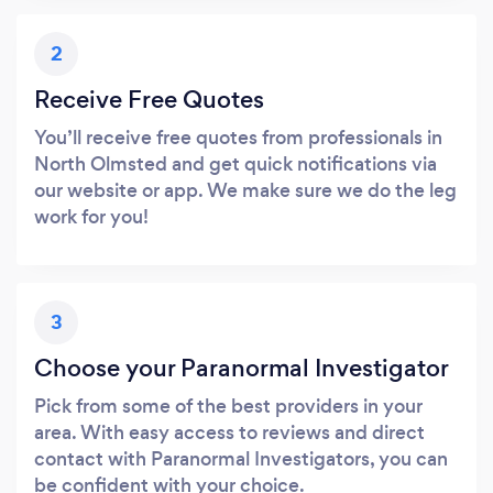
2
Receive Free Quotes
You’ll receive free quotes from professionals in
North Olmsted and get quick notifications via
our website or app. We make sure we do the leg
work for you!
3
Choose your Paranormal Investigator
Pick from some of the best providers in your
area. With easy access to reviews and direct
contact with Paranormal Investigators, you can
be confident with your choice.