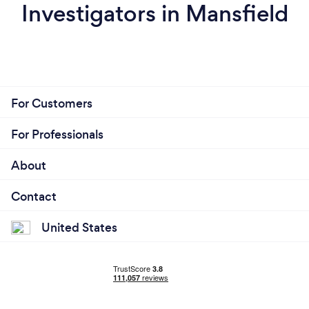
Investigators in Mansfield
For Customers
For Professionals
About
Contact
United States