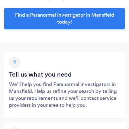
Find a Paranormal Investigator in Mansfield
today!
1
Tell us what you need
We’ll help you find Paranormal Investigators in
Mansfield. Help us refine your search by telling
us your requirements and we’ll contact service
providers in your area to help you.