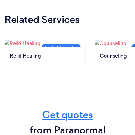
Related Services
Reiki Healing
Counseling
Get quotes
from Paranormal