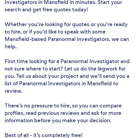
Investigators in Mansfield in minutes. Start your
search and get free quotes today!
Whether you’re looking for quotes or you’re ready
to hire, or if you’d like to speak with some
Mansfield-based Paranormal Investigators, we can
help.
First time looking for a Paranormal Investigator
and
not sure where to start? Let us do the legwork for
you. Tell us about your project and we’ll send you a
list of Paranormal Investigators in Mansfield to
review.
There’s no pressure to hire, so you can compare
profiles, read previous reviews and ask for more
information before you make your decision.
Best of all - it’s completely free!