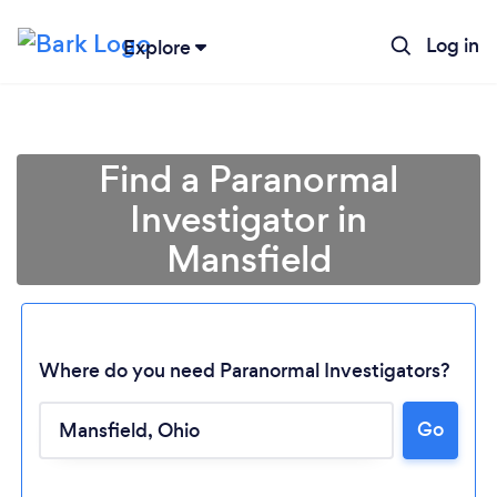
Log in
Explore
Find a Paranormal
Investigator in
Mansfield
Where do you need Paranormal Investigators?
Loading...
Go