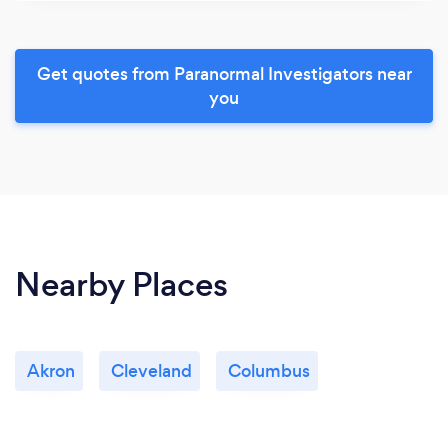
Get quotes from Paranormal Investigators near
you
Nearby Places
Akron
Cleveland
Columbus