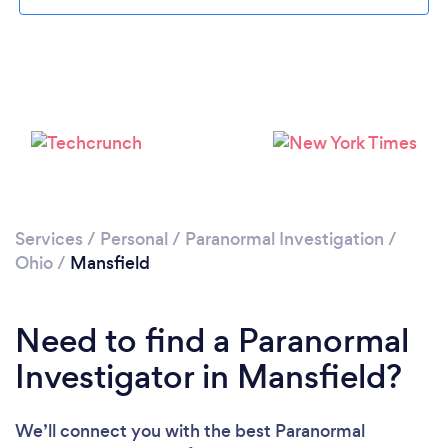
Please wait ...
Services
/
Personal
/
Paranormal Investigation
/
Ohio
/
Mansfield
Need to find a Paranormal
Investigator in Mansfield?
We’ll connect you with the best Paranormal