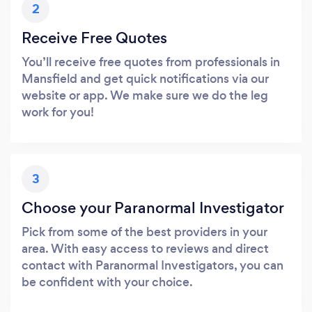
2
Receive Free Quotes
You’ll receive free quotes from professionals in
Mansfield and get quick notifications via our
website or app. We make sure we do the leg
work for you!
3
Choose your Paranormal Investigator
Pick from some of the best providers in your
area. With easy access to reviews and direct
contact with Paranormal Investigators, you can
be confident with your choice.