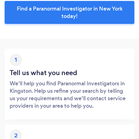
Find a Paranormal Investigator in New York
today!
1
Tell us what you need
We’ll help you find Paranormal Investigators in
Kingston. Help us refine your search by telling
us your requirements and we’ll contact service
providers in your area to help you.
2