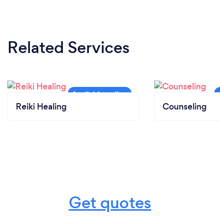
Related Services
Reiki Healing
Counseling
Get quotes