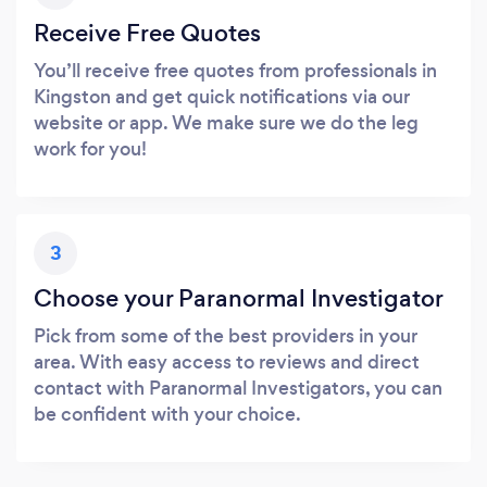
Receive Free Quotes
You’ll receive free quotes from professionals in
Kingston and get quick notifications via our
website or app. We make sure we do the leg
work for you!
3
Choose your Paranormal Investigator
Pick from some of the best providers in your
area. With easy access to reviews and direct
contact with Paranormal Investigators, you can
be confident with your choice.