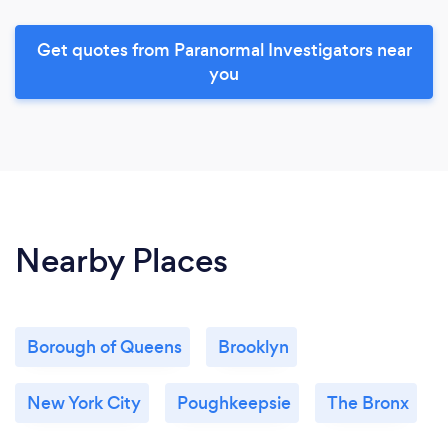
Get quotes from Paranormal Investigators near
you
Nearby Places
Borough of Queens
Brooklyn
New York City
Poughkeepsie
The Bronx