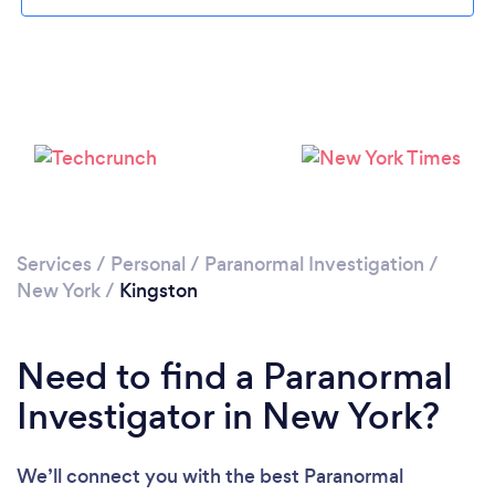
Please wait ...
Services
/
Personal
/
Paranormal Investigation
/
New York
/
Kingston
Need to find a Paranormal
Investigator in New York?
We’ll connect you with the best Paranormal