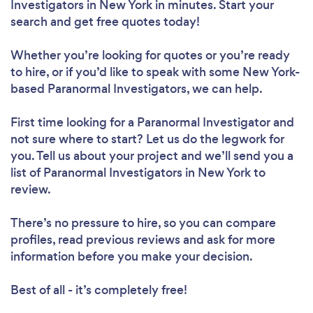
Investigators in New York in minutes. Start your
search and get free quotes today!
Whether you’re looking for quotes or you’re ready
to hire, or if you’d like to speak with some New York-
based Paranormal Investigators, we can help.
First time looking for a Paranormal Investigator
and
not sure where to start? Let us do the legwork for
you. Tell us about your project and we’ll send you a
list of Paranormal Investigators in New York to
review.
There’s no pressure to hire, so you can compare
profiles, read previous reviews and ask for more
information before you make your decision.
Best of all - it’s completely free!