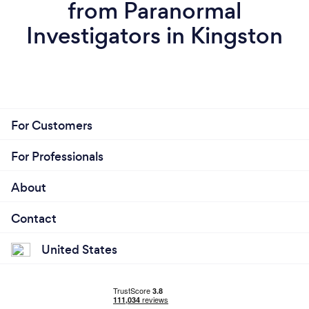
from Paranormal
Investigators in Kingston
For Customers
For Professionals
About
Contact
United States