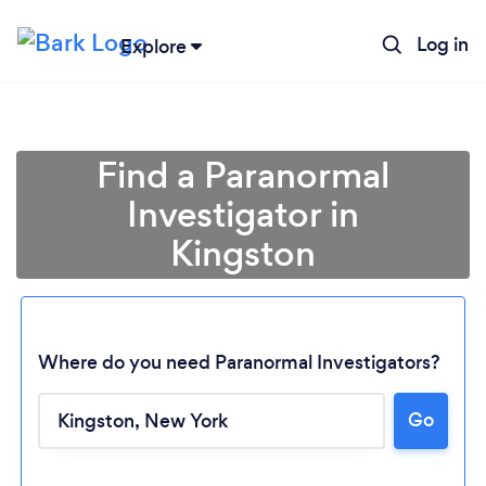
Log in
Explore
Find a Paranormal
Investigator in
Kingston
Where do you need Paranormal Investigators?
Go
Loading...