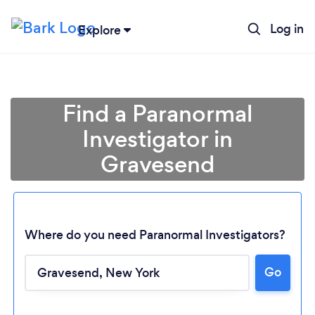
Log in
Explore
Find a Paranormal
Investigator in
Gravesend
Where do you need Paranormal Investigators?
Go
Loading...