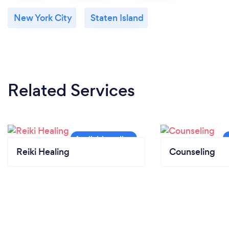
New York City
Staten Island
Related Services
Reiki Healing
Counseling