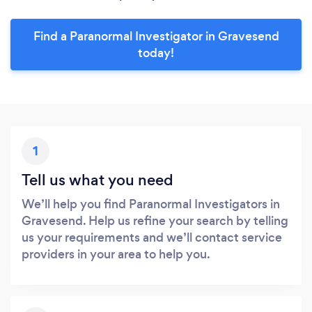
Find a Paranormal Investigator in Gravesend
today!
1
Tell us what you need
We’ll help you find Paranormal Investigators in
Gravesend. Help us refine your search by telling
us your requirements and we’ll contact service
providers in your area to help you.