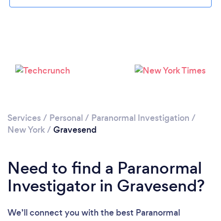
Please wait ...
Services
/
Personal
/
Paranormal Investigation
/
New York
/
Gravesend
Need to find a Paranormal
Investigator in Gravesend?
We’ll connect you with the best Paranormal