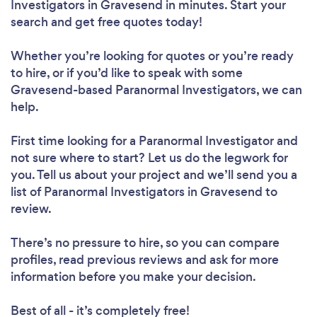
Investigators in Gravesend in minutes. Start your
search and get free quotes today!
Whether you’re looking for quotes or you’re ready
to hire, or if you’d like to speak with some
Gravesend-based Paranormal Investigators, we can
help.
First time looking for a Paranormal Investigator
and
not sure where to start? Let us do the legwork for
you. Tell us about your project and we’ll send you a
list of Paranormal Investigators in Gravesend to
review.
There’s no pressure to hire, so you can compare
profiles, read previous reviews and ask for more
information before you make your decision.
Best of all - it’s completely free!