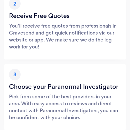
2
Receive Free Quotes
You’ll receive free quotes from professionals in
Gravesend and get quick notifications via our
website or app. We make sure we do the leg
work for you!
3
Choose your Paranormal Investigator
Pick from some of the best providers in your
area. With easy access to reviews and direct
contact with Paranormal Investigators, you can
be confident with your choice.