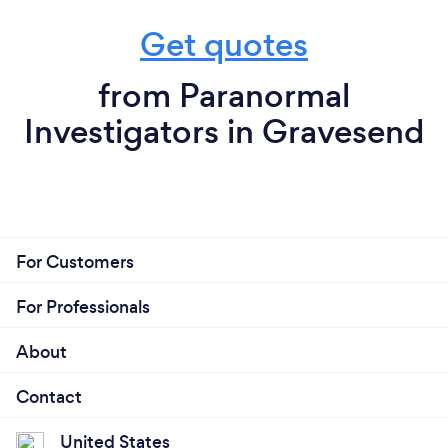
Get quotes
from Paranormal
Investigators in Gravesend
For Customers
For Professionals
About
Contact
United States