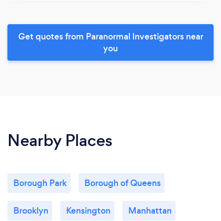
Get quotes from Paranormal Investigators near
you
Nearby Places
Borough Park
Borough of Queens
Brooklyn
Kensington
Manhattan