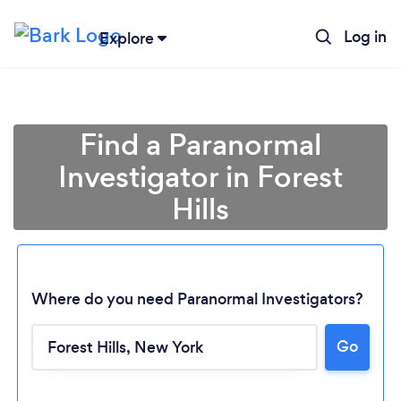
Log in
Explore
Find a Paranormal
Investigator in Forest
Hills
Where do you need Paranormal Investigators?
Go
Loading...