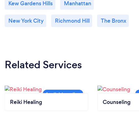
Kew Gardens Hills
Manhattan
New York City
Richmond Hill
The Bronx
Related Services
Reiki Healing
Counseling