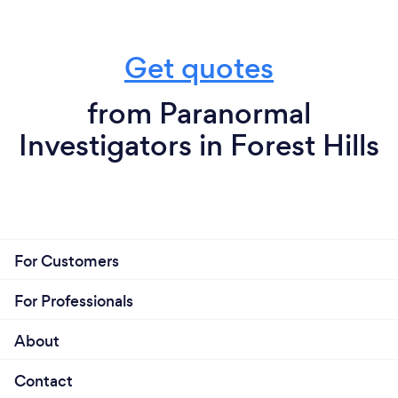
Get quotes
from Paranormal
Investigators in Forest Hills
For Customers
For Professionals
About
Contact