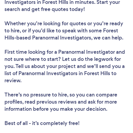
Investigators in Forest Hills in minutes. Start your
search and get free quotes today!
Whether you’re looking for quotes or you’re ready
to hire, or if you’d like to speak with some Forest
Hills-based Paranormal Investigators, we can help.
First time looking for a Paranormal Investigator
and
not sure where to start? Let us do the legwork for
you. Tell us about your project and we’ll send you a
list of Paranormal Investigators in Forest Hills to
review.
There’s no pressure to hire, so you can compare
profiles, read previous reviews and ask for more
information before you make your decision.
Best of all - it’s completely free!