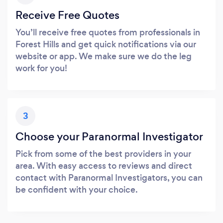
Receive Free Quotes
You’ll receive free quotes from professionals in
Forest Hills and get quick notifications via our
website or app. We make sure we do the leg
work for you!
3
Choose your Paranormal Investigator
Pick from some of the best providers in your
area. With easy access to reviews and direct
contact with Paranormal Investigators, you can
be confident with your choice.