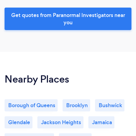
Get quotes from Paranormal Investigators near
you
Nearby Places
Borough of Queens
Brooklyn
Bushwick
Glendale
Jackson Heights
Jamaica