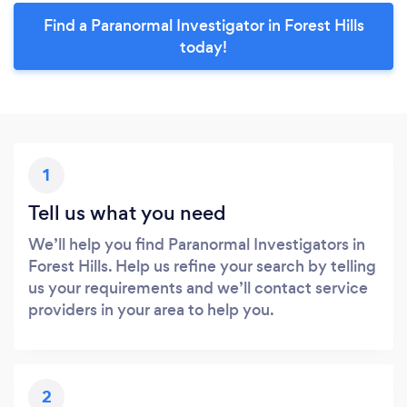
Find a Paranormal Investigator in Forest Hills
today!
1
Tell us what you need
We’ll help you find Paranormal Investigators in
Forest Hills. Help us refine your search by telling
us your requirements and we’ll contact service
providers in your area to help you.
2