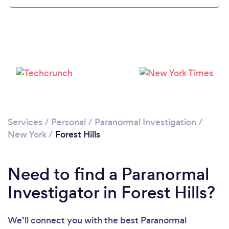
Please wait ...
Services
/
Personal
/
Paranormal Investigation
/
New York
/
Forest Hills
Need to find a Paranormal
Investigator in Forest Hills?
We’ll connect you with the best Paranormal