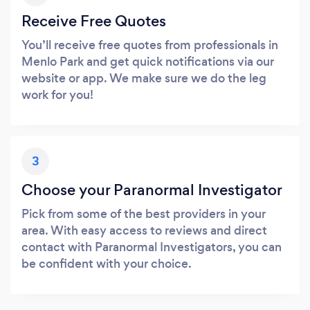
Receive Free Quotes
You’ll receive free quotes from professionals in
Menlo Park and get quick notifications via our
website or app. We make sure we do the leg
work for you!
3
Choose your Paranormal Investigator
Pick from some of the best providers in your
area. With easy access to reviews and direct
contact with Paranormal Investigators, you can
be confident with your choice.