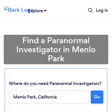
Log in
Explore
Find a Paranormal
Investigator in Menlo
Park
Where do you need Paranormal Investigators?
Go