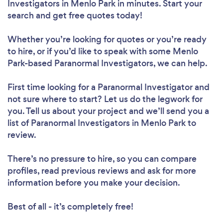
Investigators in Menlo Park in minutes. Start your
search and get free quotes today!
Whether you’re looking for quotes or you’re ready
to hire, or if you’d like to speak with some Menlo
Park-based Paranormal Investigators, we can help.
First time looking for a Paranormal Investigator
and
not sure where to start? Let us do the legwork for
you. Tell us about your project and we’ll send you a
list of Paranormal Investigators in Menlo Park to
review.
There’s no pressure to hire, so you can compare
profiles, read previous reviews and ask for more
information before you make your decision.
Best of all - it’s completely free!