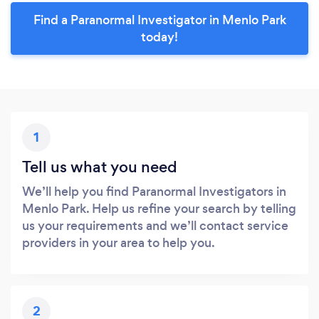
Find a Paranormal Investigator in Menlo Park
today!
1
Tell us what you need
We’ll help you find Paranormal Investigators in
Menlo Park. Help us refine your search by telling
us your requirements and we’ll contact service
providers in your area to help you.
2