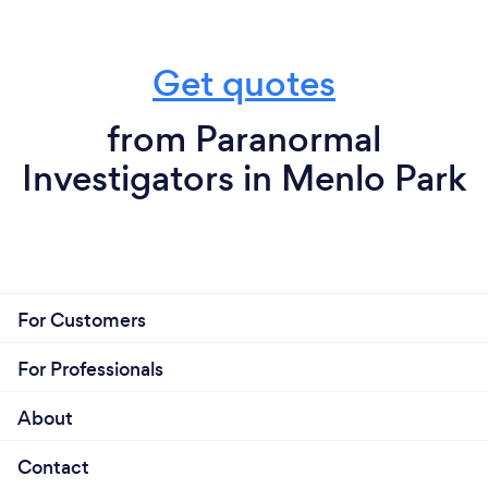
Get quotes
from Paranormal
Investigators in Menlo Park
For Customers
For Professionals
About
Contact