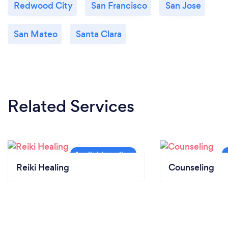
Redwood City
San Francisco
San Jose
San Mateo
Santa Clara
Related Services
Reiki Healing
Counseling