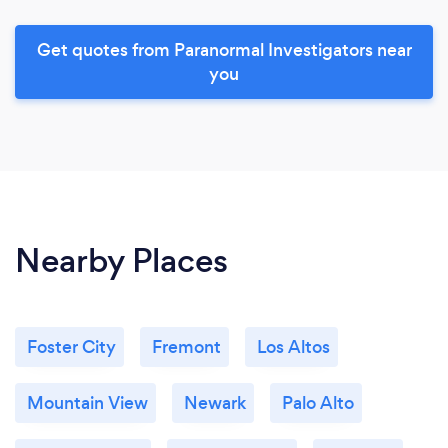
Get quotes from Paranormal Investigators near
you
Nearby Places
Foster City
Fremont
Los Altos
Mountain View
Newark
Palo Alto