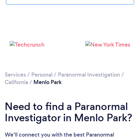
Loading...
Please wait ...
Services
/
Personal
/
Paranormal Investigation
/
California
/
Menlo Park
Need to find a Paranormal
Investigator in Menlo Park?
We’ll connect you with the best Paranormal