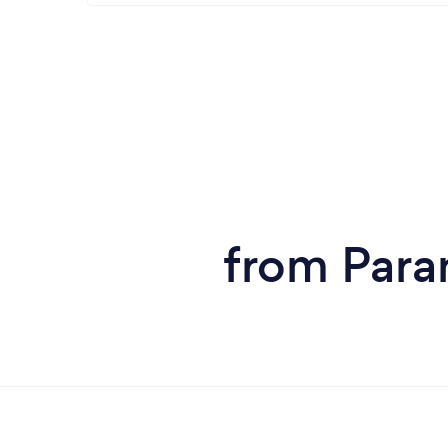
from Paran