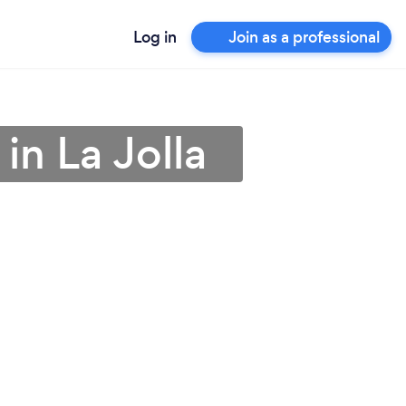
Log in
Join as a professional
in La Jolla