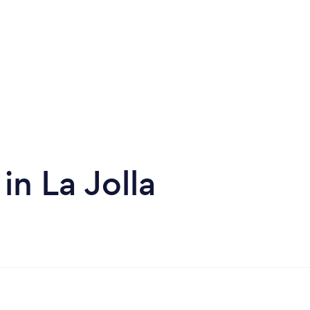
in La Jolla