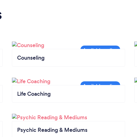
s
Counseling
Life Coaching
Psychic Reading & Mediums