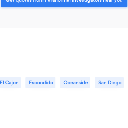
El Cajon
Escondido
Oceanside
San Diego