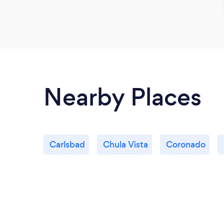
Nearby Places
Carlsbad
Chula Vista
Coronado