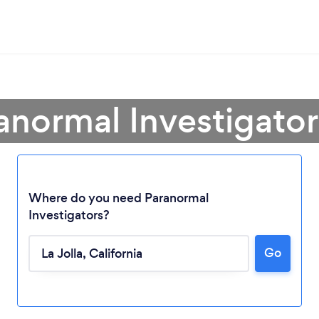
anormal Investigator 
Where do you need Paranormal
Investigators?
Go
Loading...
Please wait ...