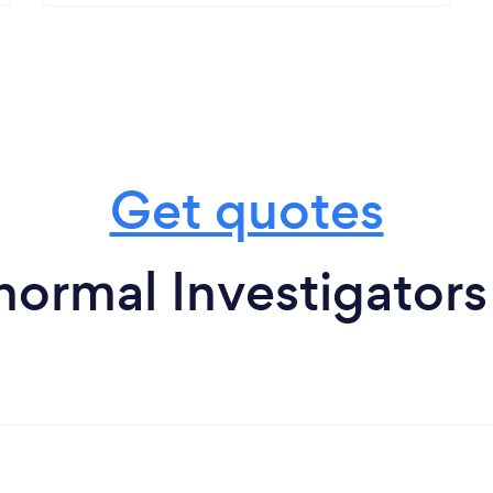
Get quotes
ormal Investigators 