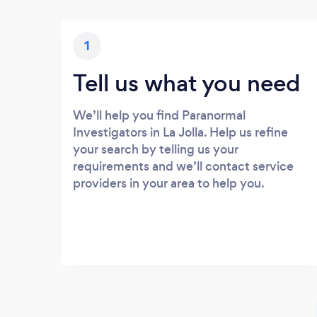
1
Tell us what you need
We’ll help you find Paranormal
Investigators in La Jolla. Help us refine
your search by telling us your
requirements and we’ll contact service
providers in your area to help you.