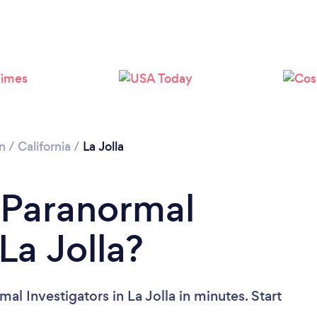
n
/
California
/
La Jolla
 Paranormal
La Jolla?
al Investigators in La Jolla in minutes. Start