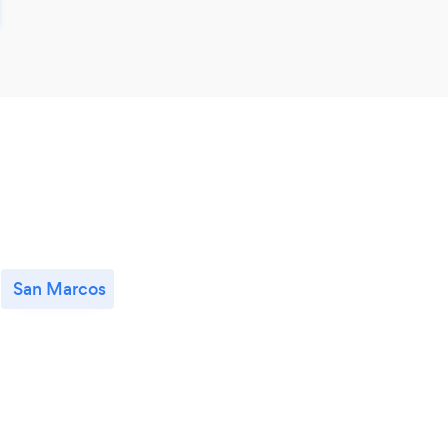
San Marcos