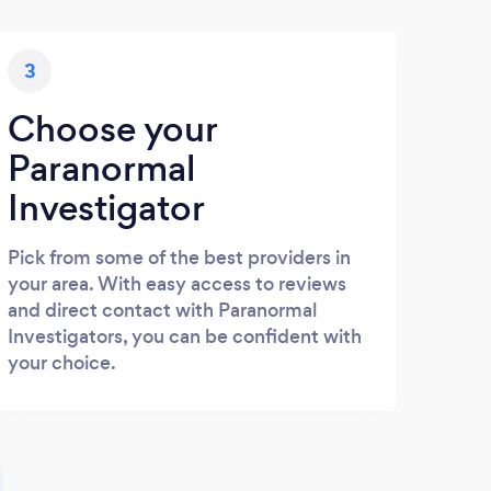
3
Choose your
Paranormal
Investigator
Pick from some of the best providers in
your area. With easy access to reviews
and direct contact with Paranormal
Investigators, you can be confident with
your choice.