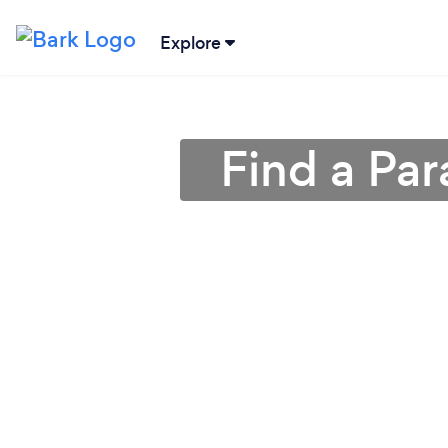
Explore
Find a Par