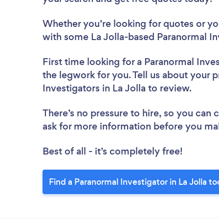
Whether you’re looking for quotes or you’
with some La Jolla-based Paranormal Inv
First time looking for a Paranormal Inve
the legwork for you. Tell us about your p
Investigators in La Jolla to review.
There’s no pressure to hire, so you can
ask for more information before you ma
Best of all - it’s completely free!
Find a Paranormal Investigator in La Jolla t