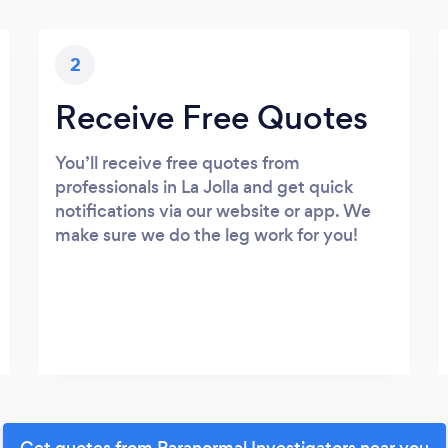
2
Receive Free Quotes
You’ll receive free quotes from
professionals in La Jolla and get quick
notifications via our website or app. We
make sure we do the leg work for you!
Get quotes from Paranormal Investigators near you