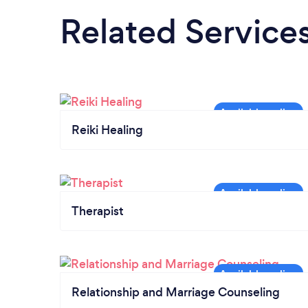
Related Service
Reiki Healing
Therapist
Relationship and Marriage Counseling