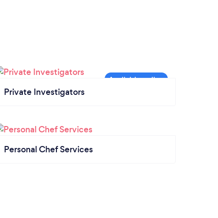
Private Investigators
Personal Chef Services