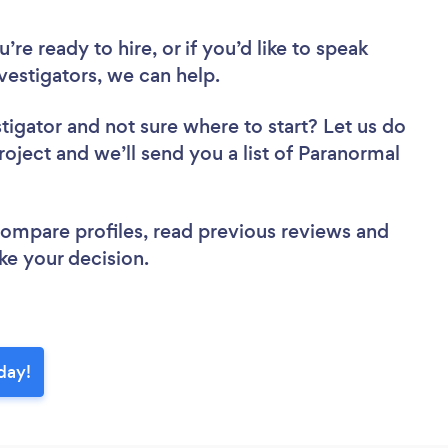
re ready to hire, or if you’d like to speak
estigators, we can help.
stigator
and not sure where to start? Let us do
roject and we’ll send you a list of Paranormal
 compare profiles, read previous reviews and
ke your decision.
oday!