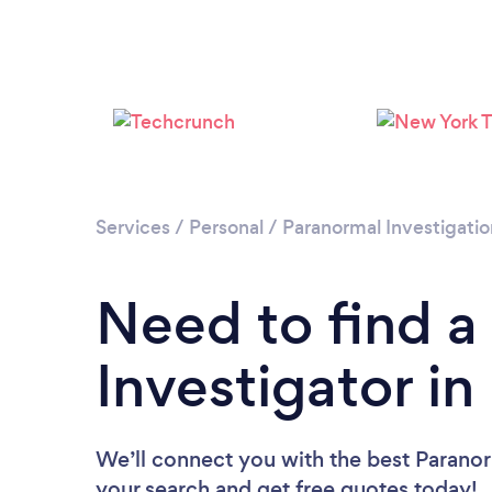
Services
/
Personal
/
Paranormal Investigatio
Need to find a
Investigator in 
We’ll connect you with the best Paranorm
your search and get free quotes today!