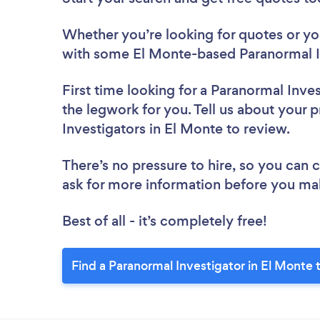
Whether you’re looking for quotes or you’
with some El Monte-based Paranormal In
First time looking for a Paranormal Inve
the legwork for you. Tell us about your p
Investigators in El Monte to review.
There’s no pressure to hire, so you can
ask for more information before you ma
Best of all - it’s completely free!
Find a Paranormal Investigator in El Monte 