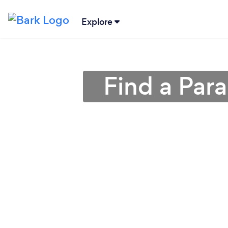
Explore
Find a Par