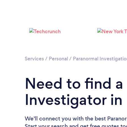
Services
/
Personal
/
Paranormal Investigatio
Need to find a
Investigator i
We’ll connect you with the best Paranor
Start your search and get free quotes t