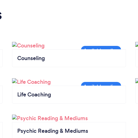
s
Counseling
Life Coaching
Psychic Reading & Mediums