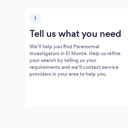
1
Tell us what you need
We’ll help you find Paranormal
Investigators in El Monte. Help us refine
your search by telling us your
requirements and we’ll contact service
providers in your area to help you.