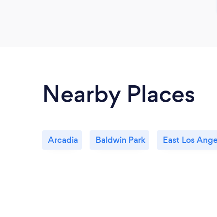
Nearby Places
Arcadia
Baldwin Park
East Los Ange