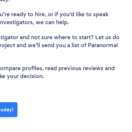
re ready to hire, or if you’d like to speak
vestigators, we can help.
stigator
and not sure where to start? Let us do
roject and we’ll send you a list of Paranormal
 compare profiles, read previous reviews and
ke your decision.
today!