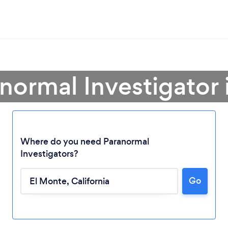
anormal Investigator 
Where do you need Paranormal
Investigators?
Go
Loading...
Please wait ...