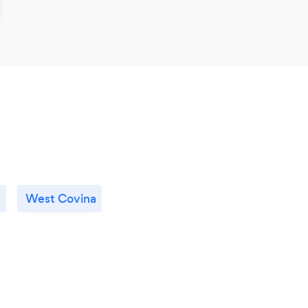
a
West Covina