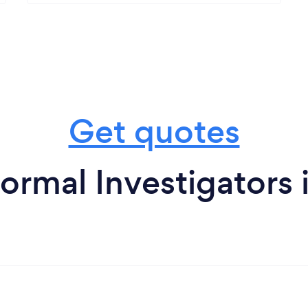
Get quotes
ormal Investigators 