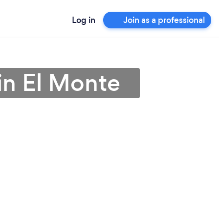
Log in
Join as a professional
in El Monte