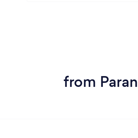
from Paran