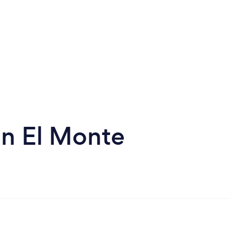
in El Monte