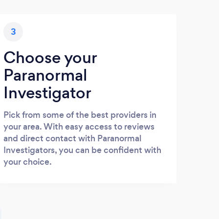
3
Choose your
Paranormal
Investigator
Pick from some of the best providers in
your area. With easy access to reviews
and direct contact with Paranormal
Investigators, you can be confident with
your choice.