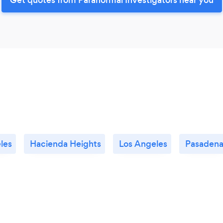
les
Hacienda Heights
Los Angeles
Pasaden