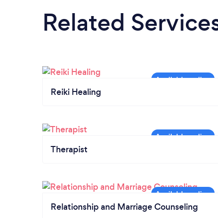
Related Service
Reiki Healing
Therapist
Relationship and Marriage Counseling