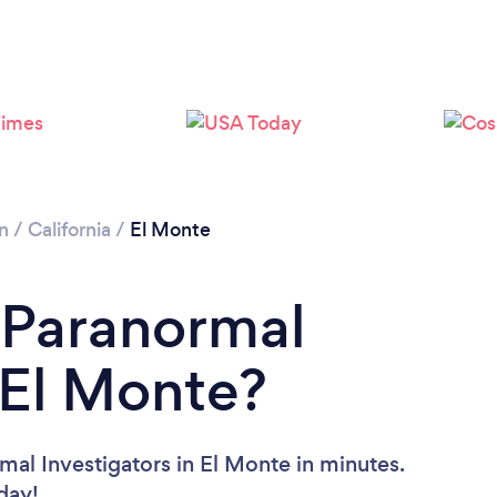
n
/
California
/
El Monte
 Paranormal
n El Monte?
mal Investigators in El Monte in minutes.
oday!