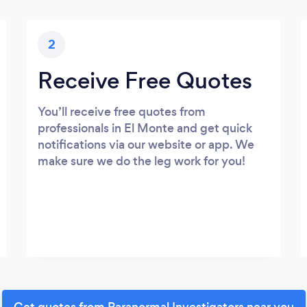
2
Receive Free Quotes
You’ll receive free quotes from
professionals in El Monte and get quick
notifications via our website or app. We
make sure we do the leg work for you!
Get quotes from Paranormal Investigators near you