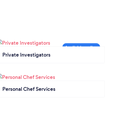
Private Investigators
Personal Chef Services