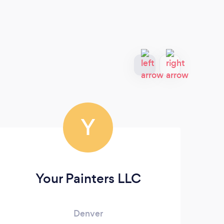
Y
Your Painters LLC
Denver