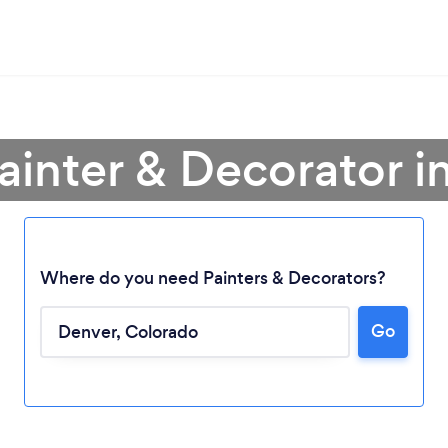
Painter & Decorator i
Where do you need Painters & Decorators?
Go