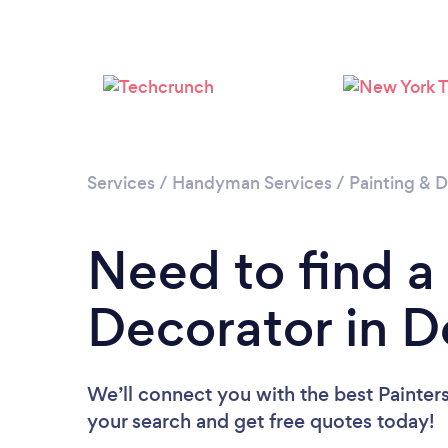
Services
/
Handyman Services
/
Painting & D
Need to find a
Decorator in 
We’ll connect you with the best Painters
your search and get free quotes today!