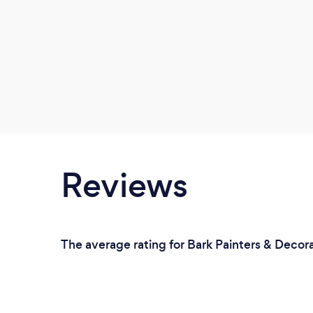
Reviews
The average rating for Bark Painters & Decora