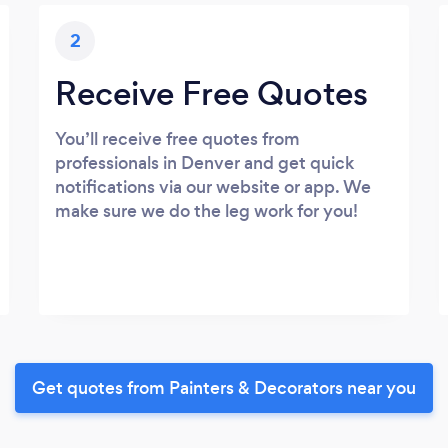
2
Receive Free Quotes
You’ll receive free quotes from
professionals in Denver and get quick
notifications via our website or app. We
make sure we do the leg work for you!
Get quotes from Painters & Decorators near you