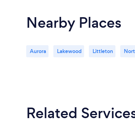
Nearby Places
Aurora
Lakewood
Littleton
Nort
Related Service