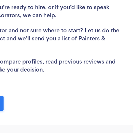
re ready to hire, or if you’d like to speak
rators, we can help.
tor
and not sure where to start? Let us do the
ct and we’ll send you a list of Painters &
 compare profiles, read previous reviews and
ke your decision.