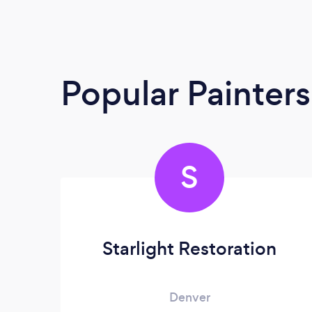
Popular Painter
S
Starlight Restoration
Denver