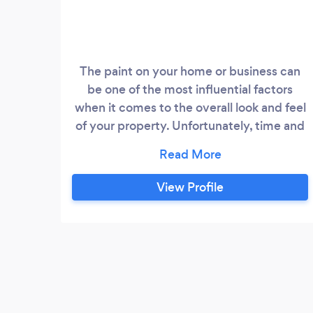
The paint on your home or business can
be one of the most influential factors
when it comes to the overall look and feel
of your property. Unfortunately, time and
weather can begin to dull your exterior
and interior paint. At Starlight Restoration,
we combat the wear and tear process by
View Profile
providing you with a fresh coat of
beautiful every time! We have been the
professional painting company Denver
prefers for over ten years!