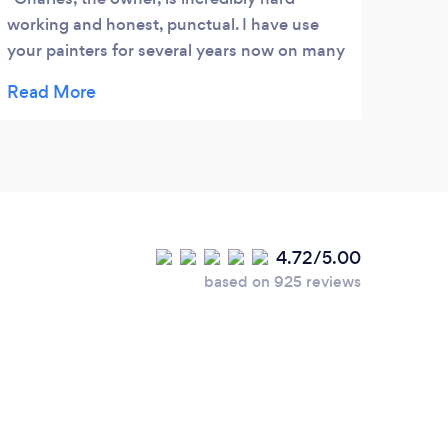
working and honest, punctual. I have use
your painters for several years now on many
jobs and have always been incredibly
impressed. You can’t ask for a better or
more professional business. Before I meet
Charles I thought anyone could paint but
his quality and attention to detail has made
me easily recognize the difference between
doing it myself and hiring Your Painters! I’ll
4.72/5.00
Hire them every time!
based on 925 reviews