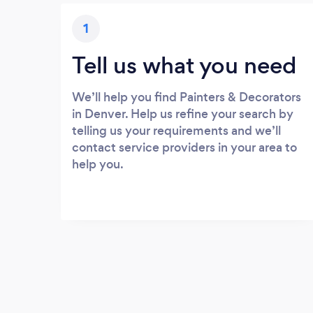
1
Tell us what you need
We’ll help you find Painters & Decorators
in Denver. Help us refine your search by
telling us your requirements and we’ll
contact service providers in your area to
help you.