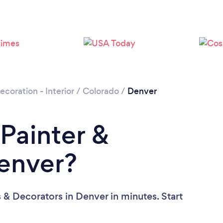
Loading...
Please wait ...
ecoration - Interior
/
Colorado
/
Denver
 Painter &
Denver?
 & Decorators in Denver in minutes. Start