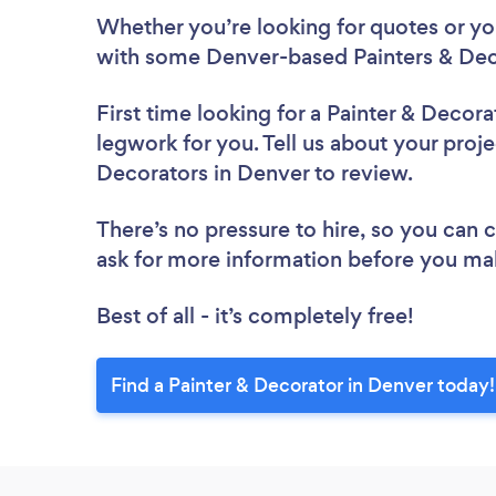
Whether you’re looking for quotes or you’
with some Denver-based Painters & Deco
First time looking for a Painter & Decora
legwork for you. Tell us about your proje
Decorators in Denver to review.
There’s no pressure to hire, so you can
ask for more information before you ma
Best of all - it’s completely free!
Find a Painter & Decorator in Denver today!