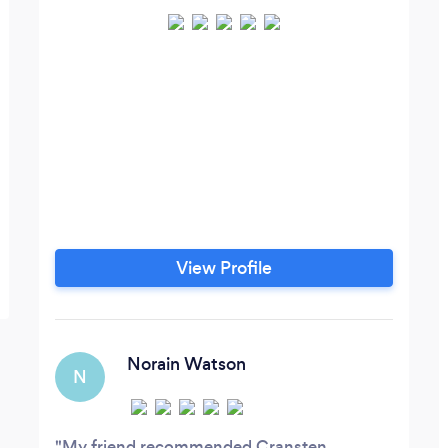
View Profile
Norain Watson
N
My friend recommended Cransten