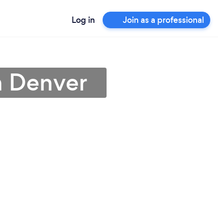
Log in
Join as a professional
n Denver