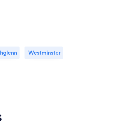
hglenn
Westminster
s