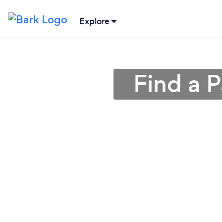
Explore
Find a 