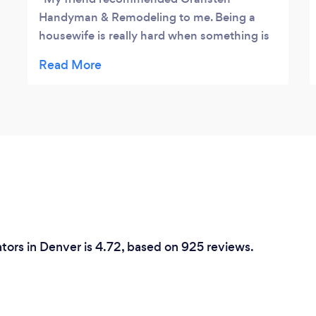
Handyman & Remodeling to me. Being a
housewife is really hard when something is
broken in your house and you also have
kids to take care of. It was a relief they made
things easier for me and also, I got a
discount for their first time service. They
repaired our leaky faucet in such a short
time. Thumbs up for your service. Highly
recommended.
tors in Denver is 4.72, based on 925 reviews.