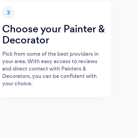
3
Choose your Painter &
Decorator
Pick from some of the best providers in
your area. With easy access to reviews
and direct contact with Painters &
Decorators, you can be confident with
your choice.