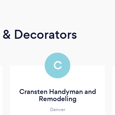
s & Decorators
C
Cransten Handyman and
Remodeling
Denver