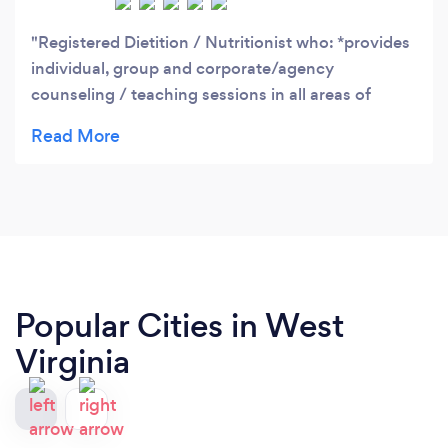
Registered Dietition / Nutritionist who: *provides
individual, group and corporate/agency
counseling / teaching sessions in all areas of
dietetics and nutrition. *holds special certification
in weight management. Background includes
developing nutrition plans and special diets for
various medical conditions including diabetes.
*experienced in the supervision of Community,
Home Health and Health Care Agency Dietary
Departments. *offers healthy "meals to go" and
"grocery shopping" programs.
Popular Cities in West
Virginia