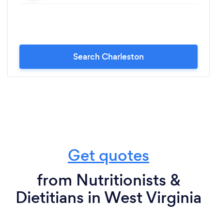
Search Charleston
Get quotes
from Nutritionists &
Dietitians in West Virginia