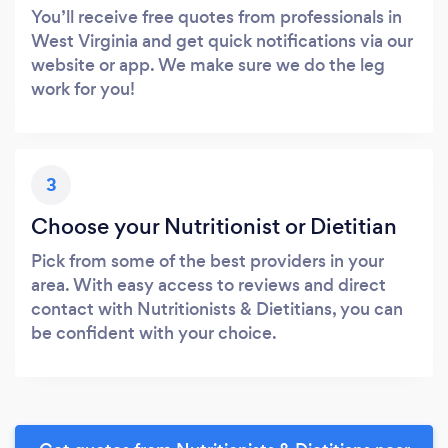
You’ll receive free quotes from professionals in
West Virginia and get quick notifications via our
website or app. We make sure we do the leg
work for you!
3
Choose your Nutritionist or Dietitian
Pick from some of the best providers in your
area. With easy access to reviews and direct
contact with Nutritionists & Dietitians, you can
be confident with your choice.