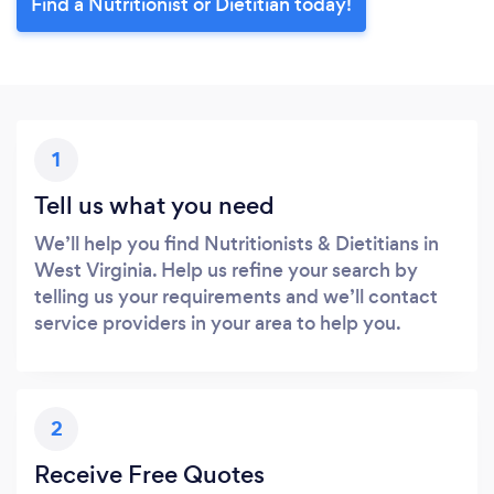
Find a Nutritionist or Dietitian today!
1
Tell us what you need
We’ll help you find Nutritionists & Dietitians in
West Virginia. Help us refine your search by
telling us your requirements and we’ll contact
service providers in your area to help you.
2
Receive Free Quotes