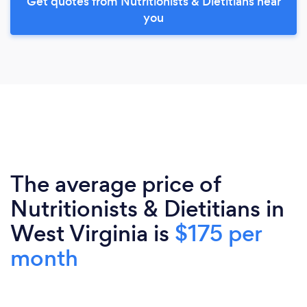
Get quotes from Nutritionists & Dietitians near
you
The average price of
Nutritionists & Dietitians in
West Virginia is
$175 per
month