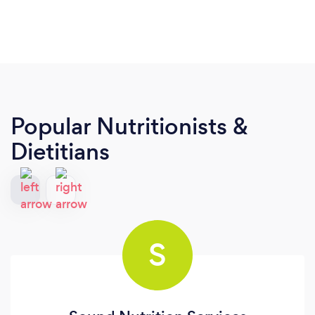
Popular Nutritionists &
Dietitians
S