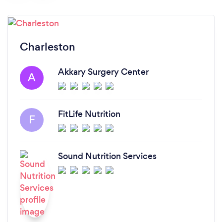
Charleston
Akkary Surgery Center
A
FitLife Nutrition
F
Sound Nutrition Services