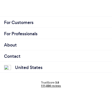
For Customers
For Professionals
About
Contact
United States