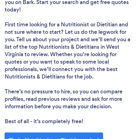
you
on Bark. Start your search and get free quotes
today!
First time looking for a Nutritionist or Dietitian
and
not sure where to start? Let us do the legwork for
you. Tell us about your project and we’ll send you a
list of the top Nutritionists & Dietitians in West
Virginia to review. Whether you’re looking for
quotes or you want to speak to some local
professionals, we’ll connect you with the best
Nutritionists & Dietitians for the job.
There’s no pressure to hire, so you can compare
profiles, read previous reviews and ask for more
information before you make your decision.
Best of all - it’s completely free!