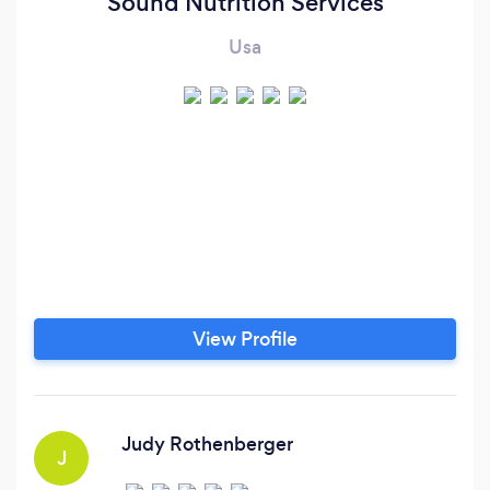
Sound Nutrition Services
Usa
View Profile
Judy Rothenberger
J