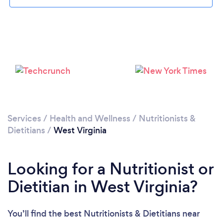
Loading...
Please wait ...
Services
/
Health and Wellness
/
Nutritionists &
Dietitians
/
West Virginia
Looking for a Nutritionist or
Dietitian in West Virginia?
You’ll find the best Nutritionists & Dietitians near