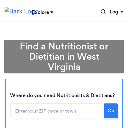
Log in
Explore
Find a Nutritionist or
Dietitian in West
Virginia
Where do you need Nutritionists & Dietitians?
Go