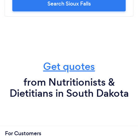
Search Sioux Falls
Get quotes
from Nutritionists &
Dietitians in South Dakota
For Customers