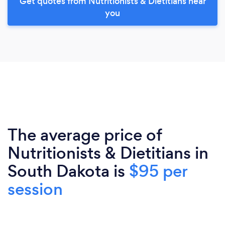
Get quotes from Nutritionists & Dietitians near
you
The average price of
Nutritionists & Dietitians in
South Dakota is
$95 per
session