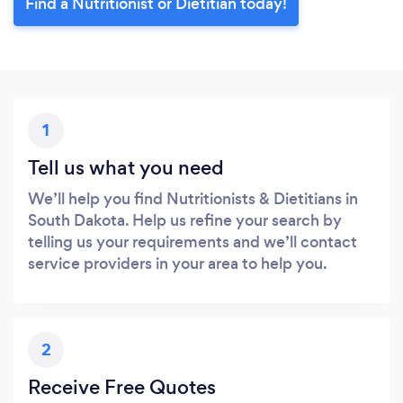
Find a Nutritionist or Dietitian today!
1
Tell us what you need
We’ll help you find Nutritionists & Dietitians in
South Dakota. Help us refine your search by
telling us your requirements and we’ll contact
service providers in your area to help you.
2
Receive Free Quotes