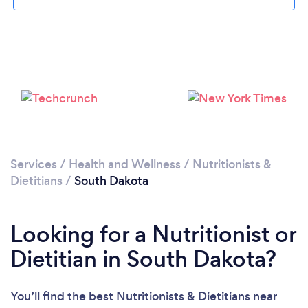
Please wait ...
Services
/
Health and Wellness
/
Nutritionists &
Dietitians
/
South Dakota
Looking for a Nutritionist or
Dietitian in South Dakota?
You’ll find the best Nutritionists & Dietitians near