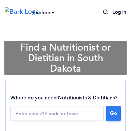
Log in
Explore
Find a Nutritionist or
Dietitian in South
Dakota
Where do you need Nutritionists & Dietitians?
Go
Loading...