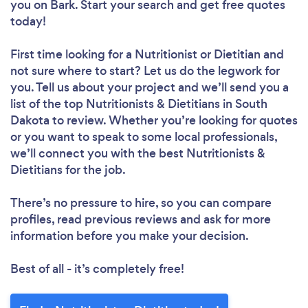
you
on Bark. Start your search and get free quotes
today!
First time looking for a Nutritionist or Dietitian
and
not sure where to start? Let us do the legwork for
you. Tell us about your project and we’ll send you a
list of the top Nutritionists & Dietitians in South
Dakota to review. Whether you’re looking for quotes
or you want to speak to some local professionals,
we’ll connect you with the best Nutritionists &
Dietitians for the job.
There’s no pressure to hire, so you can compare
profiles, read previous reviews and ask for more
information before you make your decision.
Best of all - it’s completely free!