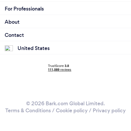
For Professionals
About
Contact
United States
© 2026 Bark.com Global Limited.
Terms & Conditions
/
Cookie policy
/
Privacy policy