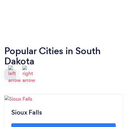
Popular Cities in South
Dakota
Sioux Falls