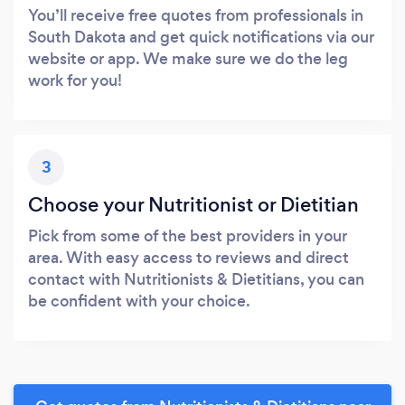
You’ll receive free quotes from professionals in
South Dakota and get quick notifications via our
website or app. We make sure we do the leg
work for you!
3
Choose your Nutritionist or Dietitian
Pick from some of the best providers in your
area. With easy access to reviews and direct
contact with Nutritionists & Dietitians, you can
be confident with your choice.