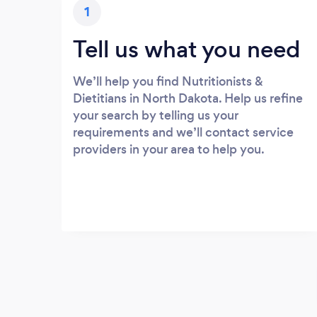
1
Tell us what you need
We’ll help you find Nutritionists &
Dietitians in North Dakota. Help us refine
your search by telling us your
requirements and we’ll contact service
providers in your area to help you.