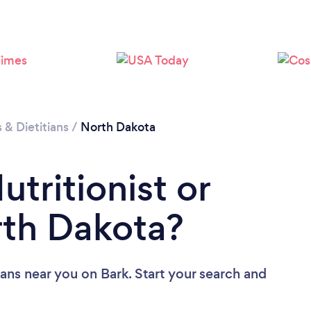
s & Dietitians
/
North Dakota
utritionist or
orth Dakota?
tians near you
on Bark. Start your search and