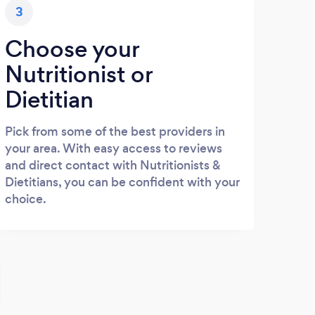
3
Choose your
Nutritionist or
Dietitian
Pick from some of the best providers in
your area. With easy access to reviews
and direct contact with Nutritionists &
Dietitians, you can be confident with your
choice.