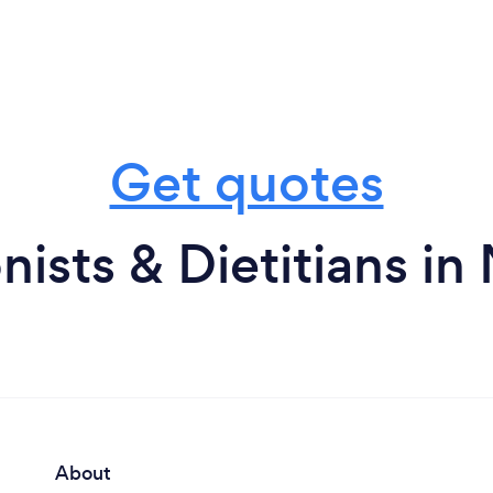
Get quotes
nists & Dietitians i
About