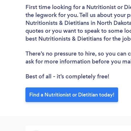
First time looking for a Nutritionist or Di
the legwork for you. Tell us about your p
Nutritionists & Dietitians in North Dakot
quotes or you want to speak to some loc
best Nutritionists & Dietitians for the jo
There’s no pressure to hire, so you can
ask for more information before you ma
Best of all - it’s completely free!
Find a Nutritionist or Dietitian today!