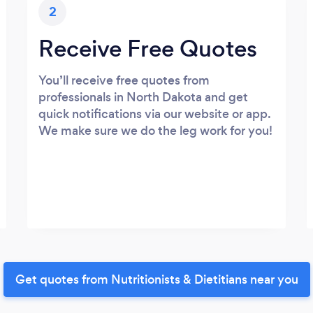
2
Receive Free Quotes
You’ll receive free quotes from
professionals in North Dakota and get
quick notifications via our website or app.
We make sure we do the leg work for you!
Get quotes from Nutritionists & Dietitians near you