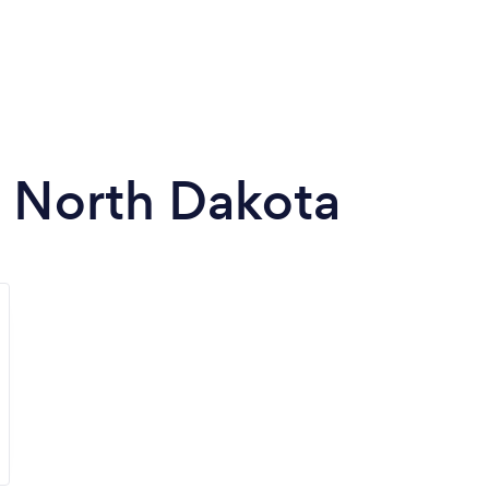
n North Dakota