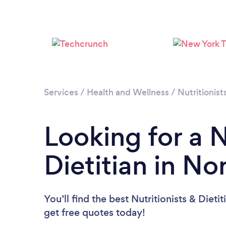
Services
/
Health and Wellness
/
Nutritionist
Looking for a N
Dietitian in N
You’ll find the best Nutritionists & Dieti
get free quotes today!