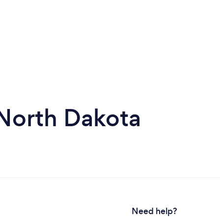
n North Dakota
Need help?