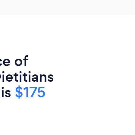
ce of
ietitians
 is
$175