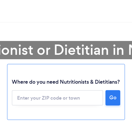
ionist or Dietitian i
Where do you need Nutritionists & Dietitians?
Go
Loading...
Please wait ...