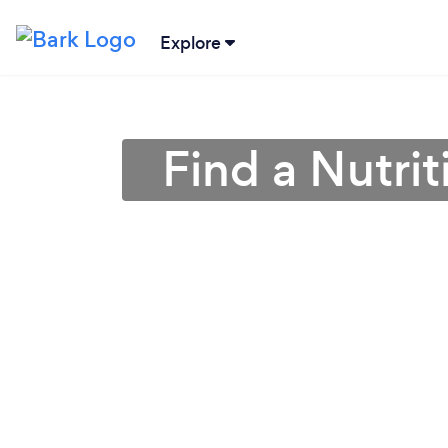
Explore
Find a Nutrit