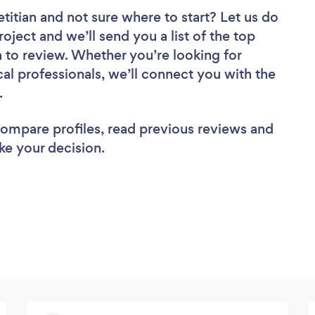
etitian
and not sure where to start? Let us do
roject and we’ll send you a list of the top
a to review. Whether you’re looking for
al professionals, we’ll connect you with the
b.
 compare profiles, read previous reviews and
ke your decision.