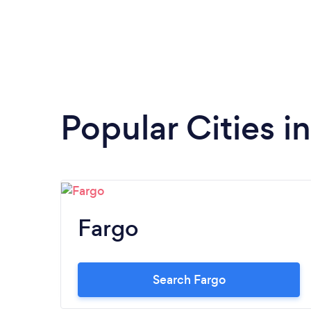
Popular Cities i
Fargo
Search Fargo