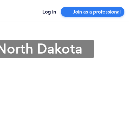
Log in
Join as a professional
n North Dakota