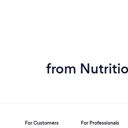
from Nutritio
For Customers
For Professionals