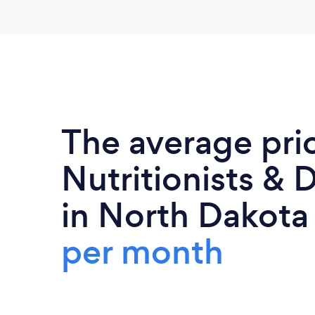
The average pri
Nutritionists & D
in North Dakota
per month