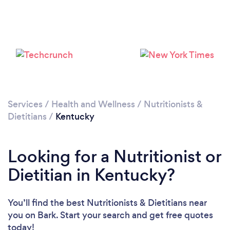
Loading...
Please wait ...
Services
/
Health and Wellness
/
Nutritionists &
Dietitians
/
Kentucky
Looking for a Nutritionist or
Dietitian in Kentucky?
You’ll find the best Nutritionists & Dietitians near
you
on Bark. Start your search and get free quotes
today!