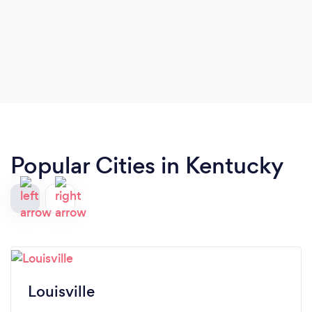
Popular Cities in Kentucky
Louisville