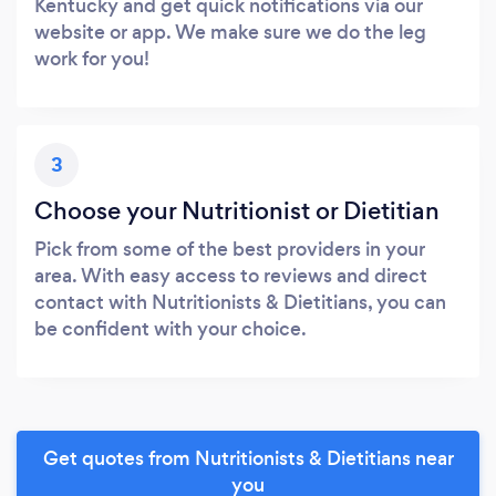
Kentucky and get quick notifications via our
website or app. We make sure we do the leg
work for you!
3
Choose your Nutritionist or Dietitian
Pick from some of the best providers in your
area. With easy access to reviews and direct
contact with Nutritionists & Dietitians, you can
be confident with your choice.
Get quotes from Nutritionists & Dietitians near
you