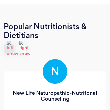
Popular Nutritionists &
Dietitians
N
New Life Naturopathic-Nutritonal
Counseling