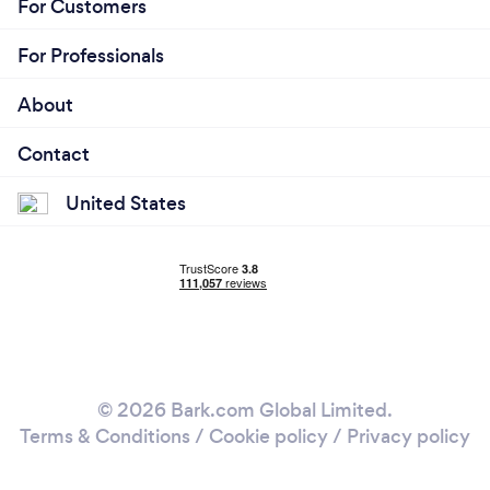
For Customers
For Professionals
About
Contact
United States
© 2026 Bark.com Global Limited.
Terms & Conditions
/
Cookie policy
/
Privacy policy