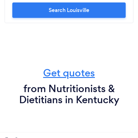
Search Louisville
Get quotes
from Nutritionists &
Dietitians in Kentucky