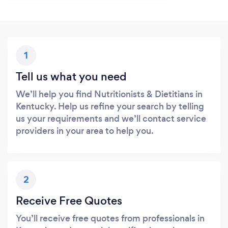
1
Tell us what you need
We’ll help you find Nutritionists & Dietitians in
Kentucky. Help us refine your search by telling
us your requirements and we’ll contact service
providers in your area to help you.
2
Receive Free Quotes
You’ll receive free quotes from professionals in