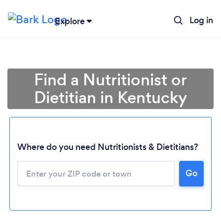
Log in
Explore
Find a Nutritionist or
Dietitian in Kentucky
Where do you need Nutritionists & Dietitians?
Go