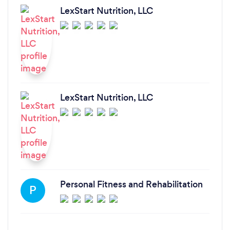
LexStart Nutrition, LLC
LexStart Nutrition, LLC
Personal Fitness and Rehabilitation
P