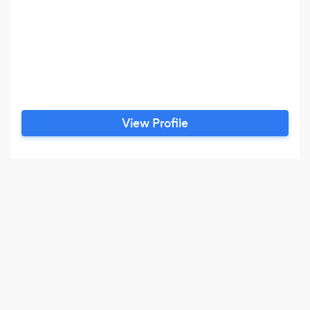
View Profile