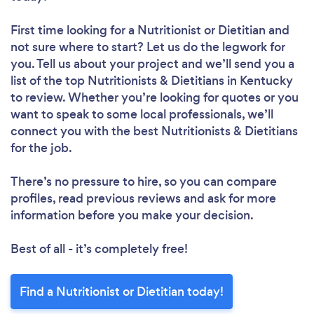
First time looking for a Nutritionist or Dietitian
and
not sure where to start? Let us do the legwork for
you. Tell us about your project and we’ll send you a
list of the top Nutritionists & Dietitians in Kentucky
to review. Whether you’re looking for quotes or you
want to speak to some local professionals, we’ll
connect you with the best Nutritionists & Dietitians
for the job.
There’s no pressure to hire, so you can compare
profiles, read previous reviews and ask for more
information before you make your decision.
Best of all - it’s completely free!
Find a Nutritionist or Dietitian today!