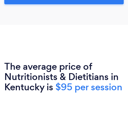
The average price of
Nutritionists & Dietitians in
Kentucky is
$95 per session