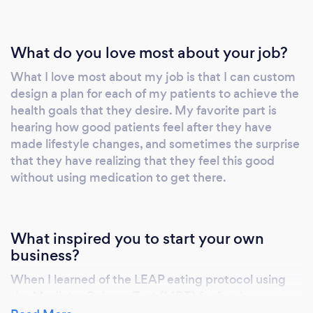
longevity? I'm ready to assist! I am a
registered dietitian nutritionist passionate
about nutrition and health. Call today and
What do you love most about your job?
nourish your life!
What I love most about my job is that I can custom
design a plan for each of my patients to achieve the
health goals that they desire. My favorite part is
hearing how good patients feel after they have
made lifestyle changes, and sometimes the surprise
that they have realizing that they feel this good
without using medication to get there.
What inspired you to start your own
business?
When I learned of the LEAP eating protocol using
the Mediator Release Test (MRT) for food
sensitivities I was inspired to work with patients in