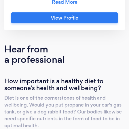
hypersensitivities. These issues can manifest
as Irritable Bowel Syndrome (IBS), an
View Profile
autoimmune disorder, migraine/headaches, as
well as other disorders including chronic
abdominal pain, diarrhea or other digestive
issues, and many others. Utilizing a functional
Hear from
and integrative approach and the Mediator
a professional
Release Test (MRT)/LEAP diet protocol your
debilitating symptoms may be reduced in as
little as 10 days. In addition to food
How important is a healthy diet to
sensitivities, I also provide nutrition
someone’s health and wellbeing?
counseling for weight loss or gain, diabetes,
special diets including the ketogenic and low
Diet is one of the cornerstones of health and
FODMAPs, celiac disease, reflux/heartburn,
wellbeing. Would you put propane in your car's gas
and other nutrition related concerns, all
tank, or give a dog rabbit food? Our bodies likewise
customized for the healthiest you. Just want
need specific nutrients in the form of food to be in
to get your health on track for health and
optimal health.