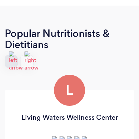
Popular Nutritionists &
Dietitians
L
Living Waters Wellness Center