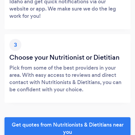
Idaho and get quick notifications via our
website or app. We make sure we do the leg
work for you!
3
Choose your Nutritionist or Dietitian
Pick from some of the best providers in your
area. With easy access to reviews and direct
contact with Nutritionists & Dietitians, you can
be confident with your choice.
Get quotes from Nutritionists & Dietitians near
you