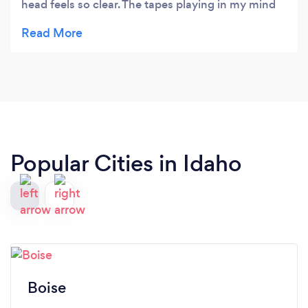
head feels so clear. The tapes playing in my mind
have changed. My place in the world feels
different. I know my purpose. It was a complete
mind, body, spirit experience.
Popular Cities in Idaho
Boise