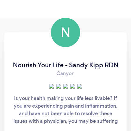
N
Nourish Your Life - Sandy Kipp RDN
Canyon
Is your health making your life less livable? If
you are experiencing pain and inflammation,
and have not been able to resolve these
issues with a physician, you may be suffering
from delayed food or chemical