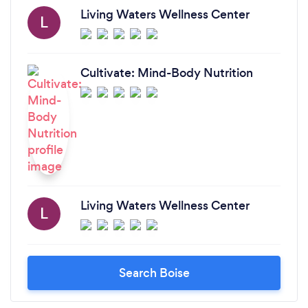
Living Waters Wellness Center
L
Cultivate: Mind-Body Nutrition
Living Waters Wellness Center
L
Search Boise