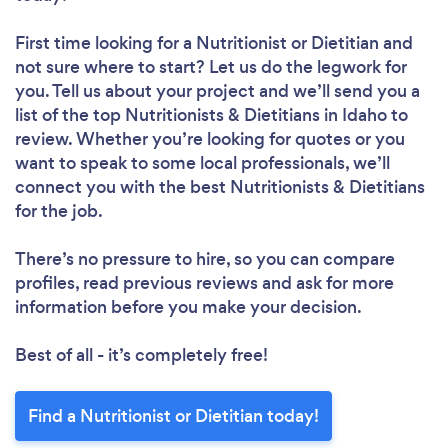
First time looking for a Nutritionist or Dietitian
and
not sure where to start? Let us do the legwork for
you. Tell us about your project and we’ll send you a
list of the top Nutritionists & Dietitians in Idaho to
review. Whether you’re looking for quotes or you
want to speak to some local professionals, we’ll
connect you with the best Nutritionists & Dietitians
for the job.
There’s no pressure to hire, so you can compare
profiles, read previous reviews and ask for more
information before you make your decision.
Best of all - it’s completely free!
Find a Nutritionist or Dietitian today!