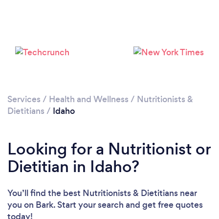
Services
/
Health and Wellness
/
Nutritionists &
Loading...
Dietitians
/
Idaho
Please wait ...
Looking for a Nutritionist or
Dietitian in Idaho?
You’ll find the best Nutritionists & Dietitians near
you
on Bark. Start your search and get free quotes
today!