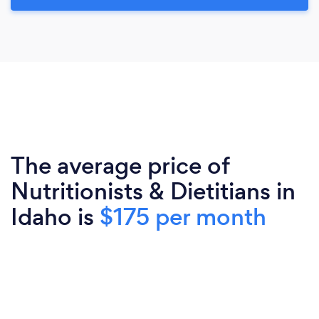
The average price of
Nutritionists & Dietitians in
Idaho is
$175 per month