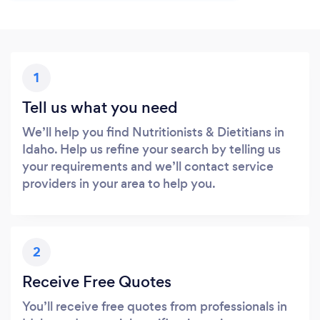
1
Tell us what you need
We’ll help you find Nutritionists & Dietitians in
Idaho. Help us refine your search by telling us
your requirements and we’ll contact service
providers in your area to help you.
2
Receive Free Quotes
You’ll receive free quotes from professionals in