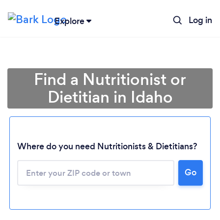
Log in
Explore
Find a Nutritionist or
Dietitian in Idaho
Where do you need Nutritionists & Dietitians?
Go