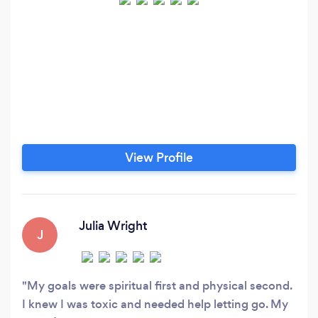
View Profile
Julia Wright
J
My goals were spiritual first and physical second.
I knew I was toxic and needed help letting go. My