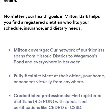
health.
No matter your health goals in Milton, Bark helps
you find a registered dietitian who fits your
schedule, insurance, and dietary needs.
Milton coverage:
Our network of nutritionists
spans from Historic District to Wagamon’s
Pond and everywhere in between.
Fully flexible:
Meet at their office, your home,
or connect virtually from anywhere.
Credentialed professionals:
Find registered
dietitians (RD/RDN) with specialized
certifications like CEDRD or CSSD.