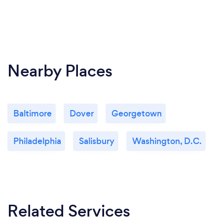
Nearby Places
Baltimore
Dover
Georgetown
Philadelphia
Salisbury
Washington, D.C.
Related Services