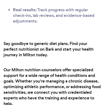
Real results:
Track progress with regular
check-ins, lab reviews, and evidence-based
adjustments.
Say goodbye to generic diet plans. Find your
perfect nutritionist on Bark and start your health
journey in Milton today.
Our Milton nutrition counselors offer specialized
support for a wide range of health conditions and
goals. Whether you're managing a chronic disease,
optimizing athletic performance, or addressing food
sensitivities, we connect you with credentialed
experts who have the training and experience to
help.