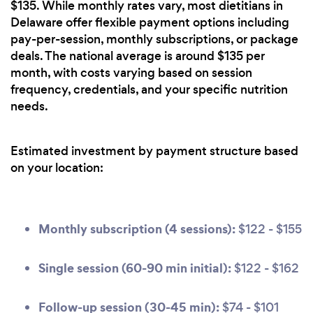
$135. While monthly rates vary, most dietitians in
Delaware offer flexible payment options including
pay-per-session, monthly subscriptions, or package
deals. The national average is around $135 per
month, with costs varying based on session
frequency, credentials, and your specific nutrition
needs.
Estimated investment by payment structure based
on your location:
Monthly subscription (4 sessions):
$122 - $155
Single session (60-90 min initial):
$122 - $162
Follow-up session (30-45 min):
$74 - $101