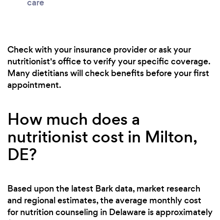
care
Check with your insurance provider or ask your
nutritionist's office to verify your specific coverage.
Many dietitians will check benefits before your first
appointment.
How much does a
nutritionist cost in Milton,
DE?
Based upon the latest Bark data, market research
and regional estimates, the average monthly cost
for nutrition counseling in Delaware is approximately