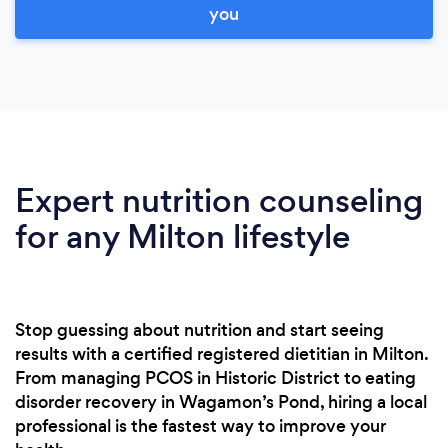
you
Expert nutrition counseling
for any Milton lifestyle
Stop guessing about nutrition and start seeing
results with a certified registered dietitian in Milton.
From managing PCOS in Historic District to eating
disorder recovery in Wagamon’s Pond, hiring a local
professional is the fastest way to improve your