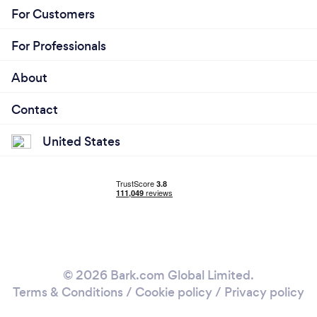
For Customers
For Professionals
About
Contact
United States
© 2026 Bark.com Global Limited.
Terms & Conditions
/
Cookie policy
/
Privacy policy