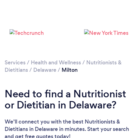
Services
/
Health and Wellness
/
Nutritionists &
Dietitians
/
Delaware
/
Milton
Need to find a Nutritionist
or Dietitian in Delaware?
We’ll connect you with the best Nutritionists &
Dietitians in Delaware in minutes. Start your search
and get free quotes today!