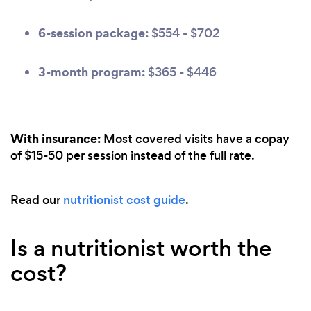
6-session package:
$554 - $702
3-month program:
$365 - $446
With insurance:
Most covered visits have a copay
of $15-50 per session instead of the full rate.
Read our
nutritionist cost guide
.
Is a nutritionist worth the
cost?