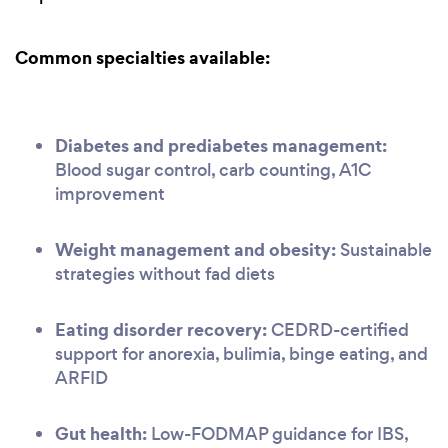
Common specialties available:
Diabetes and prediabetes management:
Blood sugar control, carb counting, A1C
improvement
Weight management and obesity:
Sustainable
strategies without fad diets
Eating disorder recovery:
CEDRD-certified
support for anorexia, bulimia, binge eating, and
ARFID
Gut health:
Low-FODMAP guidance for IBS,