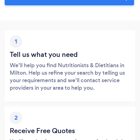
1
Tell us what you need
We’ll help you find Nutritionists & Dietitians in
Milton. Help us refine your search by telling us
your requirements and we’ll contact service
providers in your area to help you.
2
Receive Free Quotes