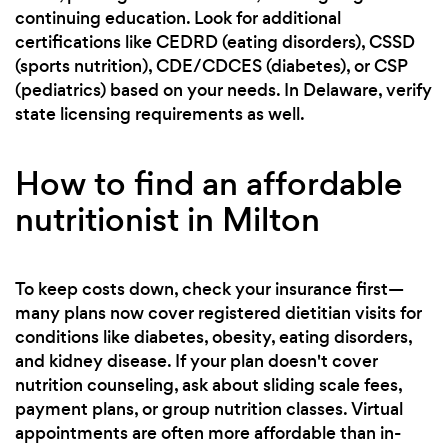
continuing education. Look for additional
certifications like CEDRD (eating disorders), CSSD
(sports nutrition), CDE/CDCES (diabetes), or CSP
(pediatrics) based on your needs. In Delaware, verify
state licensing requirements as well.
How to find an affordable
nutritionist in Milton
To keep costs down, check your insurance first—
many plans now cover registered dietitian visits for
conditions like diabetes, obesity, eating disorders,
and kidney disease. If your plan doesn't cover
nutrition counseling, ask about sliding scale fees,
payment plans, or group nutrition classes. Virtual
appointments are often more affordable than in-