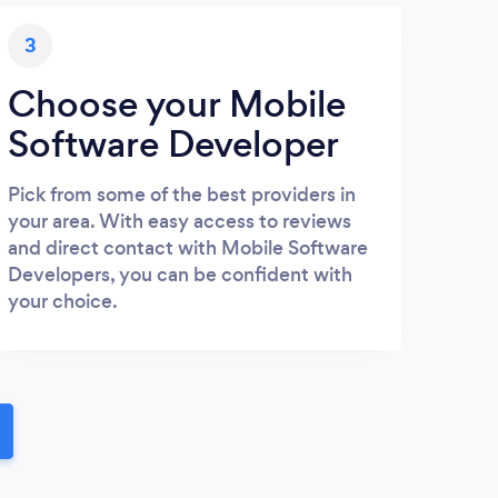
3
Choose your Mobile
Software Developer
Pick from some of the best providers in
your area. With easy access to reviews
and direct contact with Mobile Software
Developers, you can be confident with
your choice.