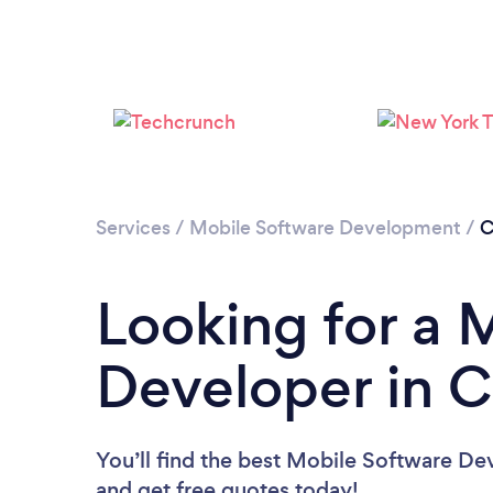
Services
/
Mobile Software Development
/
C
Looking for a 
Developer in C
You’ll find the best Mobile Software De
and get free quotes today!