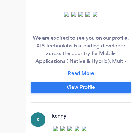
We are excited to see you on our profile.
AIS Technolabs is a leading developer
across the country for Mobile
Applications ( Native & Hybrid), Multi-
player Games (Unity 3D), and Responsive
Websites (Open Source, PHP, ASP, react )
for all popular smartphones, Tablets, and
View Profile
Web Applications. Since 2007, we've
finished 4500+ projects and built an
impressive, growing portfolio. With our
Single window opportunity right from
kenny
K
ideation to Marketing to management to
Upgradation, we offer 360-degree