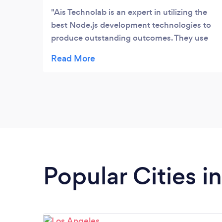
Business service to our clients.
Ais Technolab is an expert in utilizing the
best Node.js development technologies to
produce outstanding outcomes. They use
Webpack for optimal bundling, Nodemon
for smooth server restarts, and Visual
Studio Code for efficient coding. Their
proficiency with Express.js streamlines the
construction of APIs.
Popular Cities in