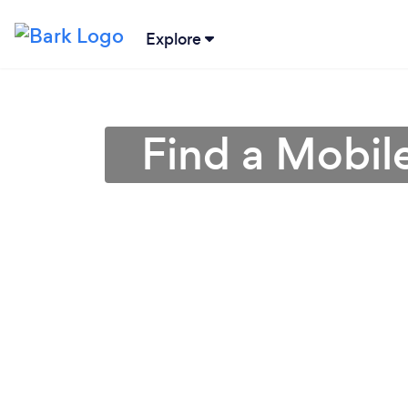
Explore
Find a Mobile