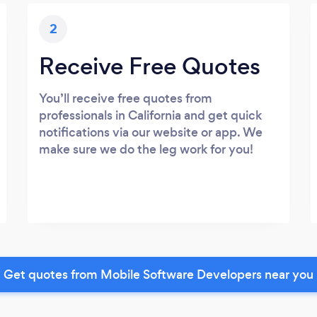
2
Receive Free Quotes
You’ll receive free quotes from
professionals in California and get quick
notifications via our website or app. We
make sure we do the leg work for you!
Get quotes from Mobile Software Developers near you