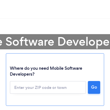
 Software Developer
Where do you need Mobile Software
Developers?
Go