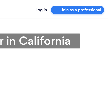
Log in
Join as a professional
 in California