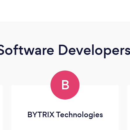
Software Developer
B
BYTRIX Technologies