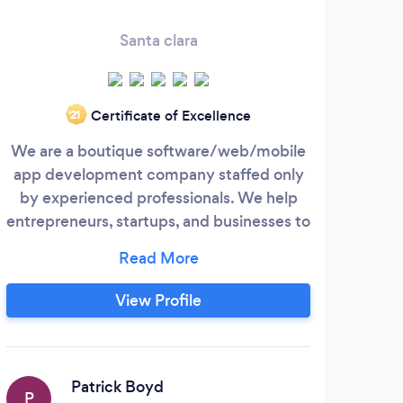
Santa clara
Certificate of Excellence
‘21
We are a boutique software/web/mobile
Pri
app development company staffed only
soft
by experienced professionals. We help
bas
entrepreneurs, startups, and businesses to
successfully develop and launch digital
solu
products and web and mobile based
software applications. Our core technical
bu
View Profile
expertise is in developing web-based and
fut
mobile application software. That could
mean a Software as a Service (SaaS), an
Appl
Enterprise Mobile app, a Minimum Viable
Patrick Boyd
P
D