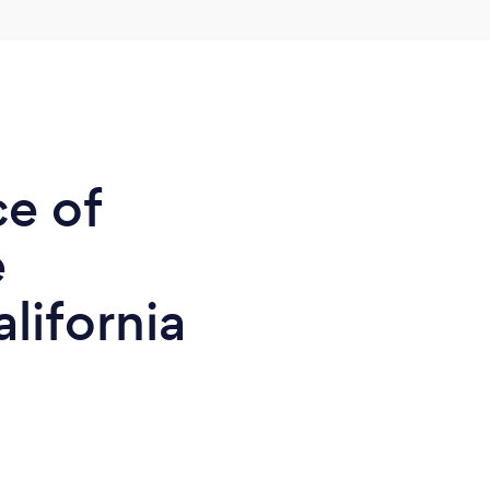
ce of
e
lifornia