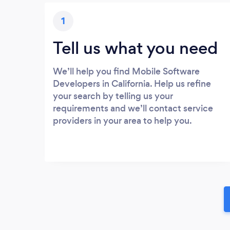
1
Tell us what you need
We’ll help you find Mobile Software
Developers in California. Help us refine
your search by telling us your
requirements and we’ll contact service
providers in your area to help you.