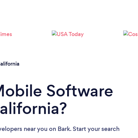
Loading...
Please wait ...
alifornia
Mobile Software
alifornia?
velopers near you
on Bark. Start your search