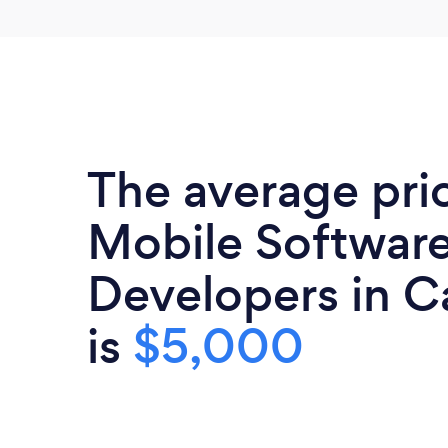
The average pri
Mobile Softwar
Developers in Ca
is
$5,000