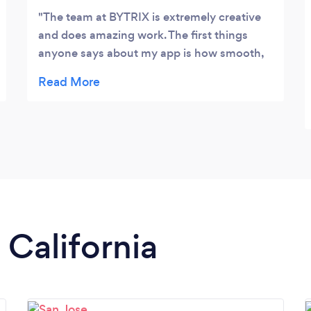
The team at BYTRIX is extremely creative
and does amazing work. The first things
anyone says about my app is how smooth,
fast, and gorgeous it is. If you have an idea
you want to see come to life talk to them.
 California