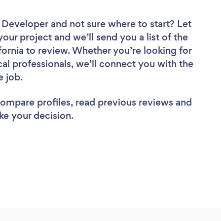
e Developer
and not sure where to start? Let
your project and we’ll send you a list of the
ornia to review. Whether you’re looking for
al professionals, we’ll connect you with the
e job.
 compare profiles, read previous reviews and
ke your decision.