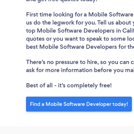
First time looking for a Mobile Softwar
us do the legwork for you. Tell us about 
top Mobile Software Developers in Calif
quotes or you want to speak to some loc
best Mobile Software Developers for th
There’s no pressure to hire, so you can
ask for more information before you ma
Best of all - it’s completely free!
Find a Mobile Software Developer today!