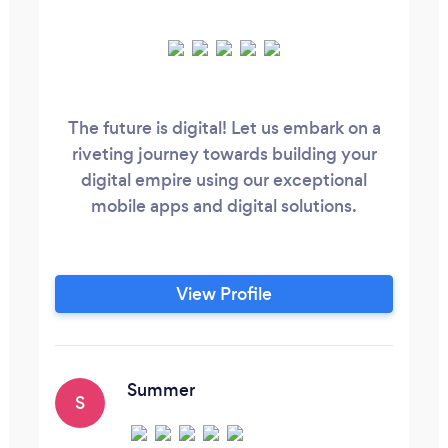
The future is digital! Let us embark on a
riveting journey towards building your
digital empire using our exceptional
mobile apps and digital solutions.
View Profile
Summer
S