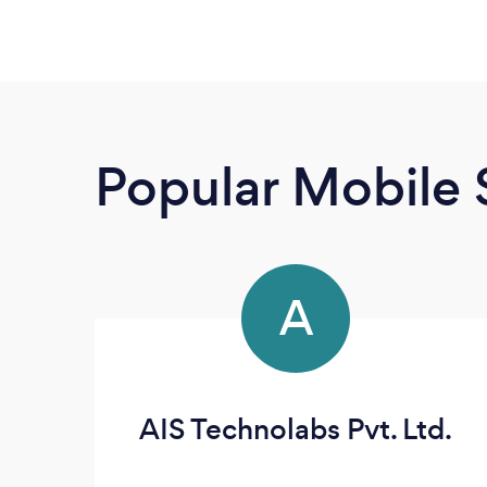
Popular Mobile 
A
AIS Technolabs Pvt. Ltd.