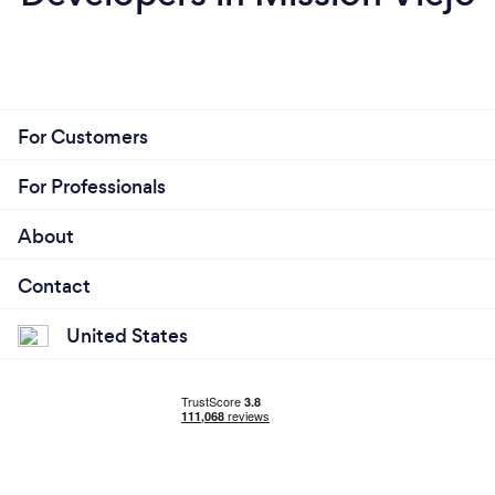
For Customers
For Professionals
About
Contact
United States