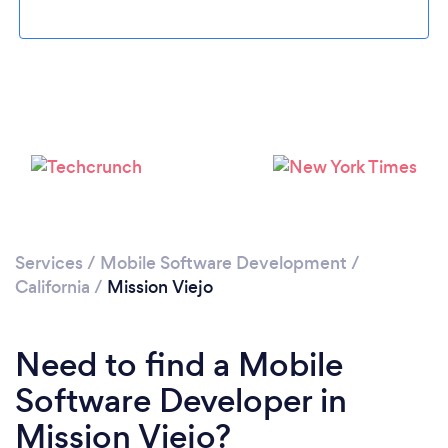
Loading...
Please wait ...
Services
/
Mobile Software Development
/
California
/
Mission Viejo
Need to find a Mobile
Software Developer in
Mission Viejo?