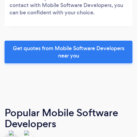
contact with Mobile Software Developers, you
can be confident with your choice.
Get quotes from Mobile Software Developers
near you
Popular Mobile Software
Developers