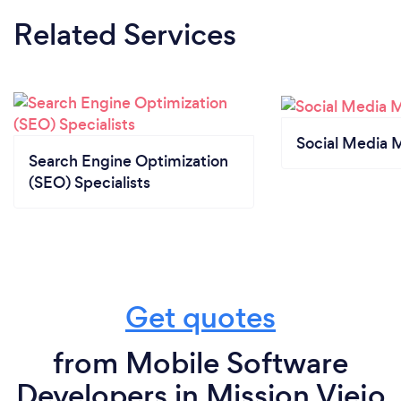
Related Services
Social Media 
Search Engine Optimization
(SEO) Specialists
Get quotes
from Mobile Software
Developers in Mission Viejo