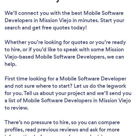
We’ll connect you with the best Mobile Software
Developers in Mission Viejo in minutes. Start your
search and get free quotes today!
Whether you’re looking for quotes or you’re ready
to hire, or if you’d like to speak with some Mission
Viejo-based Mobile Software Developers, we can
help.
First time looking for a Mobile Software Developer
and not sure where to start? Let us do the legwork
for you. Tell us about your project and we’ll send you
a list of Mobile Software Developers in Mission Viejo
to review.
There’s no pressure to hire, so you can compare
profiles, read previous reviews and ask for more