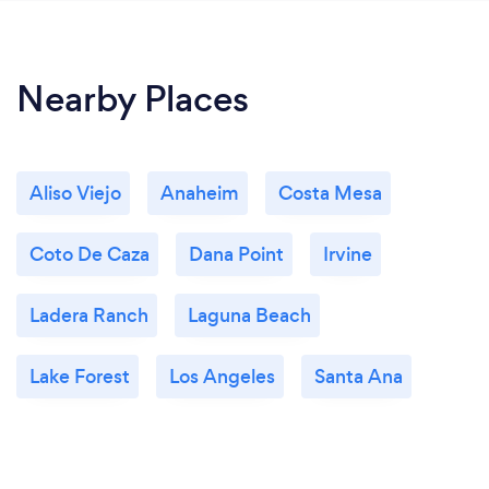
Nearby Places
Aliso Viejo
Anaheim
Costa Mesa
Coto De Caza
Dana Point
Irvine
Ladera Ranch
Laguna Beach
Lake Forest
Los Angeles
Santa Ana