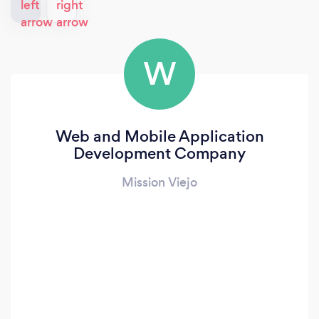
W
Web and Mobile Application
Development Company
Mission Viejo