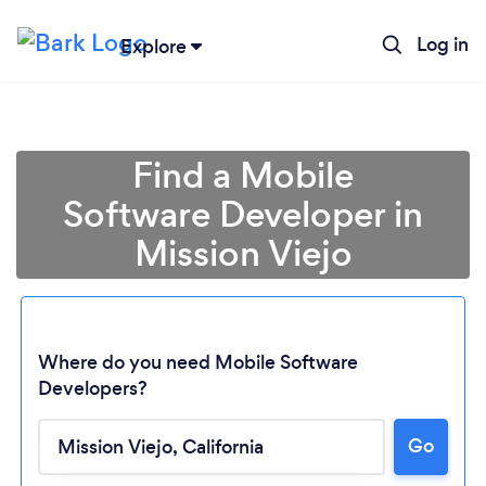
Log in
Explore
Find a Mobile
Software Developer in
Mission Viejo
Where do you need Mobile Software
Developers?
Go