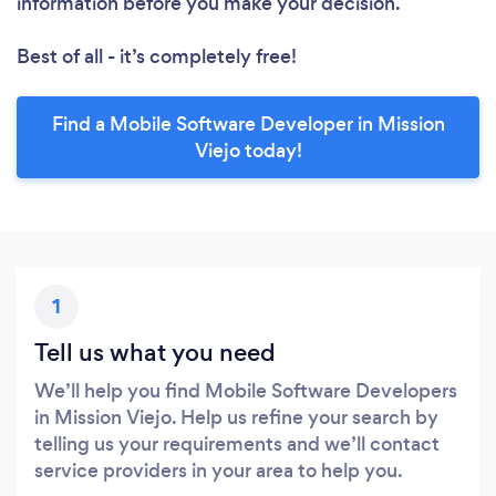
information before you make your decision.
Best of all - it’s completely free!
Find a Mobile Software Developer in Mission
Viejo today!
1
Tell us what you need
We’ll help you find Mobile Software Developers
in Mission Viejo. Help us refine your search by
telling us your requirements and we’ll contact
service providers in your area to help you.