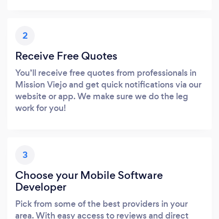
2
Receive Free Quotes
You’ll receive free quotes from professionals in
Mission Viejo and get quick notifications via our
website or app. We make sure we do the leg
work for you!
3
Choose your Mobile Software
Developer
Pick from some of the best providers in your
area. With easy access to reviews and direct