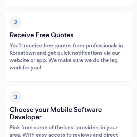
2
Receive Free Quotes
You’ll receive free quotes from professionals in
Koreatown and get quick notifications via our
website or app. We make sure we do the leg
work for you!
3
Choose your Mobile Software
Developer
Pick from some of the best providers in your
area. With easy access to reviews and direct