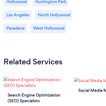
Hollywood
Huntington Park
Los Angeles
North Hollywood
Pasadena
West Hollywood
Related Services
Social Media 
Search Engine Optimization
(SEO) Specialists