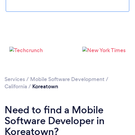
Loading...
Please wait ...
Services
/
Mobile Software Development
/
California
/
Koreatown
Need to find a Mobile
Software Developer in
Koreatown?