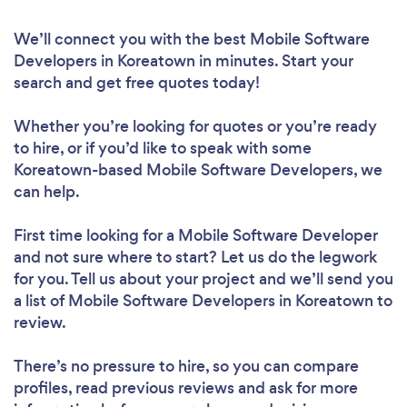
We’ll connect you with the best Mobile Software
Developers in Koreatown in minutes. Start your
search and get free quotes today!
Whether you’re looking for quotes or you’re ready
to hire, or if you’d like to speak with some
Koreatown-based Mobile Software Developers, we
can help.
First time looking for a Mobile Software Developer
and not sure where to start? Let us do the legwork
for you. Tell us about your project and we’ll send you
a list of Mobile Software Developers in Koreatown to
review.
There’s no pressure to hire, so you can compare
profiles, read previous reviews and ask for more