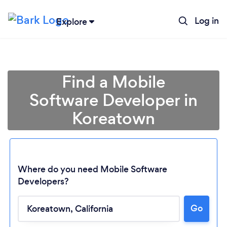
Log in
Explore
Find a Mobile
Software Developer in
Koreatown
Where do you need Mobile Software
Developers?
Go