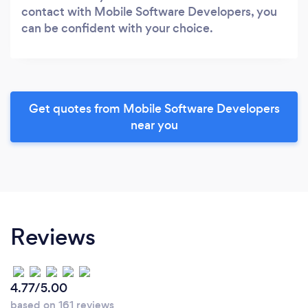
contact with Mobile Software Developers, you
can be confident with your choice.
Get quotes from Mobile Software Developers
near you
Reviews
4.77/5.00
based on 161 reviews