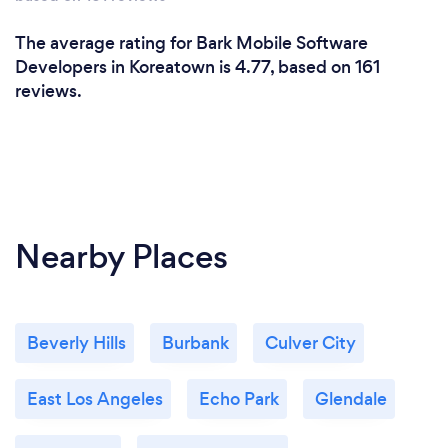
The average rating for Bark Mobile Software
Developers in Koreatown is 4.77, based on 161
reviews.
Nearby Places
Beverly Hills
Burbank
Culver City
East Los Angeles
Echo Park
Glendale