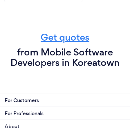
Get quotes
from Mobile Software
Developers in Koreatown
For Customers
For Professionals
About