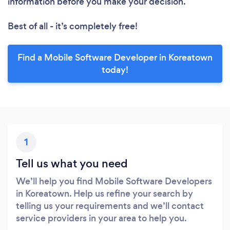
information before you make your decision.
Best of all - it’s completely free!
Find a Mobile Software Developer in Koreatown
today!
1
Tell us what you need
We’ll help you find Mobile Software Developers
in Koreatown. Help us refine your search by
telling us your requirements and we’ll contact
service providers in your area to help you.