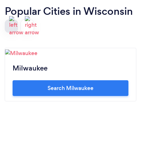
Popular Cities in Wisconsin
Milwaukee
Search Milwaukee