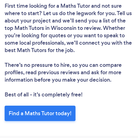
First time looking for a Maths Tutor
and not sure
where to start? Let us do the legwork for you. Tell us
about your project and we’ll send you a list of the
top Math Tutors in Wisconsin to review. Whether
you’re looking for quotes or you want to speak to
some local professionals, we’ll connect you with the
best Math Tutors for the job.
There’s no pressure to hire, so you can compare
profiles, read previous reviews and ask for more
information before you make your decision.
Best of all - it’s completely free!
Find a Maths Tutor today!