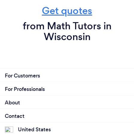
Get quotes
from Math Tutors in
Wisconsin
For Customers
For Professionals
About
Contact
United States