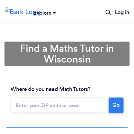
Log in
Explore
Find a Maths Tutor in
Wisconsin
Where do you need Math Tutors?
Go
Loading...