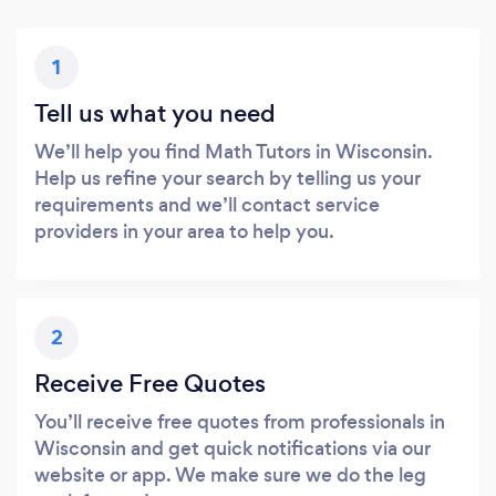
1
Tell us what you need
We’ll help you find Math Tutors in Wisconsin.
Help us refine your search by telling us your
requirements and we’ll contact service
providers in your area to help you.
2
Receive Free Quotes
You’ll receive free quotes from professionals in
Wisconsin and get quick notifications via our
website or app. We make sure we do the leg