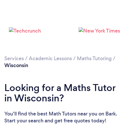
Please wait ...
Services
/
Academic Lessons
/
Maths Tutoring
/
Wisconsin
Looking for a Maths Tutor
in Wisconsin?
You’ll find the best Math Tutors near you
on Bark.
Start your search and get free quotes today!