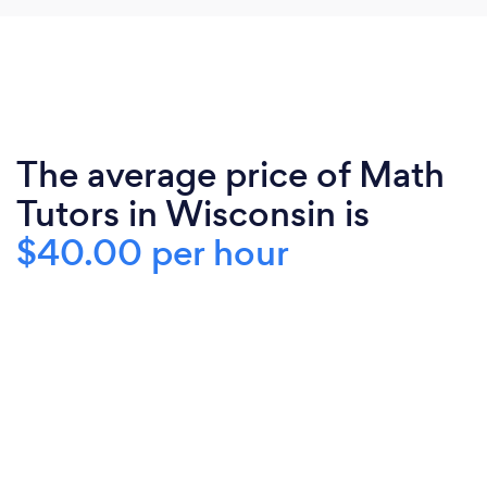
The average price of Math
Tutors in Wisconsin is
$40.00 per hour