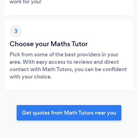
work for you!
3
Choose your Maths Tutor
Pick from some of the best providers in your
area. With easy access to reviews and direct
contact with Math Tutors, you can be confident
with your choice.
Get quotes from Math Tutors near you