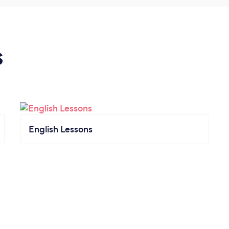
s
English Lessons