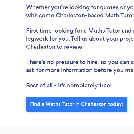
Whether you’re looking for quotes or you’
with some Charleston-based Math Tutors
First time looking for a Maths Tutor
and 
legwork for you. Tell us about your proje
Charleston to review.
There’s no pressure to hire, so you can
ask for more information before you ma
Best of all - it’s completely free!
Find a Maths Tutor in Charleston today!