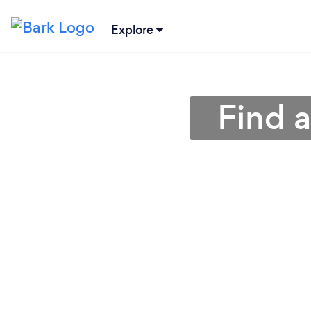
Explore
Find a