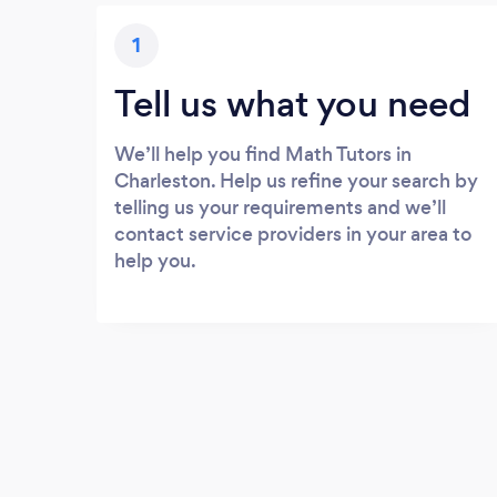
1
Tell us what you need
We’ll help you find Math Tutors in
Charleston. Help us refine your search by
telling us your requirements and we’ll
contact service providers in your area to
help you.