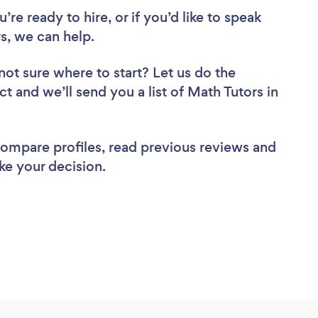
re ready to hire, or if you’d like to speak
, we can help.
not sure where to start? Let us do the
ct and we’ll send you a list of Math Tutors in
 compare profiles, read previous reviews and
ke your decision.