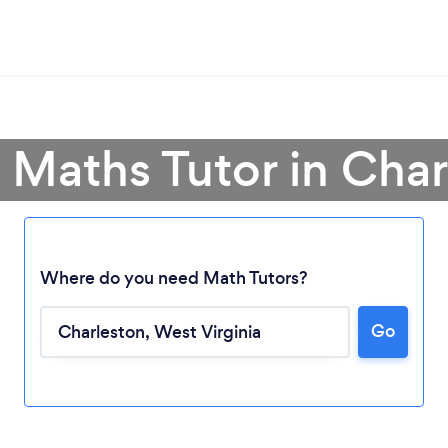
 Maths Tutor in Cha
Where do you need Math Tutors?
Loading...
Go
Please wait ...