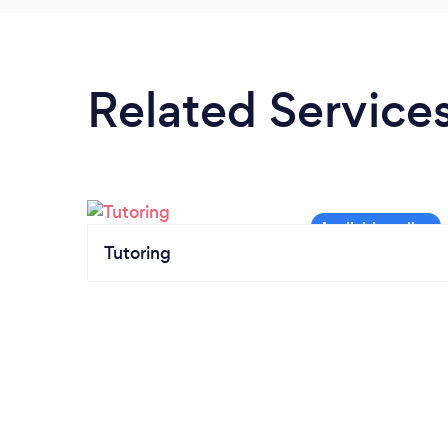
Related Service
Tutoring