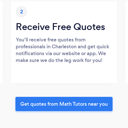
2
Receive Free Quotes
You’ll receive free quotes from
professionals in Charleston and get quick
notifications via our website or app. We
make sure we do the leg work for you!
Get quotes from Math Tutors near you