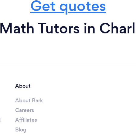
Get quotes
Math Tutors in Char
About
About Bark
Careers
l
Affiliates
Blog