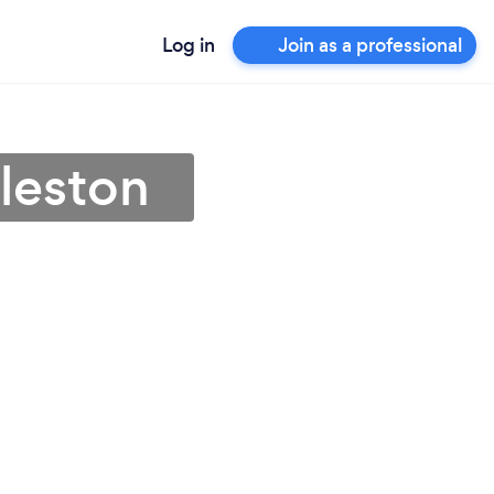
Log in
Join as a professional
rleston