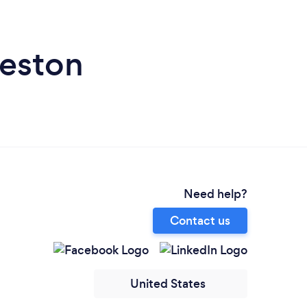
leston
Need help?
Contact us
United States