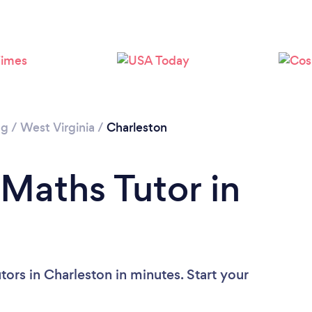
ng
/
West Virginia
/
Charleston
 Maths Tutor in
ors in Charleston in minutes. Start your