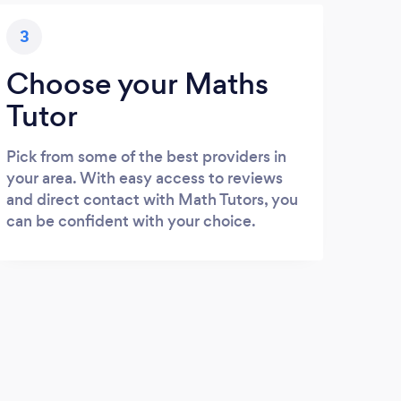
3
Choose your Maths
Tutor
Pick from some of the best providers in
your area. With easy access to reviews
and direct contact with Math Tutors, you
can be confident with your choice.