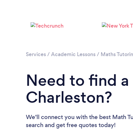
Services
/
Academic Lessons
/
Maths Tutori
Need to find a
Charleston?
We’ll connect you with the best Math Tut
search and get free quotes today!