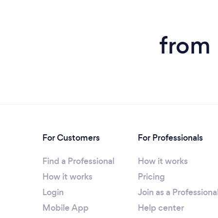
from 
For Customers
For Professionals
Find a Professional
How it works
How it works
Pricing
Login
Join as a Professiona
Mobile App
Help center