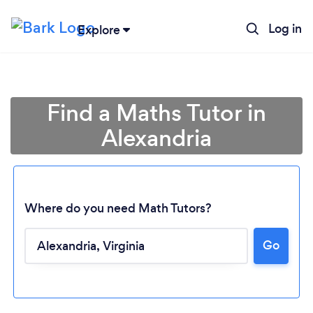
Log in
Explore
Find a Maths Tutor in
Alexandria
Where do you need Math Tutors?
Go
Loading...
Please wait ...