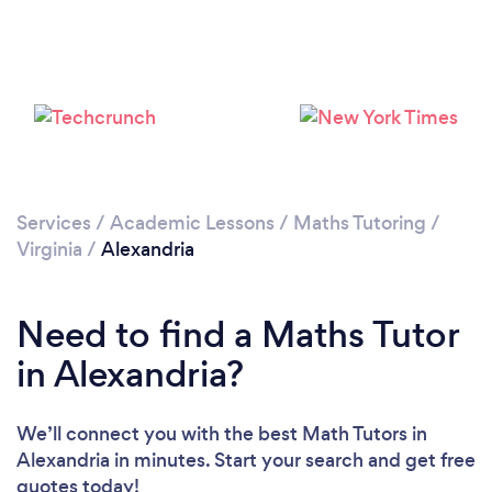
Services
/
Academic Lessons
/
Maths Tutoring
/
Virginia
/
Alexandria
Need to find a Maths Tutor
in Alexandria?
We’ll connect you with the best Math Tutors in
Alexandria in minutes. Start your search and get free
quotes today!