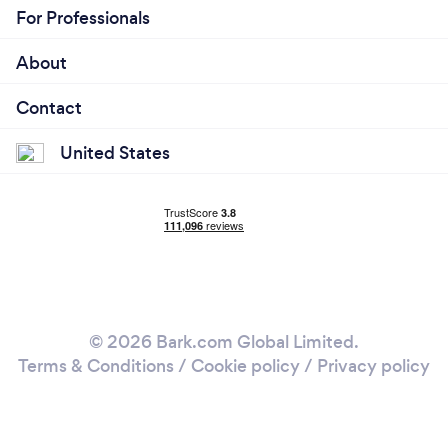
For Professionals
About
Contact
United States
© 2026 Bark.com Global Limited.
Terms & Conditions
/
Cookie policy
/
Privacy policy