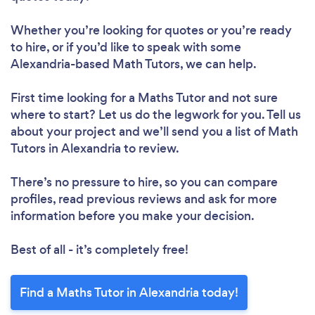
Whether you’re looking for quotes or you’re ready
to hire, or if you’d like to speak with some
Alexandria-based Math Tutors, we can help.
First time looking for a Maths Tutor
and not sure
where to start? Let us do the legwork for you. Tell us
about your project and we’ll send you a list of Math
Tutors in Alexandria to review.
There’s no pressure to hire, so you can compare
profiles, read previous reviews and ask for more
information before you make your decision.
Best of all - it’s completely free!
Find a Maths Tutor in Alexandria today!