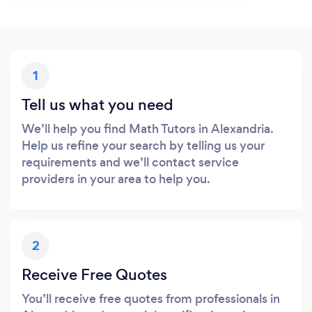
1
Tell us what you need
We’ll help you find Math Tutors in Alexandria.
Help us refine your search by telling us your
requirements and we’ll contact service
providers in your area to help you.
2
Receive Free Quotes
You’ll receive free quotes from professionals in