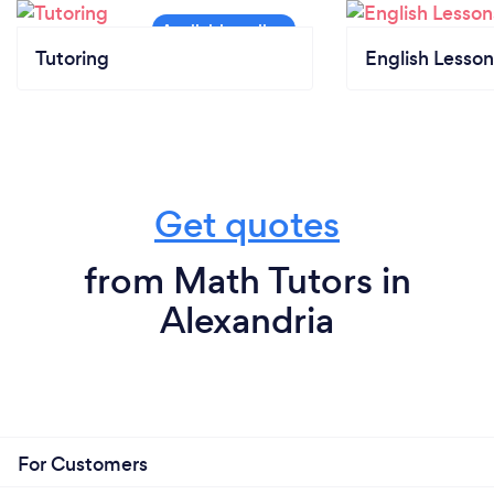
Tutoring
English Lesson
Get quotes
from Math Tutors in
Alexandria
For Customers