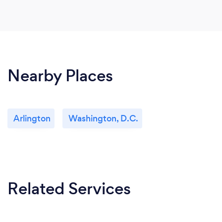
Nearby Places
Arlington
Washington, D.C.
Related Services