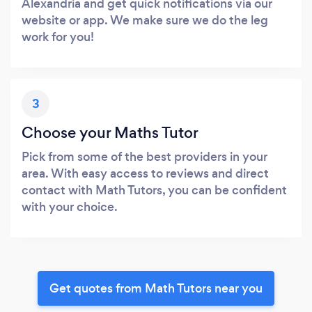
Alexandria and get quick notifications via our
website or app. We make sure we do the leg
work for you!
3
Choose your Maths Tutor
Pick from some of the best providers in your
area. With easy access to reviews and direct
contact with Math Tutors, you can be confident
with your choice.
Get quotes from Math Tutors near you