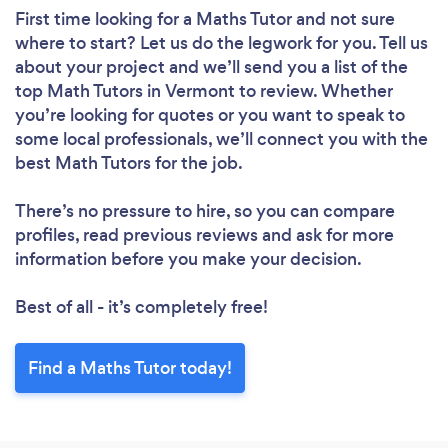
First time looking for a Maths Tutor
and not sure
where to start? Let us do the legwork for you. Tell us
about your project and we’ll send you a list of the
top Math Tutors in Vermont to review. Whether
you’re looking for quotes or you want to speak to
some local professionals, we’ll connect you with the
best Math Tutors for the job.
There’s no pressure to hire, so you can compare
profiles, read previous reviews and ask for more
information before you make your decision.
Best of all - it’s completely free!
Find a Maths Tutor today!