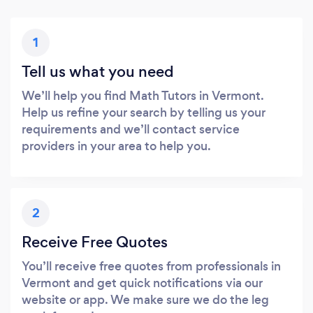
1
Tell us what you need
We’ll help you find Math Tutors in Vermont.
Help us refine your search by telling us your
requirements and we’ll contact service
providers in your area to help you.
2
Receive Free Quotes
You’ll receive free quotes from professionals in
Vermont and get quick notifications via our
website or app. We make sure we do the leg