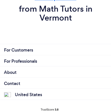
from Math Tutors in
Vermont
For Customers
For Professionals
About
Contact
United States