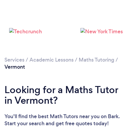
Please wait ...
Services
/
Academic Lessons
/
Maths Tutoring
/
Vermont
Looking for a Maths Tutor
in Vermont?
You’ll find the best Math Tutors near you
on Bark.
Start your search and get free quotes today!