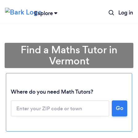
Log in
Explore
Find a Maths Tutor in
Vermont
Where do you need Math Tutors?
Go
Loading...