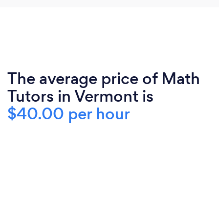
The average price of Math
Tutors in Vermont is
$40.00 per hour