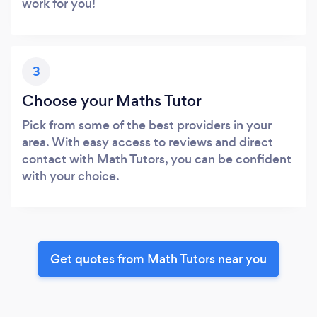
work for you!
3
Choose your Maths Tutor
Pick from some of the best providers in your
area. With easy access to reviews and direct
contact with Math Tutors, you can be confident
with your choice.
Get quotes from Math Tutors near you