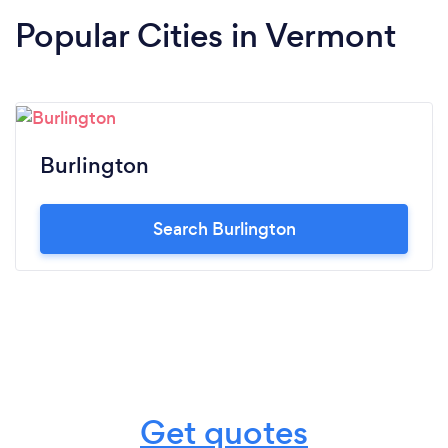
Popular Cities in Vermont
Burlington
Search Burlington
Get quotes