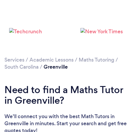
Services
/
Academic Lessons
/
Maths Tutoring
/
South Carolina
/
Greenville
Need to find a Maths Tutor
in Greenville?
We’ll connect you with the best Math Tutors in
Greenville in minutes. Start your search and get free
quotes today!