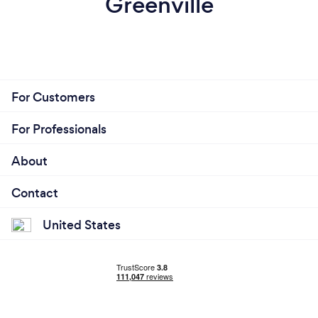
Greenville
For Customers
For Professionals
About
Contact
United States