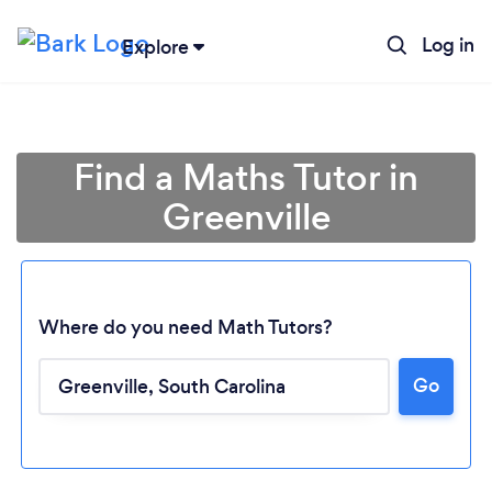
Log in
Explore
Find a Maths Tutor in
Greenville
Where do you need Math Tutors?
Go
Loading...
Please wait ...