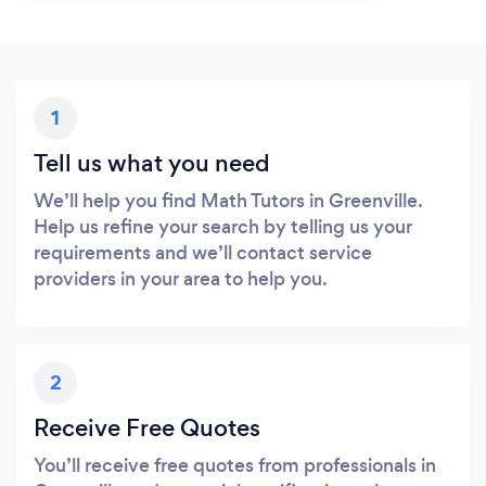
1
Tell us what you need
We’ll help you find Math Tutors in Greenville.
Help us refine your search by telling us your
requirements and we’ll contact service
providers in your area to help you.
2
Receive Free Quotes
You’ll receive free quotes from professionals in