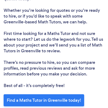
Whether you’re looking for quotes or you’re ready
to hire, or if you’d like to speak with some
Greenville-based Math Tutors, we can help.
First time looking for a Maths Tutor
and not sure
where to start? Let us do the legwork for you. Tell us
about your project and we’ll send you a list of Math
Tutors in Greenville to review.
There’s no pressure to hire, so you can compare
profiles, read previous reviews and ask for more
information before you make your decision.
Best of all - it’s completely free!
Find a Maths Tutor in Greenville today!