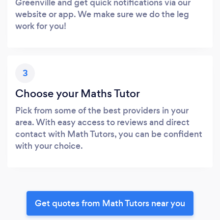
Greenville and get quick notifications via our
website or app. We make sure we do the leg
work for you!
3
Choose your Maths Tutor
Pick from some of the best providers in your
area. With easy access to reviews and direct
contact with Math Tutors, you can be confident
with your choice.
Get quotes from Math Tutors near you