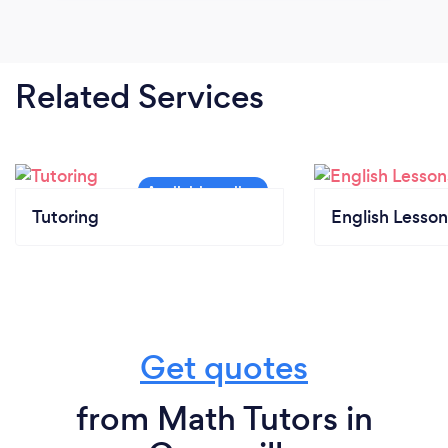
Related Services
Tutoring
English Lesson
Get quotes
from Math Tutors in