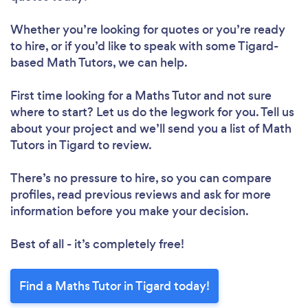
Whether you’re looking for quotes or you’re ready
to hire, or if you’d like to speak with some Tigard-
based Math Tutors, we can help.
First time looking for a Maths Tutor
and not sure
where to start? Let us do the legwork for you. Tell us
about your project and we’ll send you a list of Math
Tutors in Tigard to review.
There’s no pressure to hire, so you can compare
profiles, read previous reviews and ask for more
information before you make your decision.
Best of all - it’s completely free!
Find a Maths Tutor in Tigard today!