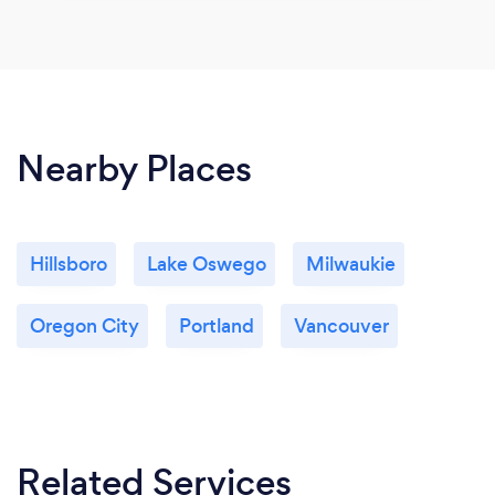
Nearby Places
Hillsboro
Lake Oswego
Milwaukie
Oregon City
Portland
Vancouver
Related Services