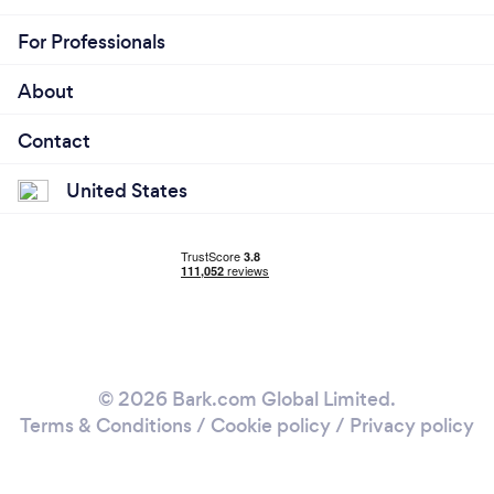
For Professionals
About
Contact
United States
© 2026 Bark.com Global Limited.
Terms & Conditions
/
Cookie policy
/
Privacy policy