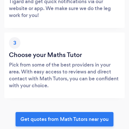
Tigard and get quick notifications via our
website or app. We make sure we do the leg
work for you!
3
Choose your Maths Tutor
Pick from some of the best providers in your
area. With easy access to reviews and direct
contact with Math Tutors, you can be confident
with your choice.
Get quotes from Math Tutors near you