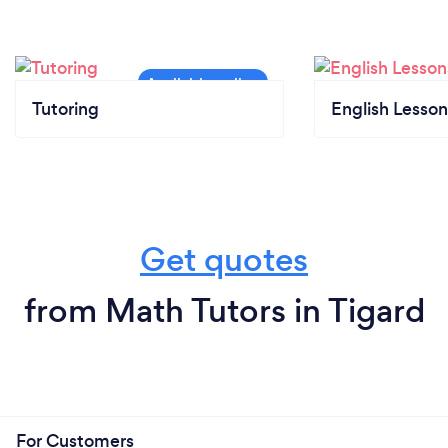
Tutoring
English Lesson
Get quotes
from Math Tutors in Tigard
For Customers