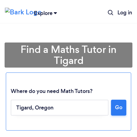
Log in
Explore
Find a Maths Tutor in
Tigard
Where do you need Math Tutors?
Go
Loading...
Please wait ...