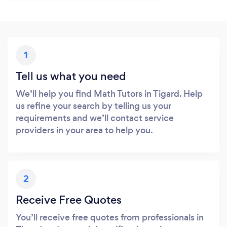
1
Tell us what you need
We’ll help you find Math Tutors in Tigard. Help
us refine your search by telling us your
requirements and we’ll contact service
providers in your area to help you.
2
Receive Free Quotes
You’ll receive free quotes from professionals in