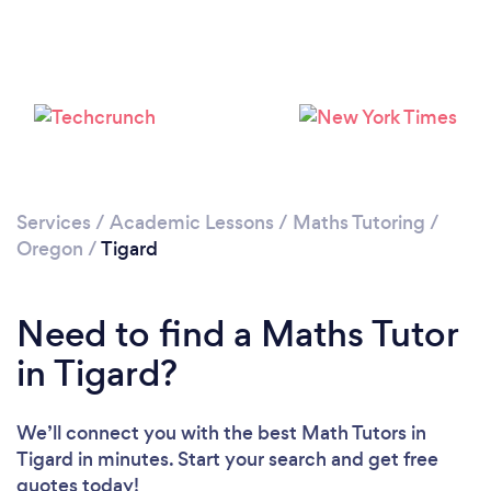
Services
/
Academic Lessons
/
Maths Tutoring
/
Oregon
/
Tigard
Need to find a Maths Tutor
in Tigard?
We’ll connect you with the best Math Tutors in
Tigard in minutes. Start your search and get free
quotes today!