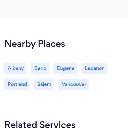
Nearby Places
Albany
Bend
Eugene
Lebanon
Portland
Salem
Vancouver
Related Services