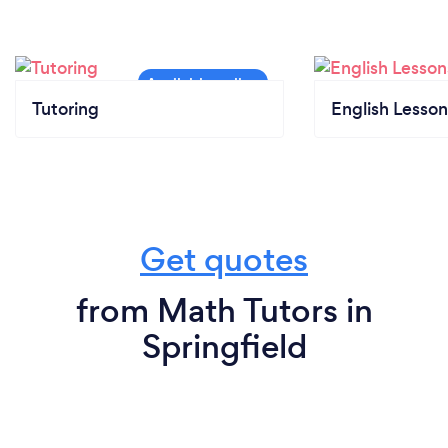
Tutoring
English Lesson
Get quotes
from Math Tutors in
Springfield