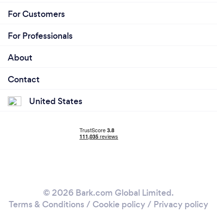
For Customers
For Professionals
About
Contact
United States
© 2026 Bark.com Global Limited.
Terms & Conditions
/
Cookie policy
/
Privacy policy