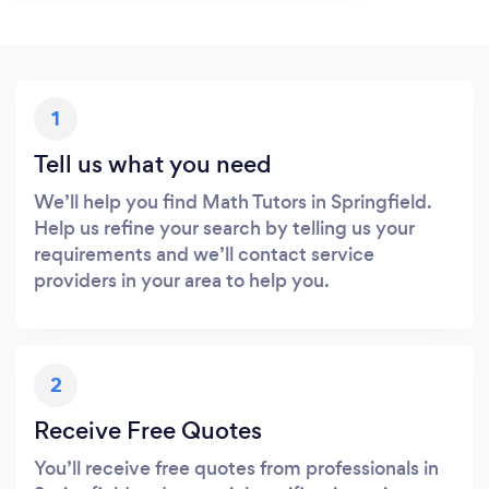
1
Tell us what you need
We’ll help you find Math Tutors in Springfield.
Help us refine your search by telling us your
requirements and we’ll contact service
providers in your area to help you.
2
Receive Free Quotes
You’ll receive free quotes from professionals in