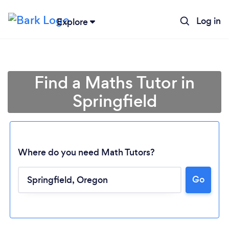
Log in
Explore
Find a Maths Tutor in
Springfield
Where do you need Math Tutors?
Go
Loading...
Please wait ...