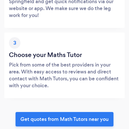
Springfield and get quick notifications via our
website or app. We make sure we do the leg
work for you!
3
Choose your Maths Tutor
Pick from some of the best providers in your
area. With easy access to reviews and direct
contact with Math Tutors, you can be confident
with your choice.
Get quotes from Math Tutors near you