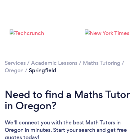
Services
/
Academic Lessons
/
Maths Tutoring
/
Oregon
/
Springfield
Need to find a Maths Tutor
in Oregon?
We’ll connect you with the best Math Tutors in
Oregon in minutes. Start your search and get free
quotes today!