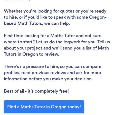
Whether you’re looking for quotes or you’re ready
to hire, or if you’d like to speak with some Oregon-
based Math Tutors, we can help.
First time looking for a Maths Tutor
and not sure
where to start? Let us do the legwork for you. Tell us
about your project and we’ll send you a list of Math
Tutors in Oregon to review.
There’s no pressure to hire, so you can compare
profiles, read previous reviews and ask for more
information before you make your decision.
Best of all - it’s completely free!
Find a Maths Tutor in Oregon today!