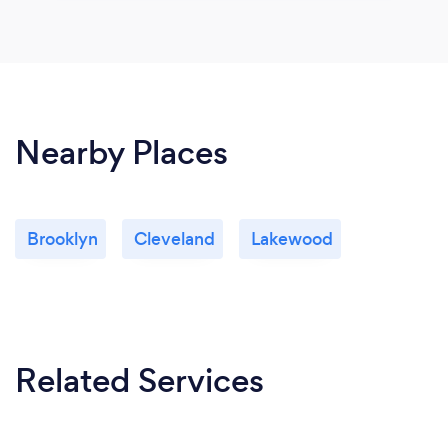
Nearby Places
Brooklyn
Cleveland
Lakewood
Related Services