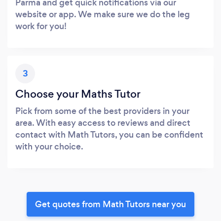
Parma and get quick notifications via our
website or app. We make sure we do the leg
work for you!
3
Choose your Maths Tutor
Pick from some of the best providers in your
area. With easy access to reviews and direct
contact with Math Tutors, you can be confident
with your choice.
Get quotes from Math Tutors near you