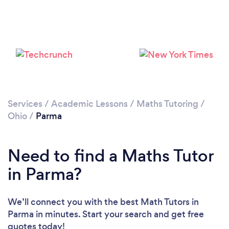
Services
/
Academic Lessons
/
Maths Tutoring
/
Ohio
/
Parma
Need to find a Maths Tutor
in Parma?
We’ll connect you with the best Math Tutors in
Parma in minutes. Start your search and get free
quotes today!