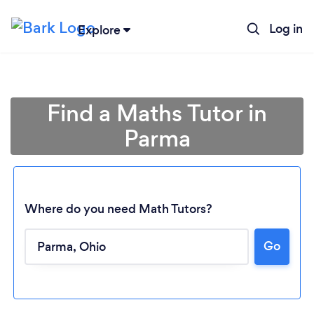
Log in
Explore
Find a Maths Tutor in
Parma
Where do you need Math Tutors?
Go
Loading...
Please wait ...