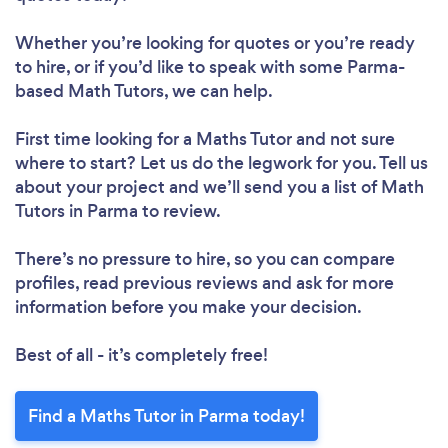
Whether you’re looking for quotes or you’re ready
to hire, or if you’d like to speak with some Parma-
based Math Tutors, we can help.
First time looking for a Maths Tutor
and not sure
where to start? Let us do the legwork for you. Tell us
about your project and we’ll send you a list of Math
Tutors in Parma to review.
There’s no pressure to hire, so you can compare
profiles, read previous reviews and ask for more
information before you make your decision.
Best of all - it’s completely free!
Find a Maths Tutor in Parma today!