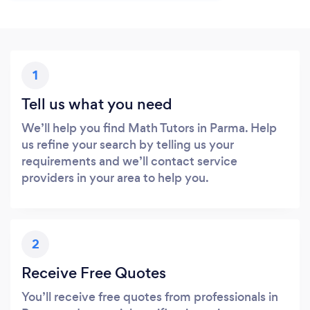
1
Tell us what you need
We’ll help you find Math Tutors in Parma. Help
us refine your search by telling us your
requirements and we’ll contact service
providers in your area to help you.
2
Receive Free Quotes
You’ll receive free quotes from professionals in