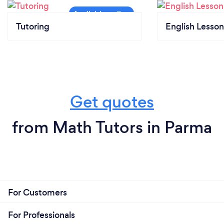
Tutoring
English Lesson
Get quotes
from Math Tutors in Parma
For Customers
For Professionals