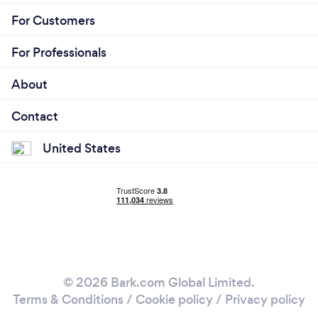
For Customers
For Professionals
About
Contact
United States
© 2026 Bark.com Global Limited.
Terms & Conditions
/
Cookie policy
/
Privacy policy