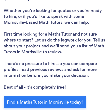
Whether you’re looking for quotes or you’re ready
to hire, or if you’d like to speak with some
Morrisville-based Math Tutors, we can help.
First time looking for a Maths Tutor
and not sure
where to start? Let us do the legwork for you. Tell us
about your project and we’ll send you a list of Math
Tutors in Morrisville to review.
There’s no pressure to hire, so you can compare
profiles, read previous reviews and ask for more
information before you make your decision.
Best of all - it’s completely free!
Find a Maths Tutor in Morrisville today!