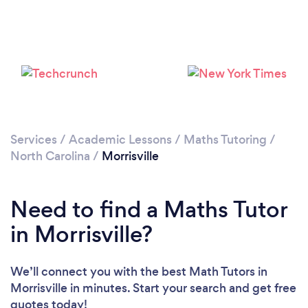
Services
/
Academic Lessons
/
Maths Tutoring
/
North Carolina
/
Morrisville
Need to find a Maths Tutor
in Morrisville?
We’ll connect you with the best Math Tutors in
Morrisville in minutes. Start your search and get free
quotes today!