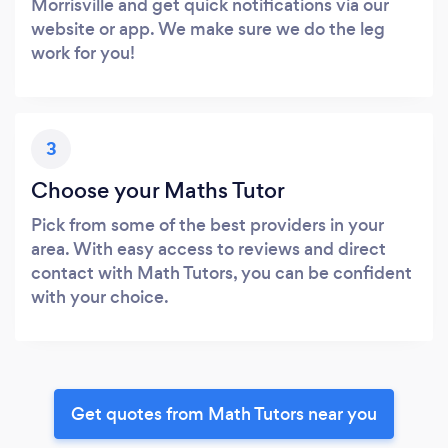
Morrisville and get quick notifications via our
website or app. We make sure we do the leg
work for you!
3
Choose your Maths Tutor
Pick from some of the best providers in your
area. With easy access to reviews and direct
contact with Math Tutors, you can be confident
with your choice.
Get quotes from Math Tutors near you