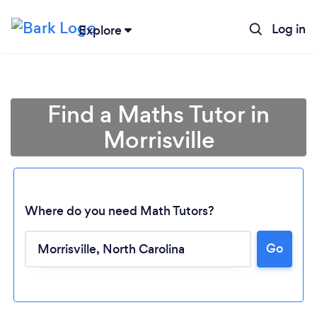
Log in
Explore
Find a Maths Tutor in
Morrisville
Where do you need Math Tutors?
Go
Loading...
Please wait ...