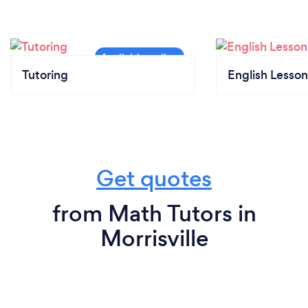
Tutoring
English Lesson
Get quotes
from Math Tutors in
Morrisville