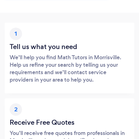
1
Tell us what you need
We’ll help you find Math Tutors in Morrisville.
Help us refine your search by telling us your
requirements and we’ll contact service
providers in your area to help you.
2
Receive Free Quotes
You’ll receive free quotes from professionals in