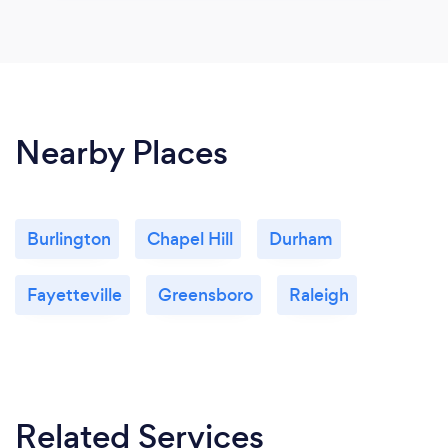
Nearby Places
Burlington
Chapel Hill
Durham
Fayetteville
Greensboro
Raleigh
Related Services