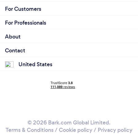
For Customers
For Professionals
About
Contact
United States
© 2026 Bark.com Global Limited.
Terms & Conditions
/
Cookie policy
/
Privacy policy