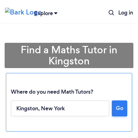
Log in
Explore
Find a Maths Tutor in
Kingston
Where do you need Math Tutors?
Go
Loading...
Please wait ...