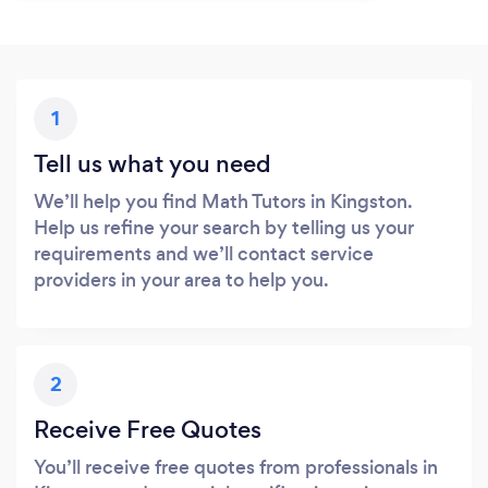
1
Tell us what you need
We’ll help you find Math Tutors in Kingston.
Help us refine your search by telling us your
requirements and we’ll contact service
providers in your area to help you.
2
Receive Free Quotes
You’ll receive free quotes from professionals in