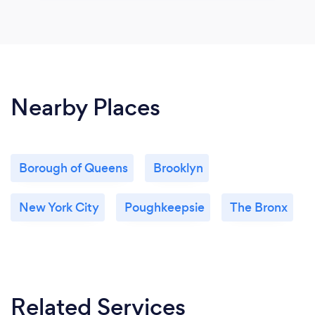
Nearby Places
Borough of Queens
Brooklyn
New York City
Poughkeepsie
The Bronx
Related Services