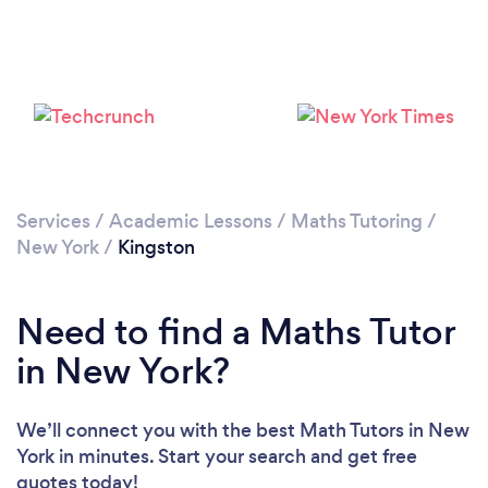
Services
/
Academic Lessons
/
Maths Tutoring
/
New York
/
Kingston
Need to find a Maths Tutor
in New York?
We’ll connect you with the best Math Tutors in New
York in minutes. Start your search and get free
quotes today!