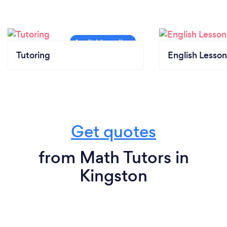
Tutoring
English Lesson
Get quotes
from Math Tutors in
Kingston