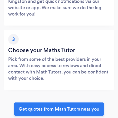
Kingston and get quick notifications via our
website or app. We make sure we do the leg
work for you!
3
Choose your Maths Tutor
Pick from some of the best providers in your
area. With easy access to reviews and direct
contact with Math Tutors, you can be confident
with your choice.
Get quotes from Math Tutors near you