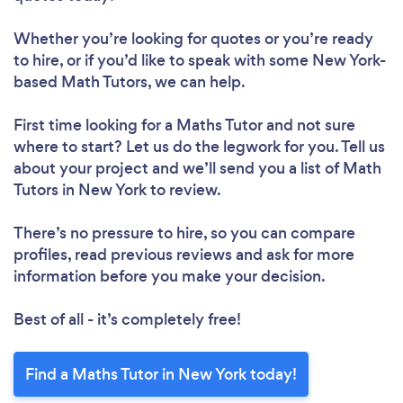
Whether you’re looking for quotes or you’re ready
to hire, or if you’d like to speak with some New York-
based Math Tutors, we can help.
First time looking for a Maths Tutor
and not sure
where to start? Let us do the legwork for you. Tell us
about your project and we’ll send you a list of Math
Tutors in New York to review.
There’s no pressure to hire, so you can compare
profiles, read previous reviews and ask for more
information before you make your decision.
Best of all - it’s completely free!
Find a Maths Tutor in New York today!