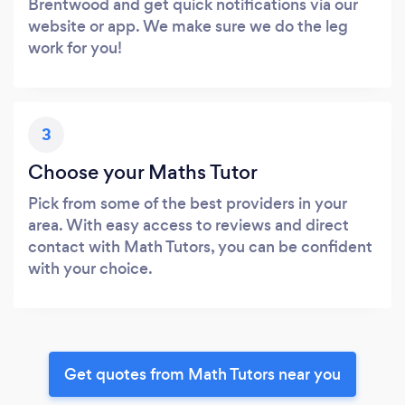
Brentwood and get quick notifications via our
website or app. We make sure we do the leg
work for you!
3
Choose your Maths Tutor
Pick from some of the best providers in your
area. With easy access to reviews and direct
contact with Math Tutors, you can be confident
with your choice.
Get quotes from Math Tutors near you