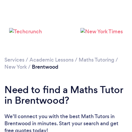
Loading...
Please wait ...
Services
/
Academic Lessons
/
Maths Tutoring
/
New York
/
Brentwood
Need to find a Maths Tutor
in Brentwood?
We’ll connect you with the best Math Tutors in
Brentwood in minutes. Start your search and get
free quotes today!