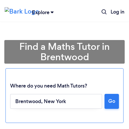
Log in
Explore
Find a Maths Tutor in
Brentwood
Where do you need Math Tutors?
Go