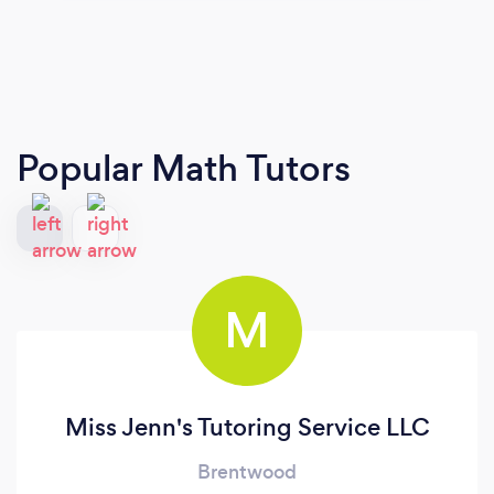
Popular Math Tutors
M
Miss Jenn's Tutoring Service LLC
Brentwood