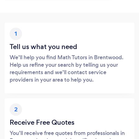
1
Tell us what you need
We’ll help you find Math Tutors in Brentwood.
Help us refine your search by telling us your
requirements and we’ll contact service
providers in your area to help you.
2
Receive Free Quotes
You’ll receive free quotes from professionals in