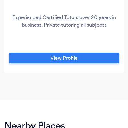
Experienced Certified Tutors over 20 years in
business. Private tutoring all subjects
View Profile
Nearby Places