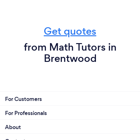
Get quotes
from Math Tutors in
Brentwood
For Customers
For Professionals
About