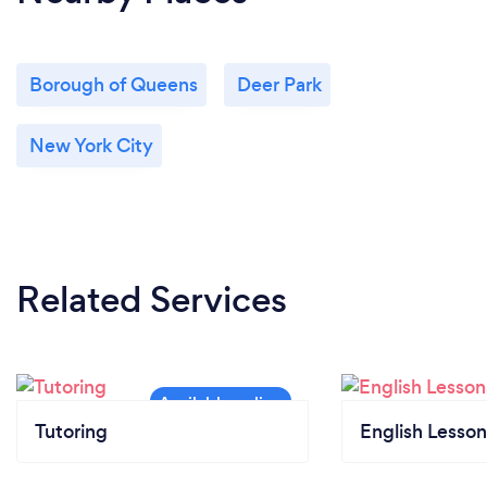
Borough of Queens
Deer Park
New York City
Related Services
Tutoring
English Lesson