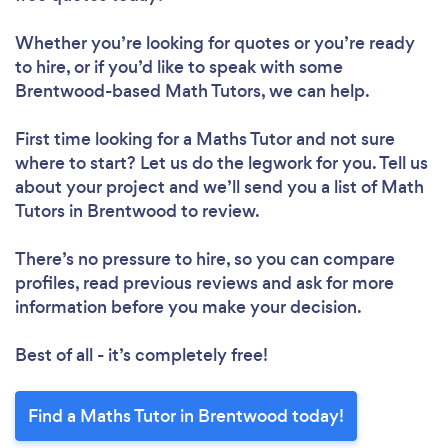
Whether you’re looking for quotes or you’re ready
to hire, or if you’d like to speak with some
Brentwood-based Math Tutors, we can help.
First time looking for a Maths Tutor
and not sure
where to start? Let us do the legwork for you. Tell us
about your project and we’ll send you a list of Math
Tutors in Brentwood to review.
There’s no pressure to hire, so you can compare
profiles, read previous reviews and ask for more
information before you make your decision.
Best of all - it’s completely free!
Find a Maths Tutor in Brentwood today!