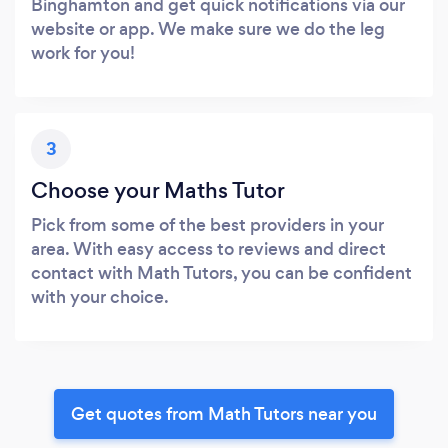
Binghamton and get quick notifications via our
website or app. We make sure we do the leg
work for you!
3
Choose your Maths Tutor
Pick from some of the best providers in your
area. With easy access to reviews and direct
contact with Math Tutors, you can be confident
with your choice.
Get quotes from Math Tutors near you