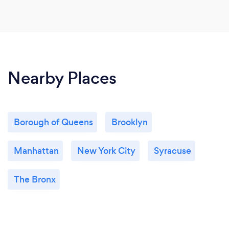
Nearby Places
Borough of Queens
Brooklyn
Manhattan
New York City
Syracuse
The Bronx