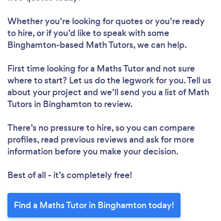
Whether you’re looking for quotes or you’re ready
to hire, or if you’d like to speak with some
Binghamton-based Math Tutors, we can help.
First time looking for a Maths Tutor
and not sure
where to start? Let us do the legwork for you. Tell us
about your project and we’ll send you a list of Math
Tutors in Binghamton to review.
There’s no pressure to hire, so you can compare
profiles, read previous reviews and ask for more
information before you make your decision.
Best of all - it’s completely free!
Find a Maths Tutor in Binghamton today!