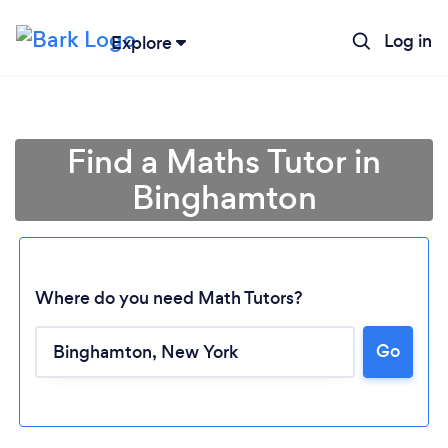
Log in
Explore
Find a Maths Tutor in
Binghamton
Where do you need Math Tutors?
Go
Loading...
Please wait ...