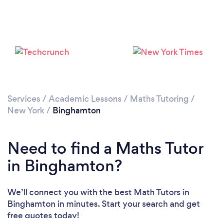
Services
/
Academic Lessons
/
Maths Tutoring
/
New York
/
Binghamton
Need to find a Maths Tutor
in Binghamton?
We’ll connect you with the best Math Tutors in
Binghamton in minutes. Start your search and get
free quotes today!