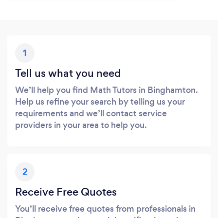
1
Tell us what you need
We’ll help you find Math Tutors in Binghamton.
Help us refine your search by telling us your
requirements and we’ll contact service
providers in your area to help you.
2
Receive Free Quotes
You’ll receive free quotes from professionals in