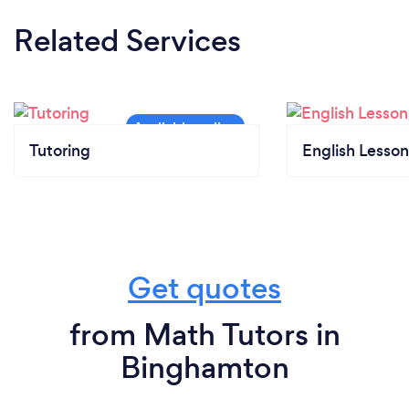
Related Services
Tutoring
English Lesson
Get quotes
from Math Tutors in
Binghamton