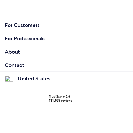
For Customers
For Professionals
About
Contact
United States