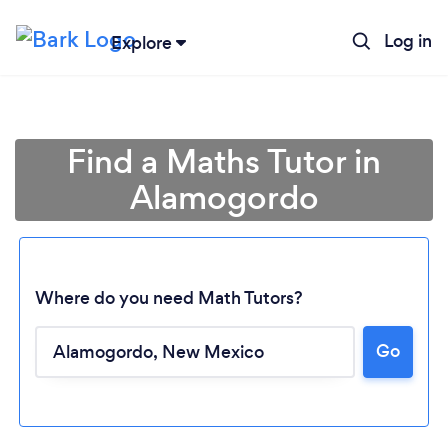
Log in
Explore
Find a Maths Tutor in
Alamogordo
Where do you need Math Tutors?
Go
Loading...
Please wait ...