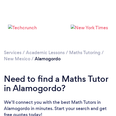
Services
/
Academic Lessons
/
Maths Tutoring
/
New Mexico
/
Alamogordo
Need to find a Maths Tutor
in Alamogordo?
We’ll connect you with the best Math Tutors in
Alamogordo in minutes. Start your search and get
free quotes today!