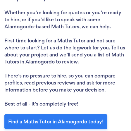
Whether you’re looking for quotes or you’re ready
to hire, or if you’d like to speak with some
Alamogordo-based Math Tutors, we can help.
First time looking for a Maths Tutor
and not sure
where to start? Let us do the legwork for you. Tell us
about your project and we’ll send you a list of Math
Tutors in Alamogordo to review.
There’s no pressure to hire, so you can compare
profiles, read previous reviews and ask for more
information before you make your decision.
Best of all - it’s completely free!
Find a Maths Tutor in Alamogordo today!