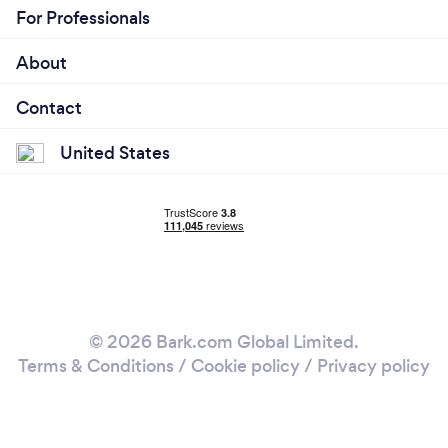
For Professionals
About
Contact
United States
© 2026 Bark.com Global Limited.
Terms & Conditions
/
Cookie policy
/
Privacy policy