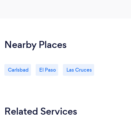
Nearby Places
Carlsbad
El Paso
Las Cruces
Related Services