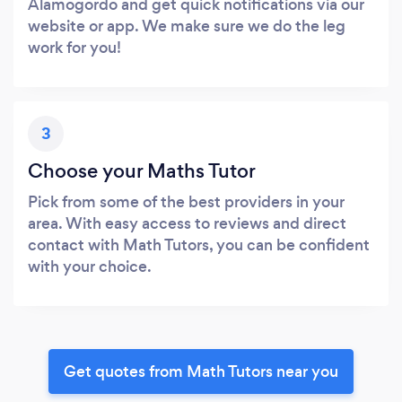
Alamogordo and get quick notifications via our
website or app. We make sure we do the leg
work for you!
3
Choose your Maths Tutor
Pick from some of the best providers in your
area. With easy access to reviews and direct
contact with Math Tutors, you can be confident
with your choice.
Get quotes from Math Tutors near you