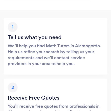
1
Tell us what you need
We’ll help you find Math Tutors in Alamogordo.
Help us refine your search by telling us your
requirements and we’ll contact service
providers in your area to help you.
2
Receive Free Quotes
You’ll receive free quotes from professionals in