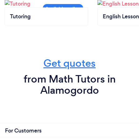
Tutoring
English Lesson
Get quotes
from Math Tutors in
Alamogordo
For Customers